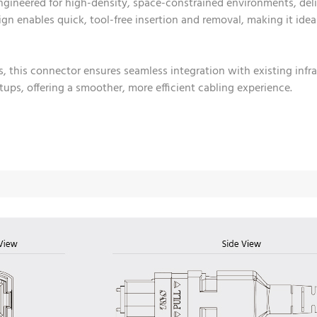
gineered for high-density, space-constrained environments, del
esign enables quick, tool-free insertion and removal, making it id
s, this connector ensures seamless integration with existing inf
ups, offering a smoother, more efficient cabling experience.