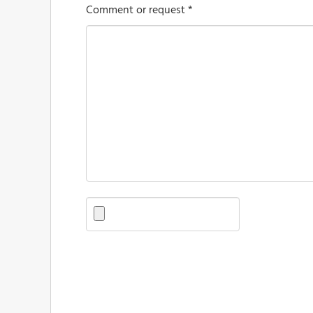
Comment or request *