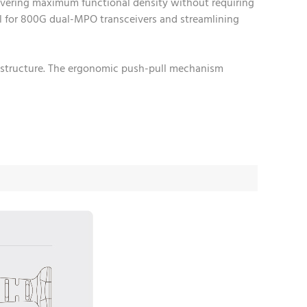
ivering maximum functional density without requiring
eal for 800G dual-MPO transceivers and streamlining
rastructure. The ergonomic push-pull mechanism