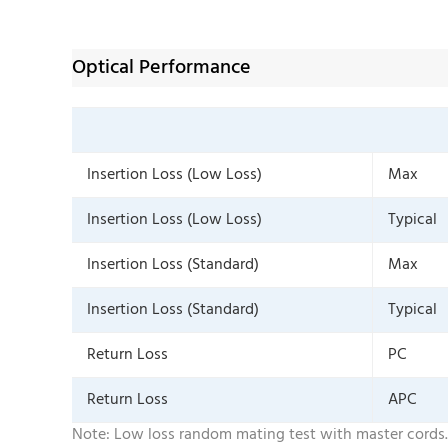
Optical Performance
Insertion Loss (Low Loss)
Max
Insertion Loss (Low Loss)
Typical
Insertion Loss (Standard)
Max
Insertion Loss (Standard)
Typical
Return Loss
PC
Return Loss
APC
Note: Low loss random mating test with master cords.