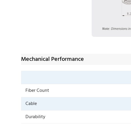
Mechanical Performance
Fiber Count
Cable
Durability