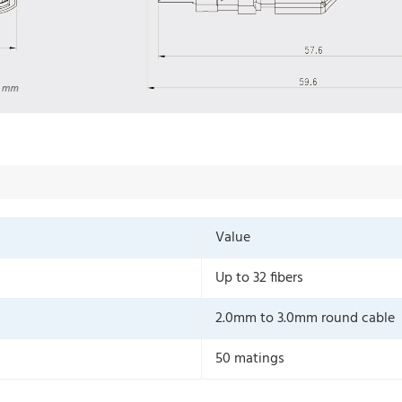
Value
Up to 32 fibers
2.0mm to 3.0mm round cable
50 matings