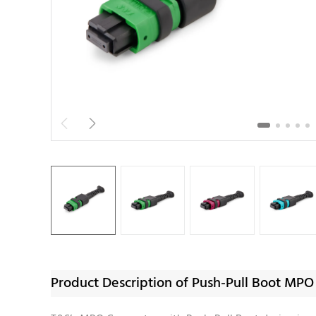


Product Description of Push-Pull Boot MP