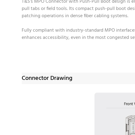
T&S’s MPO Connector with Push-Pull Boot design is en
pull tabs or field tools. Its compact push-pull boot d
patching operations in dense fiber cabling systems.
Fully compliant with industry-standard MPO interface
enhances accessibility, even in the most congested set
Connector Drawing