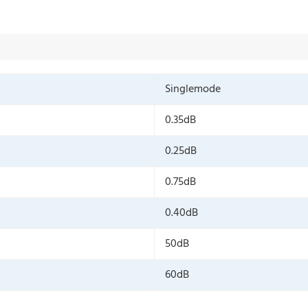
Singlemode
0.35dB
0.25dB
0.75dB
0.40dB
50dB
60dB