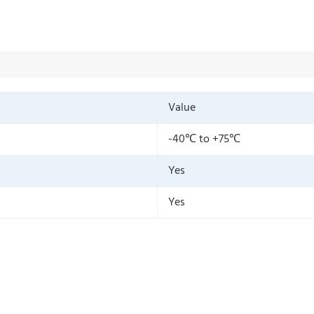
Value
-40℃ to +75℃
Yes
Yes