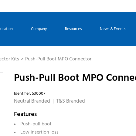
lication
Company
Resources
News & Events
ctor Kits
Push-Pull Boot MPO Connector
Push-Pull Boot MPO Conne
Identifier: 530007
Neutral Branded | T&S Branded
Features
Push-pull boot
Low insertion loss