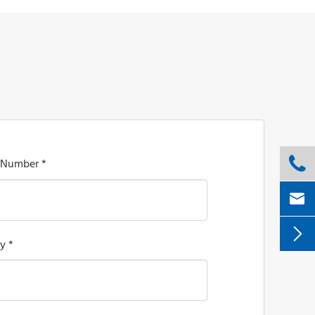

 Number *


y *