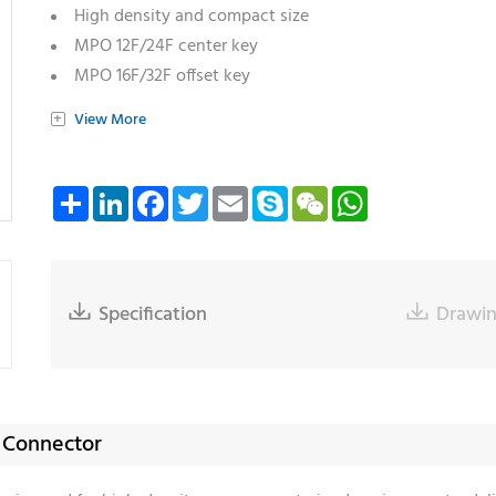
High density and compact size
MPO 12F/24F center key
MPO 16F/32F offset key
Compatible with dual MPO interface transceivers
+
View More
Compliant with TIA and IEC standards for mechanical l
Available in multiple housing colors
Share
LinkedIn
Facebook
Twitter
Email
Skype
WeChat
WhatsApp

Specification

Drawi
O Connector