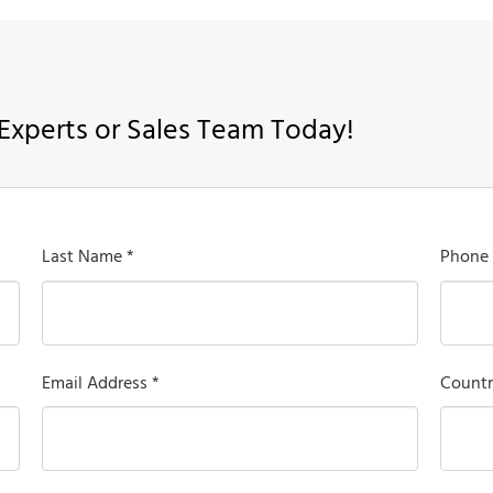
Experts or Sales Team Today!
Last Name *
Phone
Email Address *
Countr