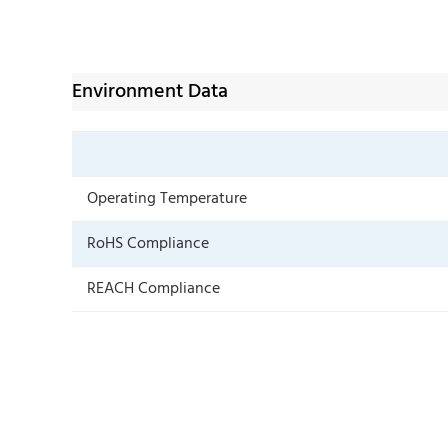
Environment Data
Operating Temperature
RoHS Compliance
REACH Compliance