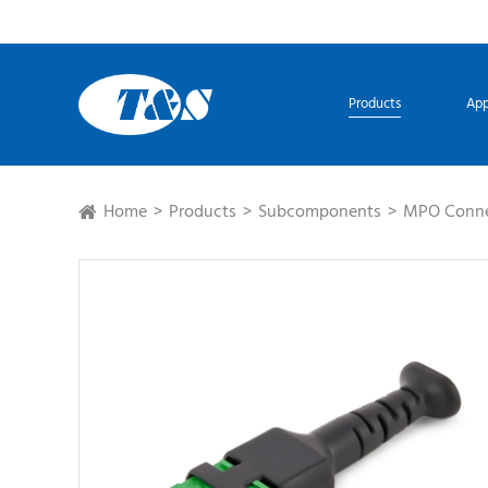
Products
App
Home
Products
Subcomponents
MPO Conne