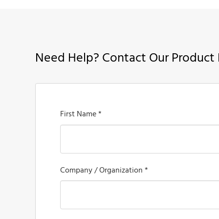
Need Help? Contact Our Product 
First Name *
Company / Organization *