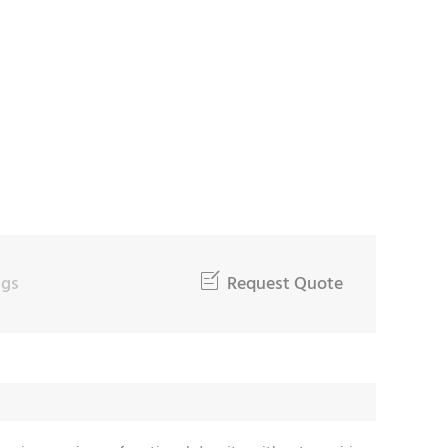
oad and durability requirements
ngs

Request Quote