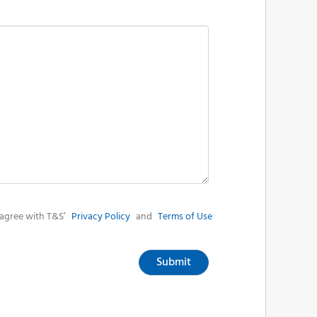
agree with T&S’
Privacy Policy
and
Terms of Use
Submit