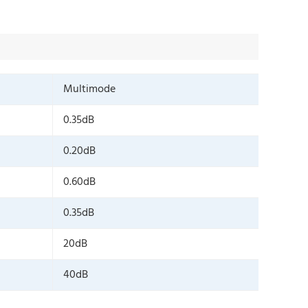
Multimode
0.35dB
0.20dB
0.60dB
0.35dB
20dB
40dB