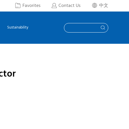
Favorites
Contact Us
中文



Sustainability

ctor