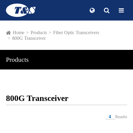
Home
Products
Fiber Optic Transceivers
800G Transceiver
Products
800G Transceiver
4
Results