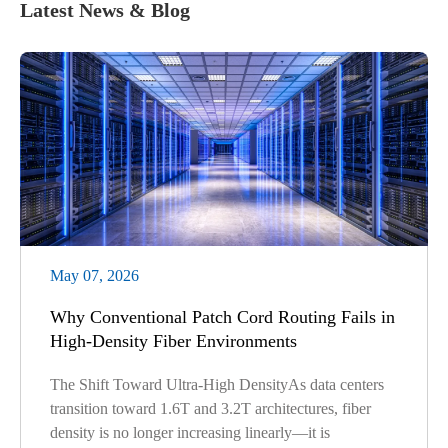
Latest News & Blog
May 07, 2026
Why Conventional Patch Cord Routing Fails in
High-Density Fiber Environments
The Shift Toward Ultra-High DensityAs data centers
transition toward 1.6T and 3.2T architectures, fiber
density is no longer increasing linearly—it is