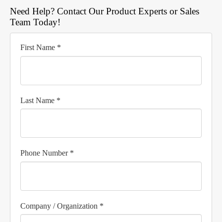
Need Help? Contact Our Product Experts or Sales
Team Today!
First Name *
Last Name *
Phone Number *
Company / Organization *