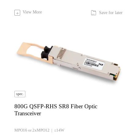

View More
+
Save for later
spec.
800G QSFP-RHS SR8 Fiber Optic
Transceiver
MPO16 or 2xMPO12 | ≤14W