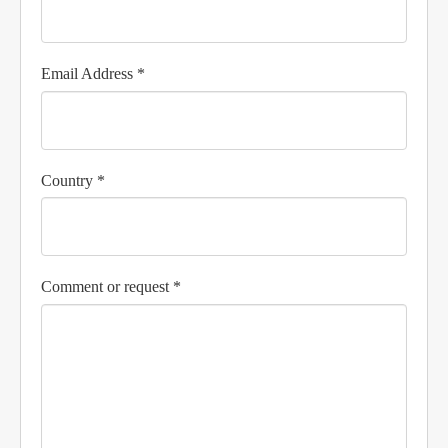
Email Address *
Country *
Comment or request *