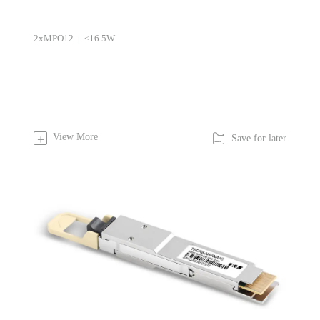
2xMPO12 | ≤16.5W

View More
+
Save for later