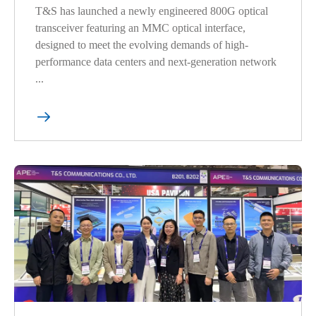
T&S has launched a newly engineered 800G optical
transceiver featuring an MMC optical interface,
designed to meet the evolving demands of high-
performance data centers and next-generation network
...
