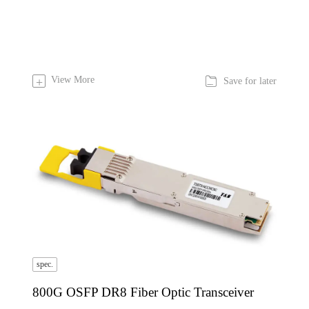

View More
+
Save for later
spec.
800G OSFP DR8 Fiber Optic Transceiver