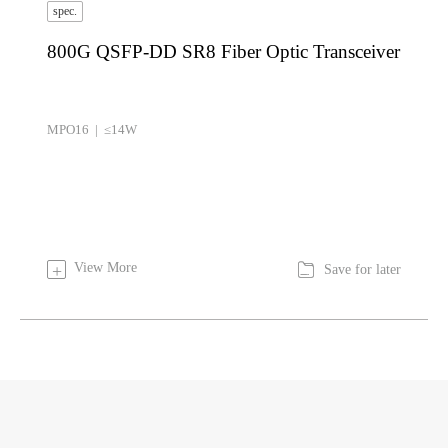
spec.
800G QSFP-DD SR8 Fiber Optic Transceiver
MPO16 | ≤14W

View More
+
Save for later