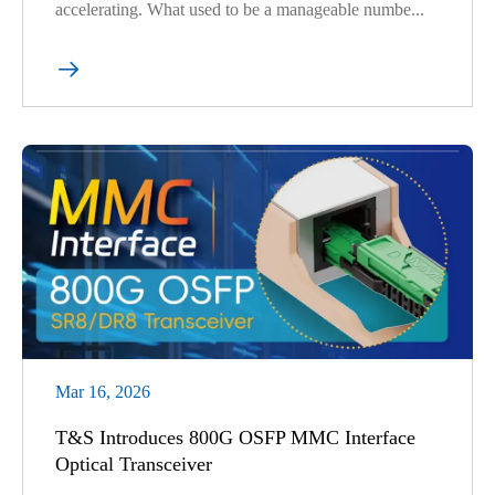
accelerating. What used to be a manageable numbe...

Mar 16, 2026
T&S Introduces 800G OSFP MMC Interface
Optical Transceiver