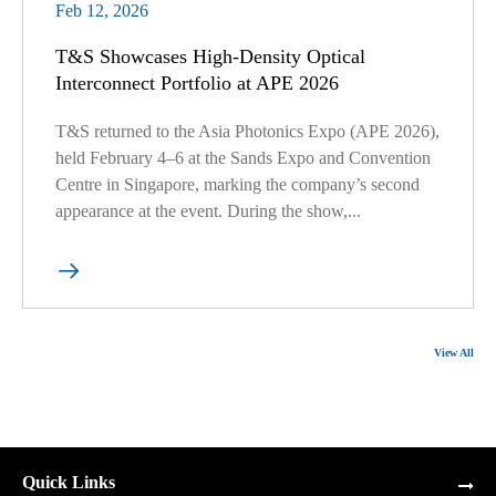
Feb 12, 2026
T&S Showcases High-Density Optical
Interconnect Portfolio at APE 2026
T&S returned to the Asia Photonics Expo (APE 2026),
held February 4–6 at the Sands Expo and Convention
Centre in Singapore, marking the company’s second
appearance at the event. During the show,...

View All
Quick Links