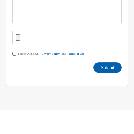
I agree with T&S’
Privacy Policy
and
Terms of Use
Submit