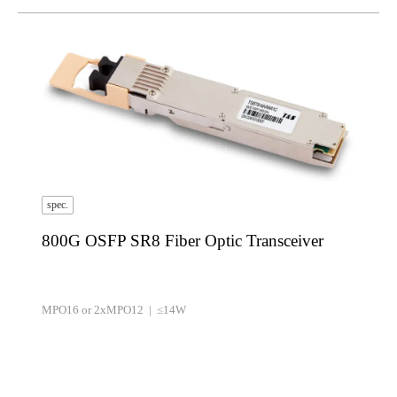
spec.
800G OSFP SR8 Fiber Optic Transceiver
MPO16 or 2xMPO12 | ≤14W