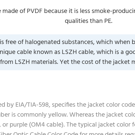
 made of PVDF because it is less smoke-producin
qualities than PE.
is free of halogenated substances, which when 
nique cable known as LSZH cable, which is a good o
rom LSZH materials. Yet the cost of the jacket ma
ed by EIA/TIA-598, specifies the jacket color code
fiber is commonly yellow. Whereas the jacket co
r purple (OM4 cable). The typical jacket color fo
iber Optic Cable Color Code for more details rega