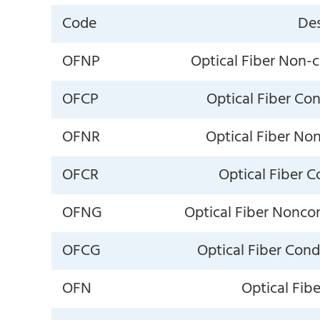
Code
Des
OFNP
Optical Fiber Non-
OFCP
Optical Fiber Co
OFNR
Optical Fiber No
OFCR
Optical Fiber C
OFNG
Optical Fiber Nonco
OFCG
Optical Fiber Con
OFN
Optical Fib