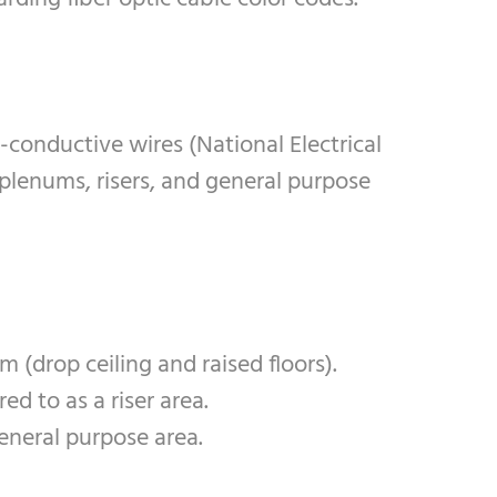
-conductive wires (National Electrical
r plenums, risers, and general purpose
em (drop ceiling and raised floors).
ed to as a riser area.
general purpose area.