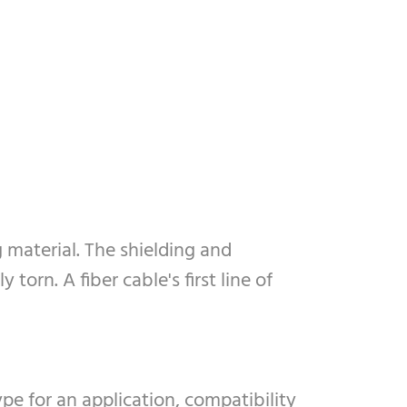
g material. The shielding and
torn. A fiber cable's first line of
pe for an application, compatibility