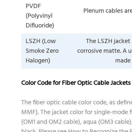
PVDF
Plenum cables are
(Polyvinyl
Difluoride)
LSZH (Low
The LSZH jacket 
Smoke Zero
corrosive matte. A u
Halogen)
made f
Color Code for Fiber Optic Cable Jackets
The fiber optic cable color code, as defin
MMF). The jacket color for single-mode 
(OM1 and OM2 cable), aqua (OM3 cable), o
black. Please see How to Recognize the F