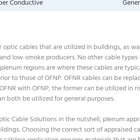
iber Conductive
Genera
optic cables that are utilized in buildings, as w
 and low-smoke producers. No other cable types 
, plenum regions are where these cables are typica
rior to those of OFNP. OFNR cables can be replac
FNR with OFNP, the former can be utilized in rise
 both be utilized for general purposes.
tic Cable Solutions in the nutshell, plenum appra
ldings. Choosing the correct sort of appraised ca