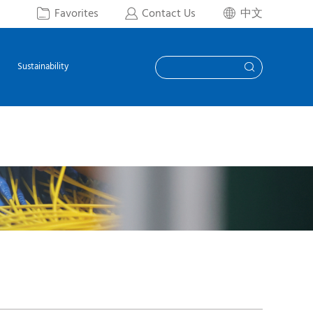
Favorites
Contact Us
中文



Sustainability
