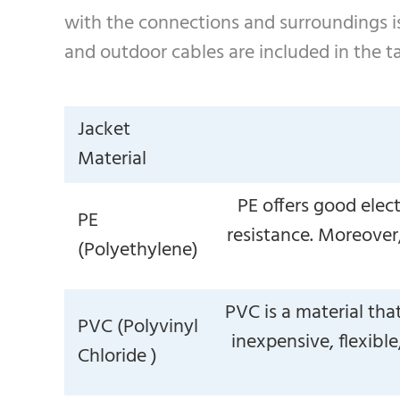
with the connections and surroundings is
and outdoor cables are included in the t
Jacket
Material
PE offers good elec
PE
resistance. Moreover, 
(Polyethylene)
PVC is a material tha
PVC (Polyvinyl
inexpensive, flexible
Chloride )