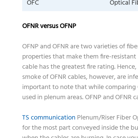
OFC
Optical F
OFNR versus OFNP
OFNP and OFNR are two varieties of fiber 
properties that make them fire-resistant
cable has the greatest fire rating. Hence
smoke of OFNR cables, however, are infe
important to note that while comparing O
used in plenum areas. OFNP and OFNR can
TS communication
Plenum/Riser Fiber Op
for the most part conveyed inside the bui