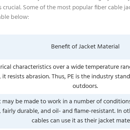
 crucial. Some of the most popular fiber cable ja
able below:
Benefit of Jacket Material
trical characteristics over a wide temperature r
it resists abrasion. Thus, PE is the industry stand
outdoors.
t may be made to work in a number of conditions 
, fairly durable, and oil- and flame-resistant. In
cables can use it as their jacket mater