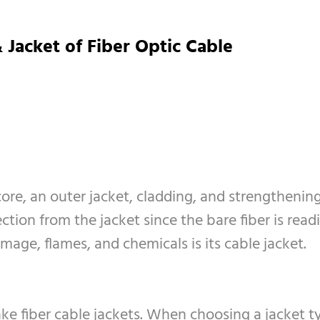
 Jacket of Fiber Optic Cable
core, an outer jacket, cladding, and strengthenin
ion from the jacket since the bare fiber is readily 
age, flames, and chemicals is its cable jacket.
ke fiber cable jackets. When choosing a jacket ty