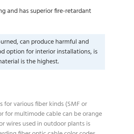
g and has superior fire-retardant
burned, can produce harmful and
ption for interior installations, is
terial is the highest.
s for various fiber kinds (SMF or
lor for multimode cable can be orange
r wires used in outdoor plants is
rding fiber optic cable color codes.