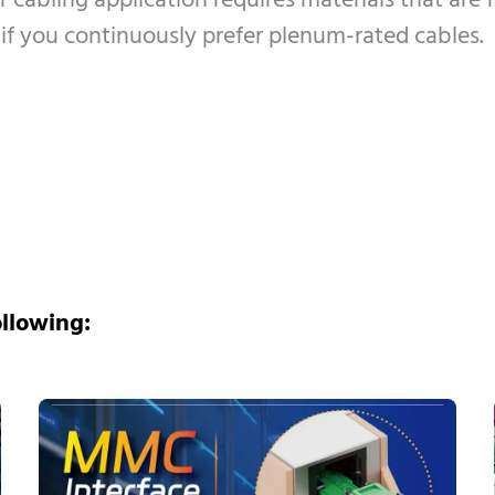
r cabling application requires materials that are
l if you continuously prefer plenum-rated cables.
ollowing: