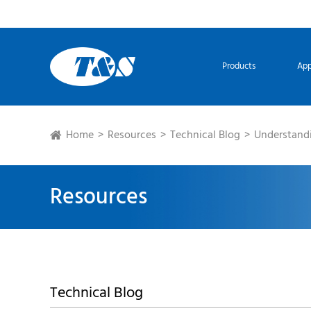
Products
App
Home
Resources
Technical Blog
Understandi
Resources
Technical Blog