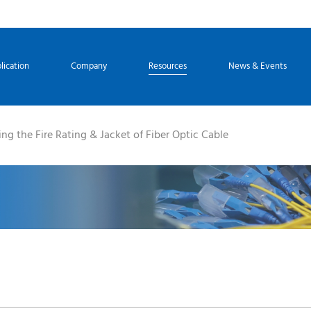
lication
Company
Resources
News & Events
ng the Fire Rating & Jacket of Fiber Optic Cable