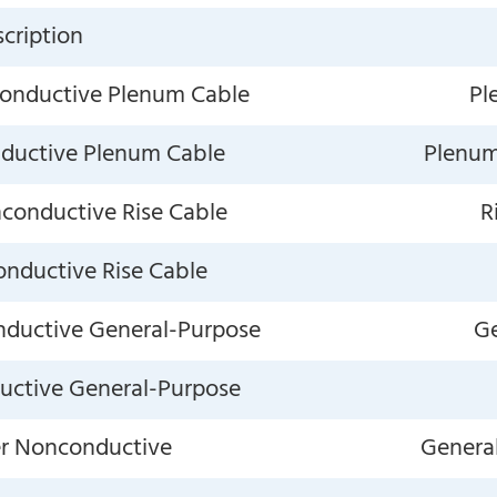
cription
conductive Plenum Cable
Pl
nductive Plenum Cable
Plenum,
nconductive Rise Cable
R
onductive Rise Cable
nductive General-Purpose
Ge
ductive General-Purpose
er Nonconductive
General