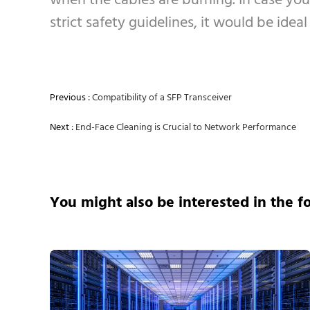
when the cables are burning. In case you
strict safety guidelines, it would be idea
Previous :
Compatibility of a SFP Transceiver
Next :
End-Face Cleaning is Crucial to Network Performance
You might also be interested in the f