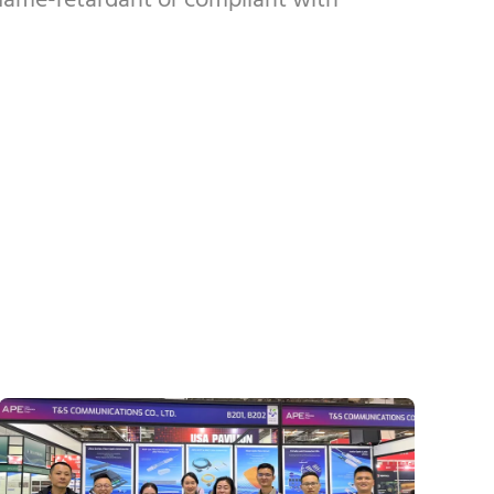
 flame-retardant or compliant with