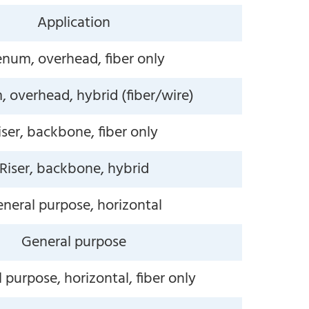
Application
enum, overhead, fiber only
 overhead, hybrid (fiber/wire)
iser, backbone, fiber only
Riser, backbone, hybrid
neral purpose, horizontal
General purpose
 purpose, horizontal, fiber only