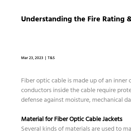
Understanding the Fire Rating &
Mar 23, 2023 | T&S
Fiber optic cable is made up of an inner 
conductors inside the cable require protect
defense against moisture, mechanical dam
Material for Fiber Optic Cable Jackets
Several kinds of materials are used to ma