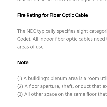
Fire Rating for Fiber Optic Cable
The NEC typically specifies eight categor
Code). All indoor fiber optic cables need
areas of use.
Note:
(1) A building's plenum area is a room util
(2) A floor aperture, shaft, or duct that e
(3) All other space on the same floor that