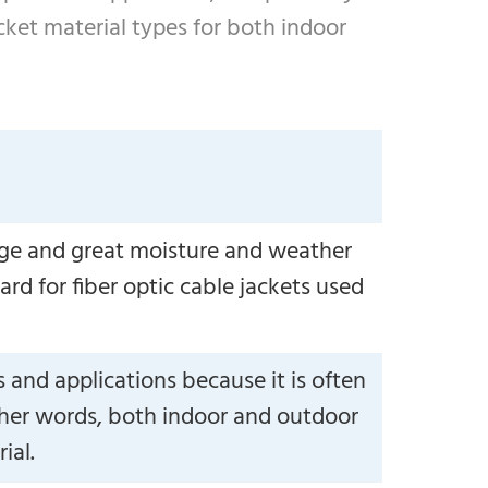
cket material types for both indoor
ange and great moisture and weather
ard for fiber optic cable jackets used
and applications because it is often
 other words, both indoor and outdoor
ial.