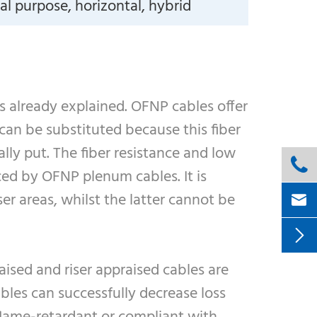
l purpose, horizontal, hybrid
as already explained. OFNP cables offer
can be substituted because this fiber
lly put. The fiber resistance and low

ed by OFNP plenum cables. It is
r areas, whilst the latter cannot be


ised and riser appraised cables are
bles can successfully decrease loss