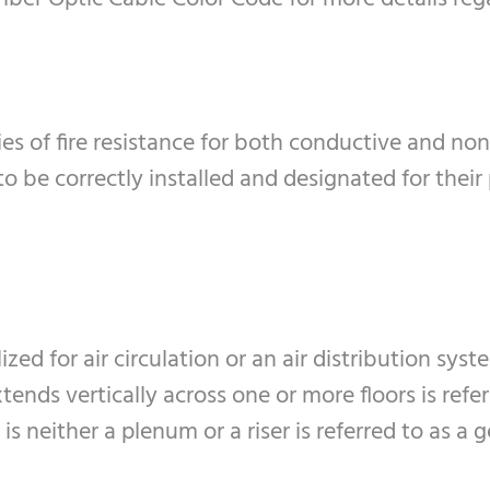
ies of fire resistance for both conductive and non
 to be correctly installed and designated for thei
ized for air circulation or an air distribution syst
xtends vertically across one or more floors is referr
 is neither a plenum or a riser is referred to as a 