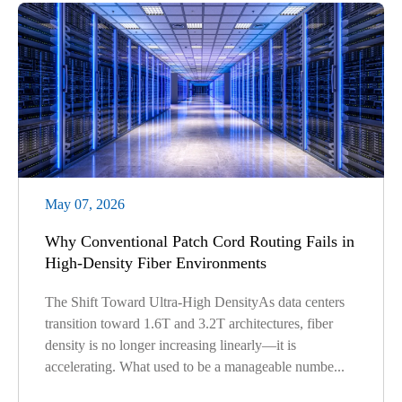
May 07, 2026
Why Conventional Patch Cord Routing Fails in
High-Density Fiber Environments
The Shift Toward Ultra-High DensityAs data centers
transition toward 1.6T and 3.2T architectures, fiber
density is no longer increasing linearly—it is
accelerating. What used to be a manageable numbe...