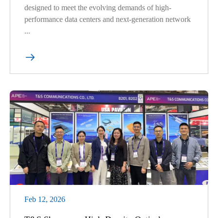
designed to meet the evolving demands of high-
performance data centers and next-generation network
...

Feb 12, 2026