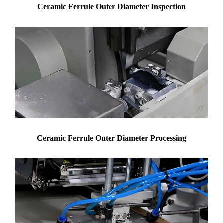
Ceramic Ferrule Outer Diameter Inspection
Ceramic Ferrule Outer Diameter Processing