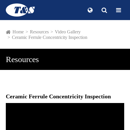
Home
Resources
Video Gallery
Ceramic Ferrule Concentricity Inspection
Resources
Ceramic Ferrule Concentricity Inspection