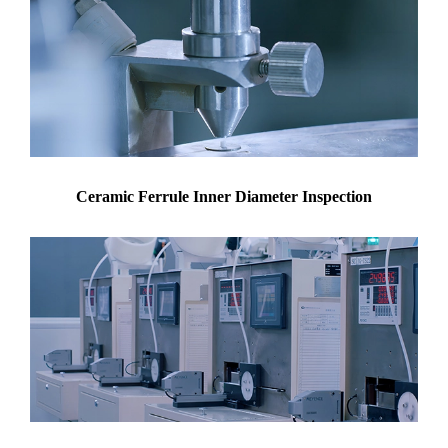
Ceramic Ferrule Inner Diameter Inspection