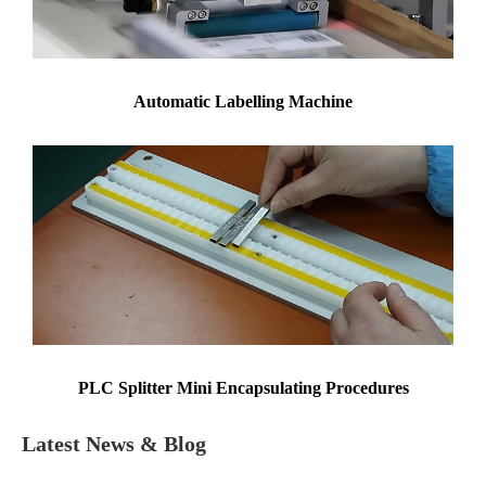
Automatic Labelling Machine
PLC Splitter Mini Encapsulating Procedures
Latest News & Blog