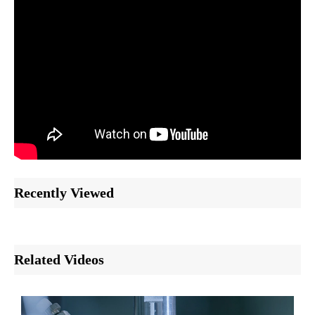
Recently Viewed
Related Videos