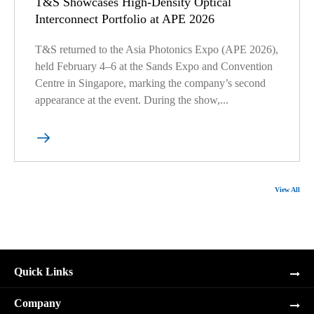
T&S Showcases High-Density Optical
Interconnect Portfolio at APE 2026
T&S returned to the Asia Photonics Expo (APE 2026),
held February 4–6 at the Sands Expo and Convention
Centre in Singapore, marking the company’s second
appearance at the event. During the show,...

View All
Quick Links
Company