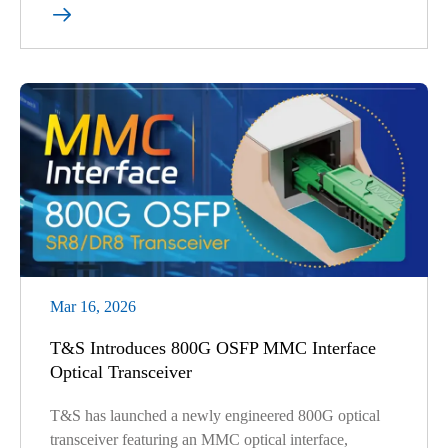

Mar 16, 2026
T&S Introduces 800G OSFP MMC Interface
Optical Transceiver
T&S has launched a newly engineered 800G optical
transceiver featuring an MMC optical interface,