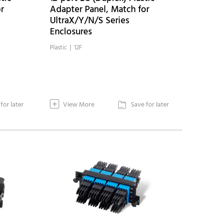
r
Adapter Panel, Match for
UltraX/Y/N/S Series
Enclosures
Plastic | 12F
+
for later
View More
Save for later
