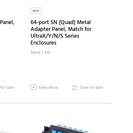
spec.
Panel,
64-port SN (Quad) Metal
Adapter Panel, Match for
UltraX/Y/N/S Series
Enclosures
Metal | 64F
+
for later
View More
Save for later
