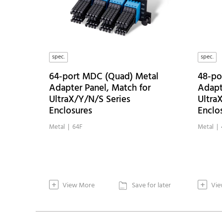
spec.
spec.
64-port MDC (Quad) Metal
48-po
Adapter Panel, Match for
Adapt
UltraX/Y/N/S Series
Ultra
Enclosures
Enclo
Metal | 64F
Metal | 
+
+
View More
Save for later
Vie
