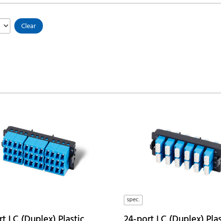
Clear
spec.
t LC (Duplex) Plastic
24-port LC (Duplex) Plas