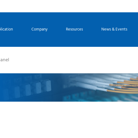
lication
Company
Resources
News & Events
Panel