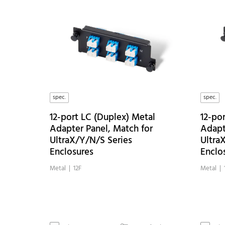
spec.
spec.
12-port LC (Duplex) Metal
12-po
Adapter Panel, Match for
Adapt
UltraX/Y/N/S Series
Ultra
Enclosures
Enclo
Metal | 12F
Metal | 