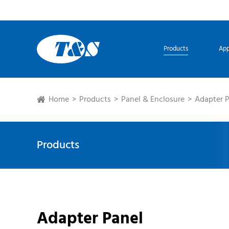
Products
App
Home
Products
Panel & Enclosure
Adapter 
Products
Adapter Panel