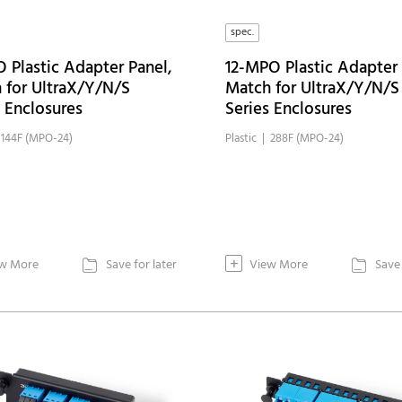
spec.
 Plastic Adapter Panel,
12-MPO Plastic Adapter 
 for UltraX/Y/N/S
Match for UltraX/Y/N/S
s Enclosures
Series Enclosures
| 144F (MPO-24)
Plastic | 288F (MPO-24)
+
w More
Save for later
View More
Save 

