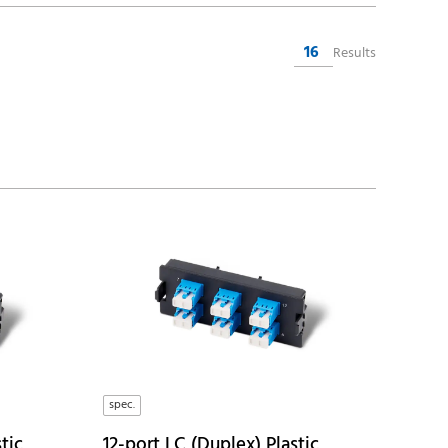
16
Results
spec.
tic
12-port LC (Duplex) Plastic