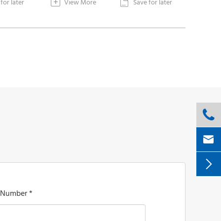
+
for later
View More
Save for later




 Number *