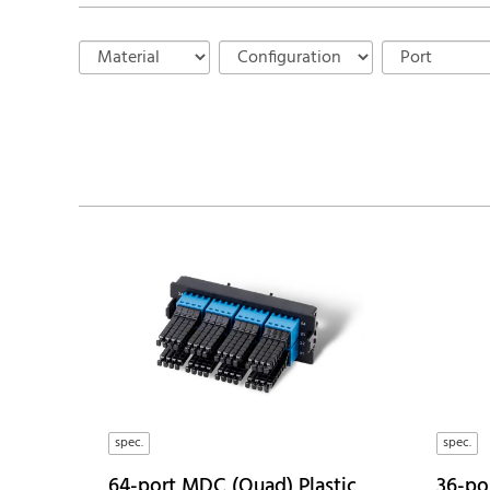
spec.
spec.
64-port MDC (Quad) Plastic
36-por