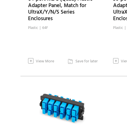
Adapter Panel, Match for
Adapt
UltraX/Y/N/S Series
Ultra
Enclosures
Enclo
Plastic | 64F
Plastic |
+
+
View More
Save for later
Vie
