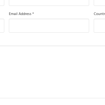
Email Address *
Countr