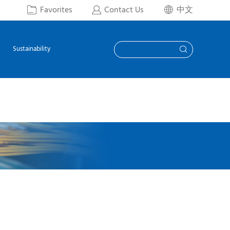
Favorites
Contact Us
中文



Sustainability
