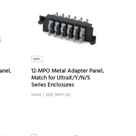
spec.
anel,
12-MPO Metal Adapter Panel,
Match for UltraX/Y/N/S
Series Enclosures
Metal
| 288F (MPO-24)