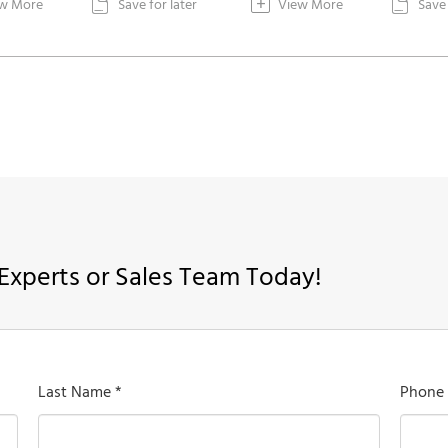
+
w More
Save for later
View More
Save 


Experts or Sales Team Today!
Last Name *
Phone