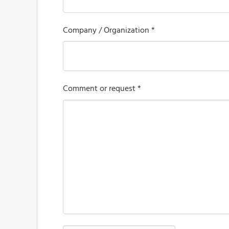
Company / Organization *
Comment or request *