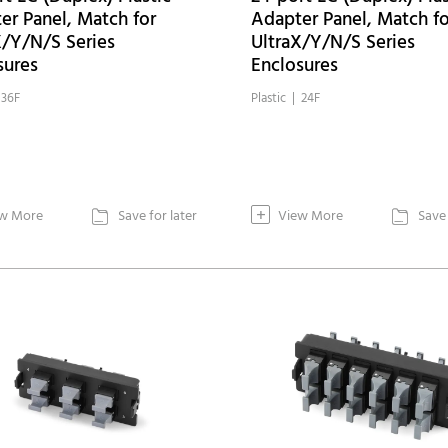
er Panel, Match for
Adapter Panel, Match fo
X/Y/N/S Series
UltraX/Y/N/S Series
sures
Enclosures
 36F
Plastic | 24F
+
w More
Save for later
View More
Save 

