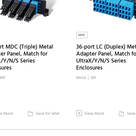
spec.
rt MDC (Triple) Metal
36-port LC (Duplex) Met
er Panel, Match for
Adapter Panel, Match fo
X/Y/N/S Series
UltraX/Y/N/S Series
sures
Enclosures
48F
Metal | 36F
+
w More
Save for later
View More
Save 

