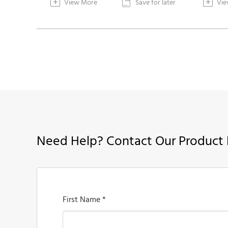
+
+
View More
Save for later
Vie

Need Help? Contact Our Product 
First Name *