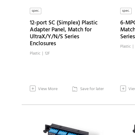
spec.
spec.
12-port SC (Simplex) Plastic
6-MPO
Adapter Panel, Match for
Match
UltraX/Y/N/S Series
Serie
Enclosures
Plastic 
Plastic | 12F
+
+
View More
Save for later
Vie
