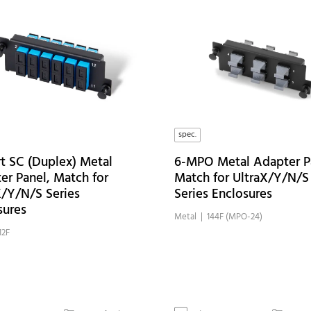
spec.
rt SC (Duplex) Metal
6-MPO Metal Adapter P
er Panel, Match for
Match for UltraX/Y/N/S
X/Y/N/S Series
Series Enclosures
sures
Metal
| 144F (MPO-24)
12F