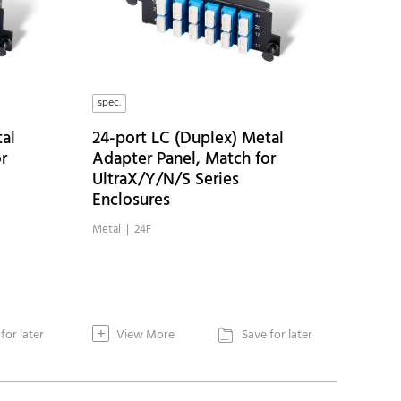
spec.
al
24-port LC (Duplex) Metal
r
Adapter Panel, Match for
UltraX/Y/N/S Series
Enclosures
Metal | 24F
+
for later
View More
Save for later
