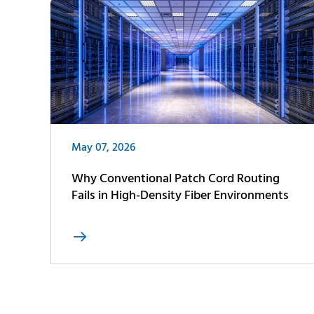
May 07, 2026
Why Conventional Patch Cord Routing
Fails in High-Density Fiber Environments
