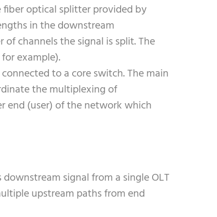
fiber optical splitter provided by
elengths in the downstream
of channels the signal is split. The
 for example).
is connected to a core switch. The main
rdinate the multiplexing of
er end (user) of the network which
ts downstream signal from a single OLT
multiple upstream paths from end