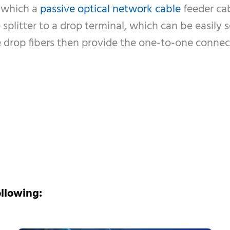
 which a
passive optical network cable
feeder cab
splitter to a drop terminal, which can be easily s
The drop fibers then provide the one-to-one conn
ollowing: