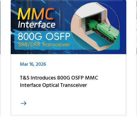
Mar 16, 2026
T&S Introduces 800G OSFP MMC
Interface Optical Transceiver
