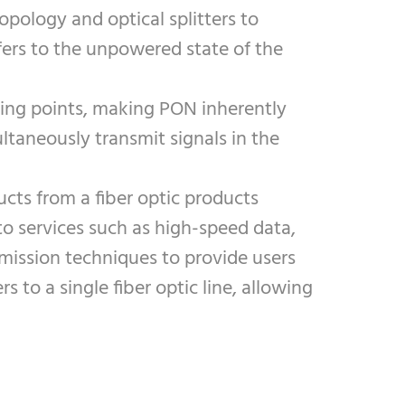
opology and optical splitters to
efers to the unpowered state of the
iving points, making PON inherently
ultaneously transmit signals in the
ucts from a fiber optic products
to services such as high-speed data,
smission techniques to provide users
o a single fiber optic line, allowing