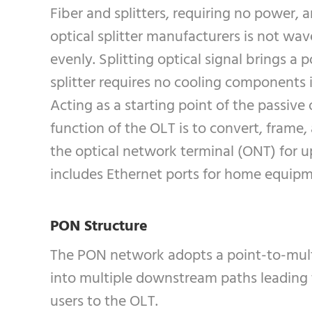
Fiber and splitters, requiring no power, 
optical splitter manufacturers is not wa
evenly. Splitting optical signal brings a
splitter requires no cooling components 
Acting as a starting point of the passive
function of the OLT is to convert, frame,
the optical network terminal (ONT) for u
includes Ethernet ports for home equip
PON Structure
The PON network adopts a point-to-multip
into multiple downstream paths leading 
users to the OLT.