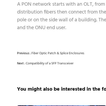
A PON network starts with an OLT, from
distribution fibers then connect from the 
pole or on the side wall of a building. 
and the ONU end user.
Previous :
Fiber Optic Patch & Splice Enclosures
Next :
Compatibility of a SFP Transceiver
You might also be interested in the f