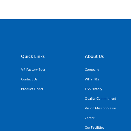
Quick Links
About Us
VR Factory Tour
Company
Contact Us
WHY T&S
Product Finder
T&S History
Quality Commitment
Vision Mission Value
Career
Our Facilities