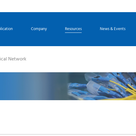
lication
Company
Resources
News & Events
ical Network