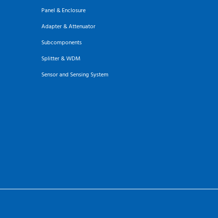
Panel & Enclosure
Adapter & Attenuator
Subcomponents
Splitter & WDM
Sensor and Sensing System