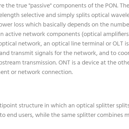
are the true "passive" components of the PON. The 
velength selective and simply splits optical wav
 power loss which basically depends on the number 
in active network components (optical amplifiers
 optical network, an optical line terminal or OLT 
 and transmit signals for the network, and to coo
pstream transmission. ONT is a device at the oth
ment or network connection.
oint structure in which an optical splitter spli
to end users, while the same splitter combines 