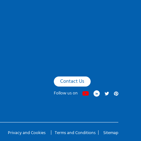
Contact Us
Follow us on
Privacy and Cookies
Terms and Conditions
Sitemap