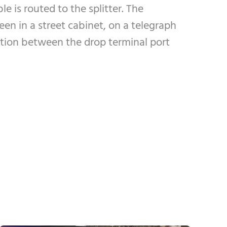
le is routed to the splitter. The
een in a street cabinet, on a telegraph
ection between the drop terminal port