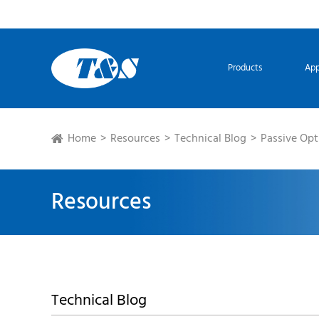
Products
App
Home
Resources
Technical Blog
Passive Opt
Resources
Technical Blog