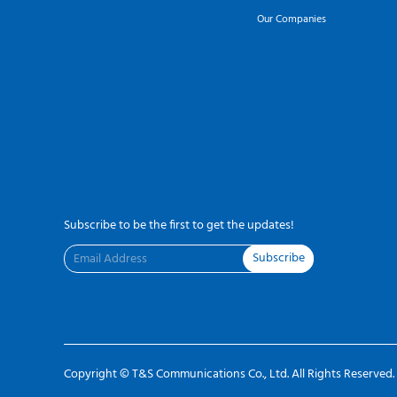
Our Companies
Subscribe to be the first to get the updates!
Subscribe
Copyright ©
T&S Communications Co., Ltd.
All Rights Reserved.