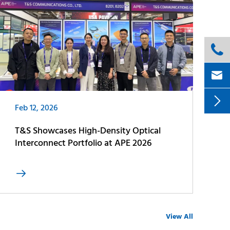



Feb 12, 2026
T&S Showcases High-Density Optical
Interconnect Portfolio at APE 2026

View All