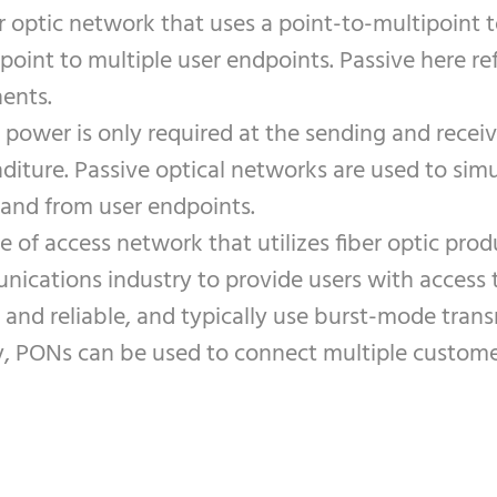
r optic network that uses a point-to-multipoint t
point to multiple user endpoints. Passive here r
ents.
, power is only required at the sending and rece
nditure. Passive optical networks are used to sim
 and from user endpoints.
 of access network that utilizes fiber optic prod
nications industry to provide users with access 
e and reliable, and typically use burst-mode tran
PONs can be used to connect multiple customers t