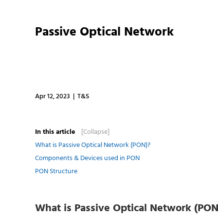
Passive Optical Network
Apr 12, 2023 | T&S
In this article
[Collapse]
What is Passive Optical Network (PON)?
Components & Devices used in PON
PON Structure
What is Passive Optical Network (PON