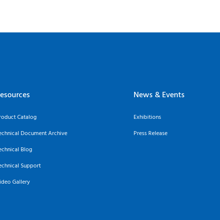
esources
News & Events
roduct Catalog
Exhibitions
echnical Document Archive
Press Release
echnical Blog
echnical Support
ideo Gallery