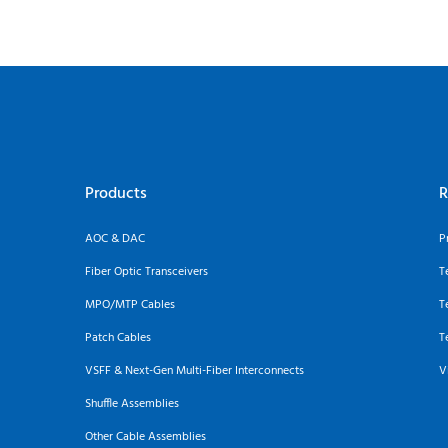
Products
R
AOC & DAC
P
Fiber Optic Transceivers
T
MPO/MTP Cables
T
Patch Cables
T
VSFF & Next-Gen Multi-Fiber Interconnects
V
Shuffle Assemblies
Other Cable Assemblies