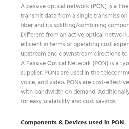
A passive optical network (PON) is a fibe
transmit data from a single transmission 
fiber and its splitting/combining compon
Different from an active optical network
efficient in terms of operating cost expe
upstream and downstream directions to
A Passive Optical Network (PON) is a type
supplier. PONs are used in the telecommu
voice, and video. PONs are cost-effectiv
with bandwidth on demand. Additionally, 
for easy scalability and cost savings.
Components & Devices used in PON