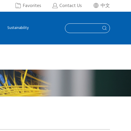
Favorites
Contact Us
中文



Sustainability
