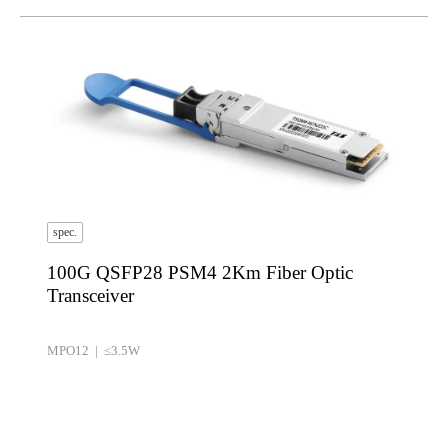
spec.
100G QSFP28 PSM4 2Km Fiber Optic
Transceiver
MPO12 | ≤3.5W