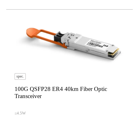
spec.
100G QSFP28 ER4 40km Fiber Optic
Transceiver
≤4.5W