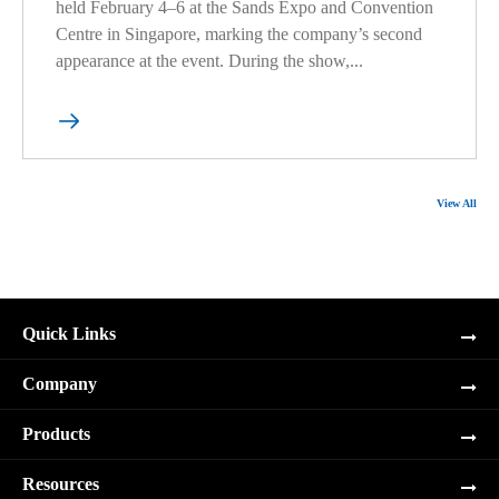
held February 4–6 at the Sands Expo and Convention
Centre in Singapore, marking the company’s second
appearance at the event. During the show,...

View All
Quick Links
Company
Products
Resources