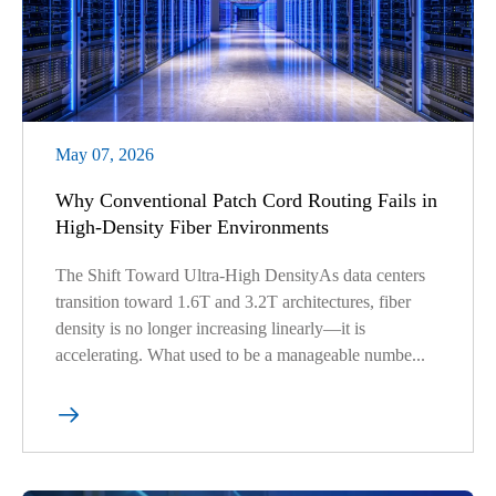
May 07, 2026
Why Conventional Patch Cord Routing Fails in
High-Density Fiber Environments
The Shift Toward Ultra-High DensityAs data centers
transition toward 1.6T and 3.2T architectures, fiber
density is no longer increasing linearly—it is
accelerating. What used to be a manageable numbe...
