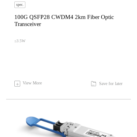
spec.
100G QSFP28 CWDM4 2km Fiber Optic
Transceiver
≤3.5W

View More
+
Save for later