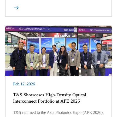

Feb 12, 2026
T&S Showcases High-Density Optical
Interconnect Portfolio at APE 2026
T&S returned to the Asia Photonics Expo (APE 2026),