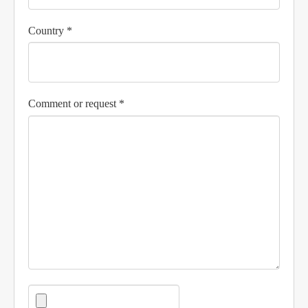
Country *
Comment or request *