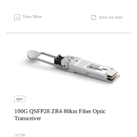

View More
+
Save for later
spec.
100G QSFP28 ZR4 80km Fiber Optic
Transceiver
≤6.5W