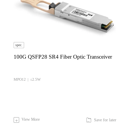
spec.
100G QSFP28 SR4 Fiber Optic Transceiver
MPO12 | ≤2.5W

View More
+
Save for later