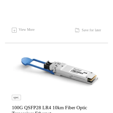

View More
+
Save for later
spec.
100G QSFP28 LR4 10km Fiber Optic