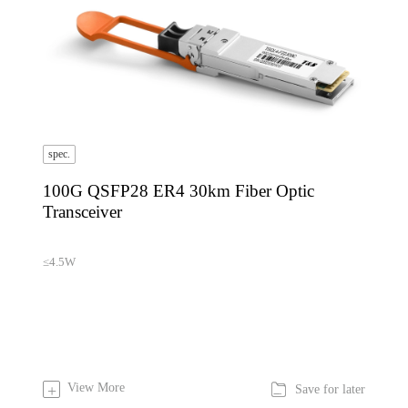
spec.
100G QSFP28 ER4 30km Fiber Optic
Transceiver
≤4.5W

View More
+
Save for later