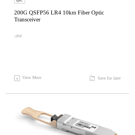
spec.
200G QSFP56 LR4 10km Fiber Optic
Transceiver
≤8W

View More
+
Save for later