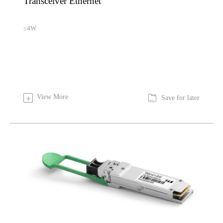
Transceiver Ethernet
≤4W

View More
+
Save for later