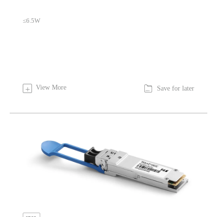
≤6.5W

View More
+
Save for later