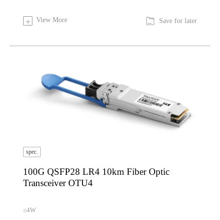

View More
+
Save for later
spec.
100G QSFP28 LR4 10km Fiber Optic
Transceiver OTU4
≤4W