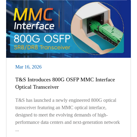
Mar 16, 2026
T&S Introduces 800G OSFP MMC Interface
Optical Transceiver
T&S has launched a newly engineered 800G optical
transceiver featuring an MMC optical interface,
designed to meet the evolving demands of high-
performance data centers and next-generation network
...