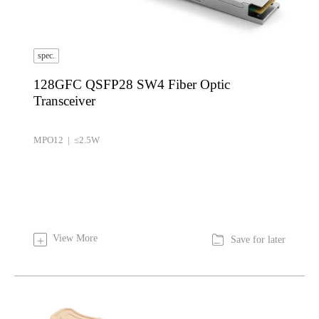
spec.
128GFC QSFP28 SW4 Fiber Optic
Transceiver
MPO12 | ≤2.5W

View More
+
Save for later