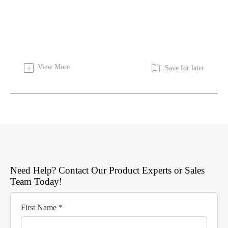

View More
+
Save for later
Need Help? Contact Our Product Experts or Sales
Team Today!
First Name *