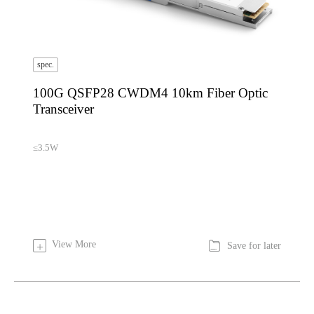
spec.
100G QSFP28 CWDM4 10km Fiber Optic
Transceiver
≤3.5W

View More
+
Save for later