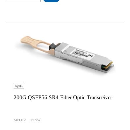
spec.
200G QSFP56 SR4 Fiber Optic Transceiver
MPO12 | ≤5.5W