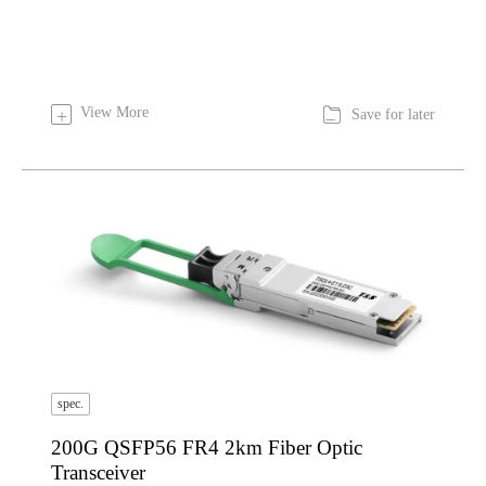

View More
+
Save for later
spec.
200G QSFP56 FR4 2km Fiber Optic
Transceiver