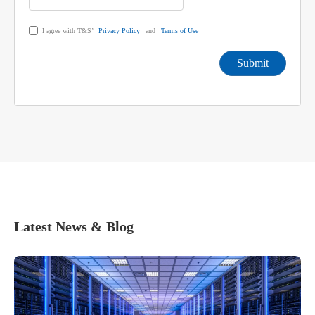
I agree with T&S’
Privacy Policy
and
Terms of Use
Submit
Latest News & Blog