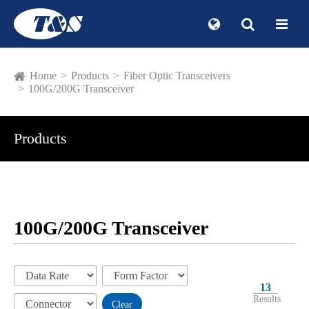
Home
Products
Fiber Optic Transceivers
100G/200G Transceiver
Products
100G/200G Transceiver
13
Results
Clear