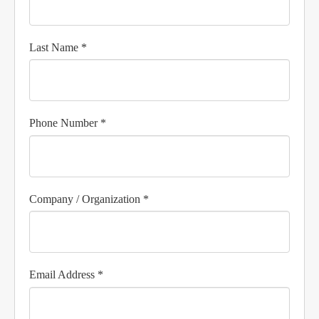
Last Name *
Phone Number *
Company / Organization *
Email Address *