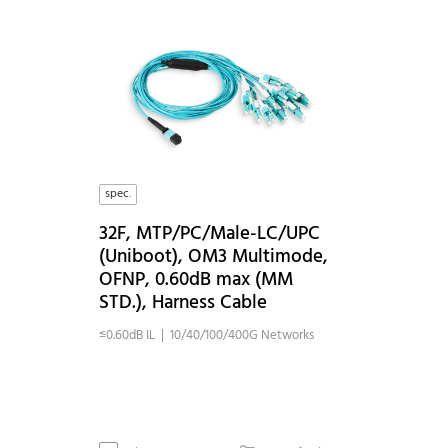
spec.
32F, MTP/PC/Male-LC/UPC
(Uniboot), OM3 Multimode,
OFNP, 0.60dB max (MM
STD.), Harness Cable
≤0.60dB IL | 10/40/100/400G Networks