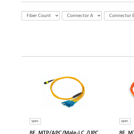
spec.
spec.
8F, MTP/APC/Male-LC /UPC,
8F, M