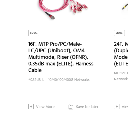
spec.
spec.
16F, MTP Pro/PC/Male-
24F,
LC/UPC (Uniboot), OM4
(Dupl
Multimode, Riser (OFNR),
Mode,
0.35dB max (ELITE), Harness
(ELIT
Cable
≤0.35dB 
Network
≤0.35dB IL | 10/40/100/400G Networks
+
+
View More
Save for later
Vie
