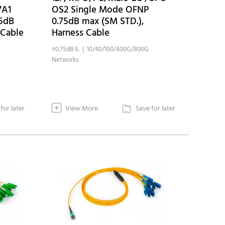
7A1
OS2 Single Mode OFNP
75dB
0.75dB max (SM STD.),
 Cable
Harness Cable
≤0.75dB IL | 10/40/100/400G/800G
Networks
+
for later
View More
Save for later
