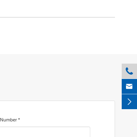



 Number *