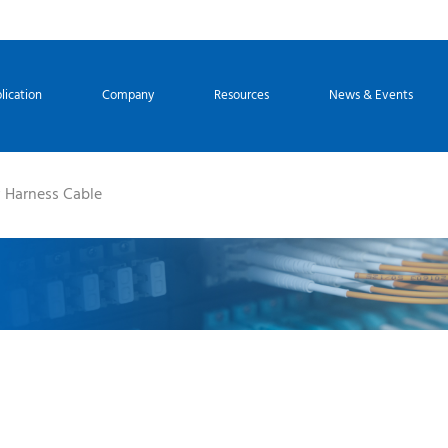
lication
Company
Resources
News & Events
Harness Cable