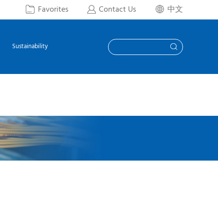
Favorites
Contact Us
中文



Sustainability
