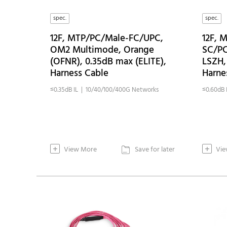
spec.
spec.
12F, MTP/PC/Male-FC/UPC,
12F, 
OM2 Multimode, Orange
SC/PC
(OFNR), 0.35dB max (ELITE),
LSZH,
Harness Cable
Harne
≤0.35dB IL | 10/40/100/400G Networks
≤0.60dB 
+
+
View More
Save for later
Vie
