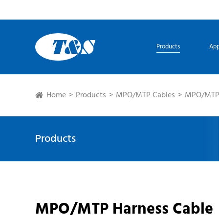
Products
App
Home
Products
MPO/MTP Cables
MPO/MTP 
Products
MPO/MTP Harness Cable