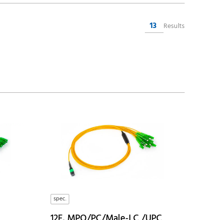
13
Results
spec.
12F, MPO/PC/Male-LC /UPC