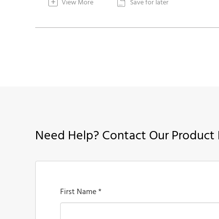
+
View More
Save for later

Need Help? Contact Our Product 
First Name *