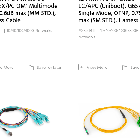
EX/PC OM1 Multimode
LC/APC (Uniboot), G65
0.6dB max (MM STD.),
Single Mode, OFNP, 0.
ss Cable
max (SM STD.), Harness
IL | 10/40/100/400G Networks
≤0.75dB IL | 10/40/100/400G/800G
Networks
+
w More
Save for later
View More
Save 

