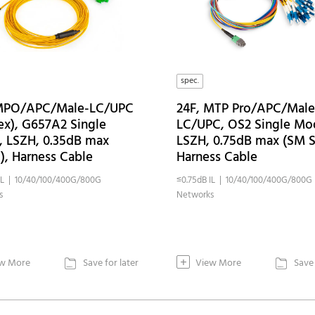
spec.
 MPO/APC/Male-LC/UPC
24F, MTP Pro/APC/Male
ex), G657A2 Single
LC/UPC, OS2 Single Mo
 LSZH, 0.35dB max
LSZH, 0.75dB max (SM S
E), Harness Cable
Harness Cable
IL | 10/40/100/400G/800G
≤0.75dB IL | 10/40/100/400G/800G
s
Networks
+
w More
Save for later
View More
Save 

