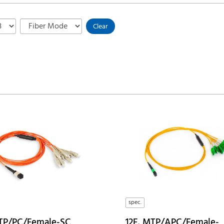
Clear
spec.
TP/PC/Female-SC
12F, MTP/APC/Female-