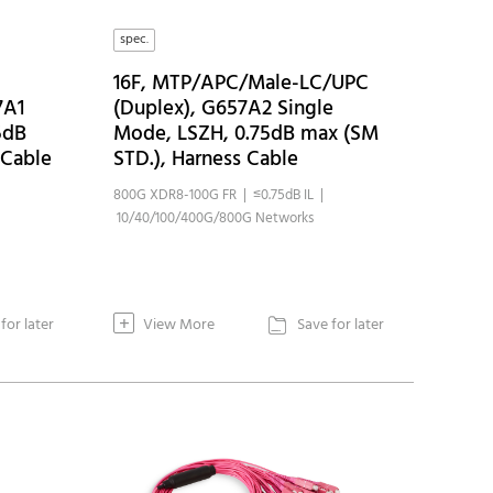
spec.
16F, MTP/APC/Male-LC/UPC
7A1
(Duplex), G657A2 Single
5dB
Mode, LSZH, 0.75dB max (SM
 Cable
STD.), Harness Cable
800G XDR8-100G FR | ≤0.75dB IL |
10/40/100/400G/800G Networks
+
for later
View More
Save for later
