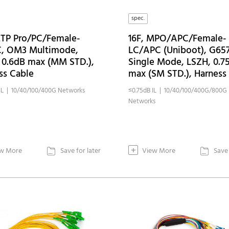
spec.
MTP Pro/PC/Female-
16F, MPO/APC/Female-
, OM3 Multimode,
LC/APC (Uniboot), G65
 0.6dB max (MM STD.),
Single Mode, LSZH, 0.7
ss Cable
max (SM STD.), Harness
IL | 10/40/100/400G Networks
≤0.75dB IL | 10/40/100/400G/800G
Networks
+
w More
Save for later
View More
Save 

