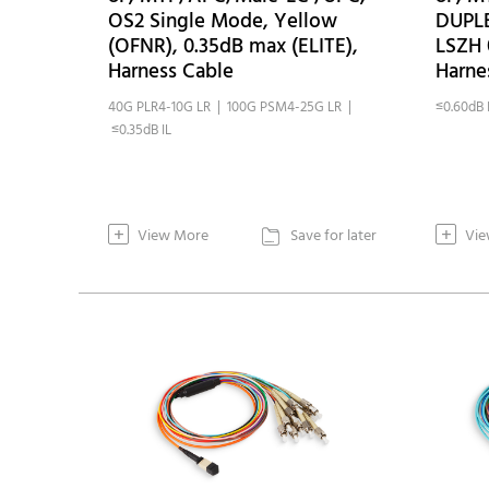
OS2 Single Mode, Yellow
DUPL
(OFNR), 0.35dB max (ELITE),
LSZH 
Harness Cable
Harne
40G PLR4-10G LR | 100G PSM4-25G LR |
≤0.60dB 
≤0.35dB IL
+
+
View More
Save for later
Vie
