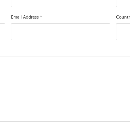
Email Address *
Countr