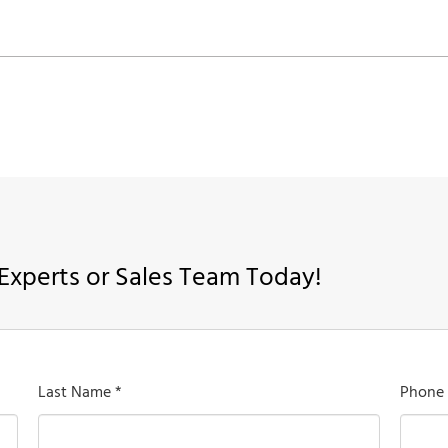
Experts or Sales Team Today!
Last Name *
Phone