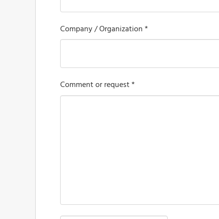
Company / Organization *
Comment or request *