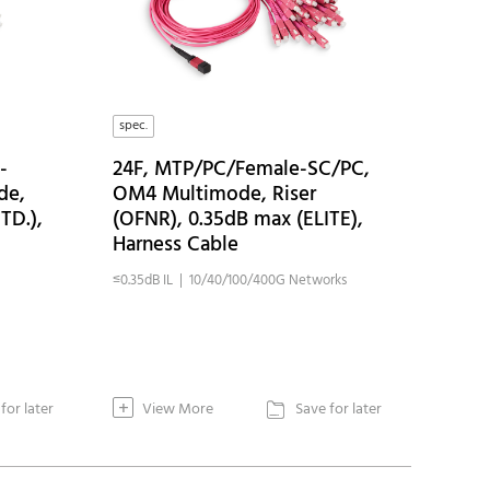
spec.
-
24F, MTP/PC/Female-SC/PC,
de,
OM4 Multimode, Riser
TD.),
(OFNR), 0.35dB max (ELITE),
Harness Cable
≤0.35dB IL | 10/40/100/400G Networks
+
for later
View More
Save for later
