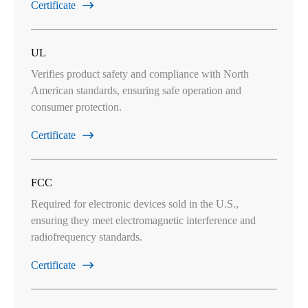
Certificate

UL
Verifies product safety and compliance with North
American standards, ensuring safe operation and
consumer protection.
Certificate

FCC
Required for electronic devices sold in the U.S.,
ensuring they meet electromagnetic interference and
radiofrequency standards.
Certificate
