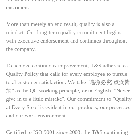
customers.
More than merely an end result, quality is also a
mindset. Our long-term quality commitment begins
with executive endorsement and continues throughout
the company.
To achieve continuous improvement, T&S adheres to a
Quality Policy that calls for every employee to pursue
total customer satisfaction. We take "毫微必究 点滴皆
纳" as the QC working principle, or in English, "Never
give in to a little mistake". Our commitment to "Quality
at Every Step" is evident in our products, our processes
and our work environment.
Certified to ISO 9001 since 2003, the T&S continuing