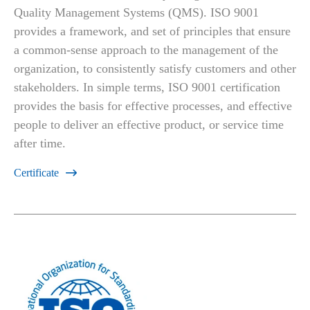
Quality Management Systems (QMS). ISO 9001
provides a framework, and set of principles that ensure
a common-sense approach to the management of the
organization, to consistently satisfy customers and other
stakeholders. In simple terms, ISO 9001 certification
provides the basis for effective processes, and effective
people to deliver an effective product, or service time
after time.
Certificate
