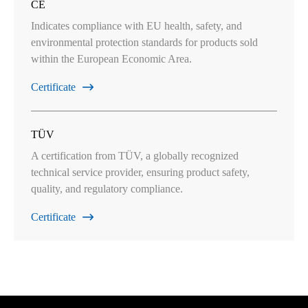
CE
Indicates compliance with EU health, safety, and
environmental protection standards for products sold
within the European Economic Area.
Certificate

TÜV
A certification from TÜV, a globally recognized
technical service provider, ensuring product safety,
quality, and regulatory compliance.
Certificate
