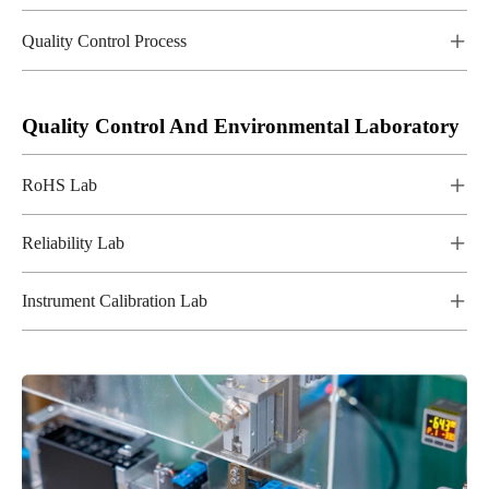
Quality Control Process

Quality Control And Environmental Laboratory
RoHS Lab

Reliability Lab

Instrument Calibration Lab
