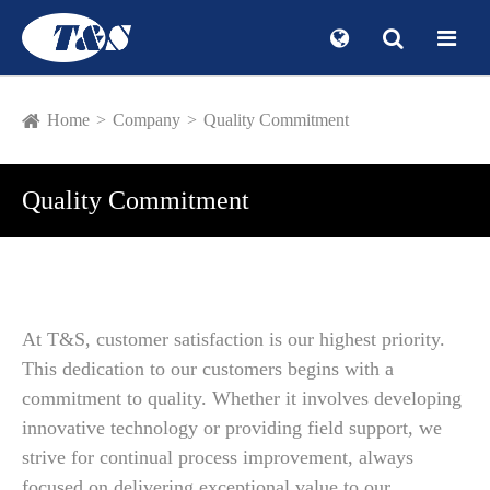
Home
Company
Quality Commitment
Quality Commitment
At T&S, customer satisfaction is our highest priority.
This dedication to our customers begins with a
commitment to quality. Whether it involves developing
innovative technology or providing field support, we
strive for continual process improvement, always
focused on delivering exceptional value to our