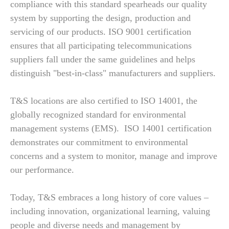
compliance with this standard spearheads our quality
system by supporting the design, production and
servicing of our products. ISO 9001 certification
ensures that all participating telecommunications
suppliers fall under the same guidelines and helps
distinguish "best-in-class" manufacturers and suppliers.
T&S locations are also certified to ISO 14001, the
globally recognized standard for environmental
management systems (EMS). ISO 14001 certification
demonstrates our commitment to environmental
concerns and a system to monitor, manage and improve
our performance.
Today, T&S embraces a long history of core values –
including innovation, organizational learning, valuing
people and diverse needs and management by