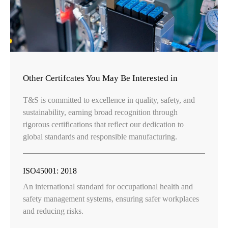
Other Certifcates You May Be Interested in
T&S is committed to excellence in quality, safety, and
sustainability, earning broad recognition through
rigorous certifications that reflect our dedication to
global standards and responsible manufacturing.
ISO45001: 2018
An international standard for occupational health and
safety management systems, ensuring safer workplaces
and reducing risks.