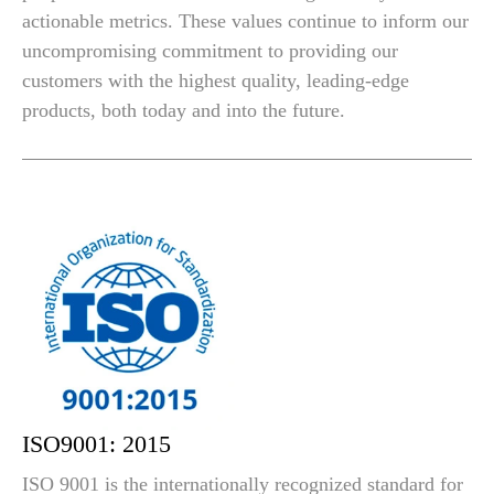
actionable metrics. These values continue to inform our
uncompromising commitment to providing our
customers with the highest quality, leading-edge
products, both today and into the future.
ISO9001: 2015
ISO 9001 is the internationally recognized standard for