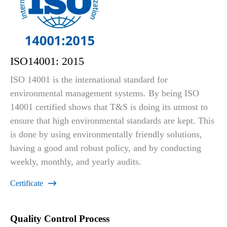
ISO14001: 2015
ISO 14001 is the international standard for
environmental management systems. By being ISO
14001 certified shows that T&S is doing its utmost to
ensure that high environmental standards are kept. This
is done by using environmentally friendly solutions,
having a good and robust policy, and by conducting
weekly, monthly, and yearly audits.
Certificate

Quality Control Process