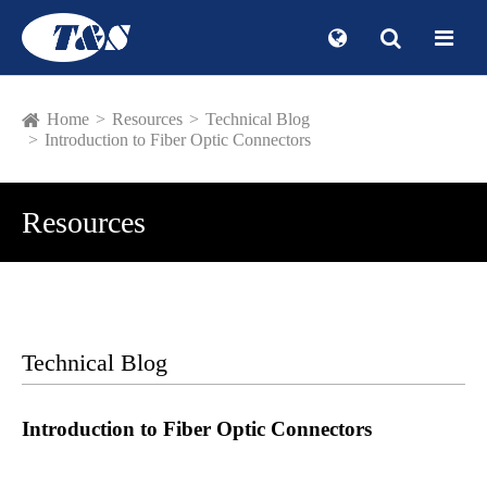
Home
Resources
Technical Blog
Introduction to Fiber Optic Connectors
Resources
Technical Blog
Introduction to Fiber Optic Connectors