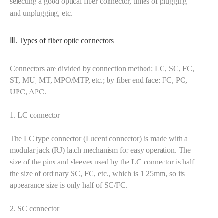
selecting a good optical fiber connector, times of plugging
and unplugging, etc.
Ⅲ. Types of fiber optic connectors
Connectors are divided by connection method: LC, SC, FC,
ST, MU, MT, MPO/MTP, etc.; by fiber end face: FC, PC,
UPC, APC.
1. LC connector
The LC type connector (Lucent connector) is made with a
modular jack (RJ) latch mechanism for easy operation. The
size of the pins and sleeves used by the LC connector is half
the size of ordinary SC, FC, etc., which is 1.25mm, so its
appearance size is only half of SC/FC.
2. SC connector