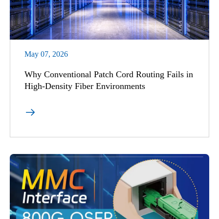
May 07, 2026
Why Conventional Patch Cord Routing Fails in
High-Density Fiber Environments
