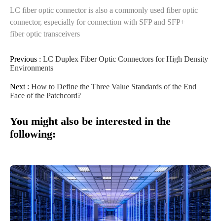
LC fiber optic connector is also a commonly used fiber optic
connector, especially for connection with SFP and SFP+
fiber optic transceivers
Previous :
LC Duplex Fiber Optic Connectors for High Density
Environments
Next :
How to Define the Three Value Standards of the End
Face of the Patchcord?
You might also be interested in the
following: