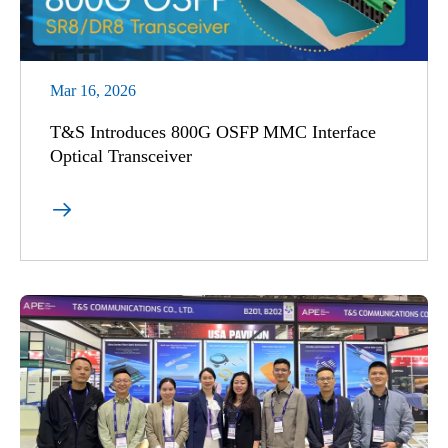
Mar 16, 2026
T&S Introduces 800G OSFP MMC Interface
Optical Transceiver
