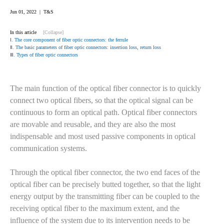
Jun 01, 2022 | T&S
In this article
[Collapse]
Ⅰ. The core component of fiber optic connectors: the ferrule
Ⅱ. The basic parameters of fiber optic connectors: insertion loss, return loss
Ⅲ. Types of fiber optic connectors
The main function of the optical fiber connector is to quickly
connect two optical fibers, so that the optical signal can be
continuous to form an optical path. Optical fiber connectors
are movable and reusable, and they are also the most
indispensable and most used passive components in optical
communication systems.
Through the optical fiber connector, the two end faces of the
optical fiber can be precisely butted together, so that the light
energy output by the transmitting fiber can be coupled to the
receiving optical fiber to the maximum extent, and the
influence of the system due to its intervention needs to be