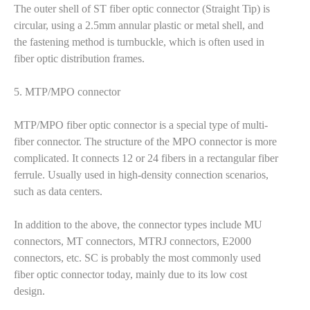
The outer shell of ST fiber optic connector (Straight Tip) is
circular, using a 2.5mm annular plastic or metal shell, and
the fastening method is turnbuckle, which is often used in
fiber optic distribution frames.
5. MTP/MPO connector
MTP/MPO fiber optic connector is a special type of multi-
fiber connector. The structure of the MPO connector is more
complicated. It connects 12 or 24 fibers in a rectangular fiber
ferrule. Usually used in high-density connection scenarios,
such as data centers.
In addition to the above, the connector types include MU
connectors, MT connectors, MTRJ connectors, E2000
connectors, etc. SC is probably the most commonly used
fiber optic connector today, mainly due to its low cost
design.