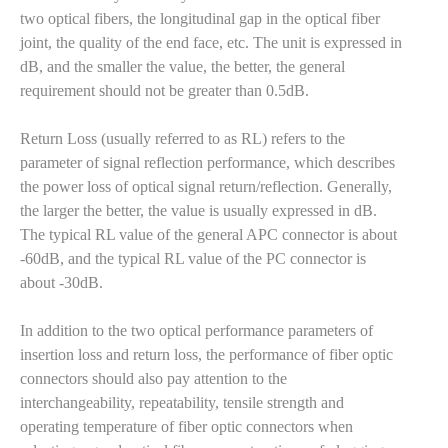
two optical fibers, the longitudinal gap in the optical fiber
joint, the quality of the end face, etc. The unit is expressed in
dB, and the smaller the value, the better, the general
requirement should not be greater than 0.5dB.
Return Loss (usually referred to as RL) refers to the
parameter of signal reflection performance, which describes
the power loss of optical signal return/reflection. Generally,
the larger the better, the value is usually expressed in dB.
The typical RL value of the general APC connector is about
-60dB, and the typical RL value of the PC connector is
about -30dB.
In addition to the two optical performance parameters of
insertion loss and return loss, the performance of fiber optic
connectors should also pay attention to the
interchangeability, repeatability, tensile strength and
operating temperature of fiber optic connectors when