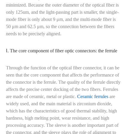
minimized. Because the outer diameter of the optical fiber is
only 125um, and the light-passing part is smaller, the single-
mode fiber is only about 9 μm, and the multi-mode fiber is
50 μm and 62.5 μm, so the connection between the fibers
needs to be precisely aligned.
Ⅰ. The core component of fiber optic connectors: the ferrule
Through the function of the optical fiber connector, it can be
seen that the core component that affects the performance of
the connector is the ferrule. The quality of the ferrule directly
affects the precise center docking of the two fibers. Ferrules
are made of ceramic, metal or plastic.
Ceramic ferrules
are
widely used, and the main material is zirconium dioxide,
which has the characteristics of good thermal stability, high
hardness, high melting point, wear resistance, and high
processing accuracy. The sleeve is another important part of
the connector, and the sleeve plays the role of alignment to