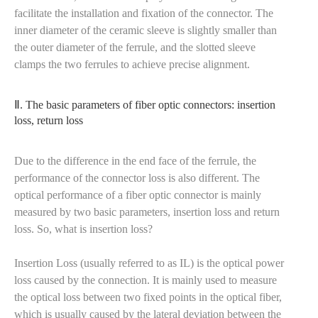
facilitate the installation and fixation of the connector. The
inner diameter of the ceramic sleeve is slightly smaller than
the outer diameter of the ferrule, and the slotted sleeve
clamps the two ferrules to achieve precise alignment.
Ⅱ. The basic parameters of fiber optic connectors: insertion
loss, return loss
Due to the difference in the end face of the ferrule, the
performance of the connector loss is also different. The
optical performance of a fiber optic connector is mainly
measured by two basic parameters, insertion loss and return
loss. So, what is insertion loss?
Insertion Loss (usually referred to as IL) is the optical power
loss caused by the connection. It is mainly used to measure
the optical loss between two fixed points in the optical fiber,
which is usually caused by the lateral deviation between the