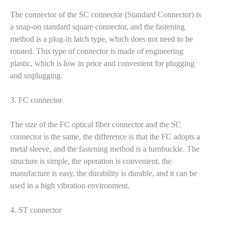
The connector of the SC connector (Standard Connector) is
a snap-on standard square connector, and the fastening
method is a plug-in latch type, which does not need to be
rotated. This type of connector is made of engineering
plastic, which is low in price and convenient for plugging
and unplugging.
3. FC connector
The size of the FC optical fiber connector and the SC
connector is the same, the difference is that the FC adopts a
metal sleeve, and the fastening method is a turnbuckle. The
structure is simple, the operation is convenient, the
manufacture is easy, the durability is durable, and it can be
used in a high vibration environment.
4. ST connector