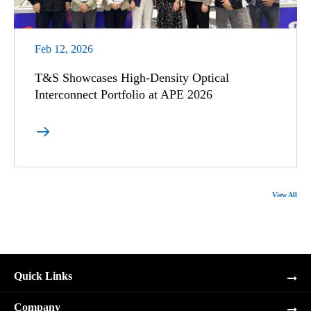
Feb 12, 2026
T&S Showcases High-Density Optical
Interconnect Portfolio at APE 2026

View All
Quick Links
Company