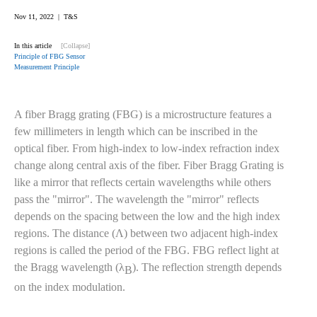
Nov 11, 2022 | T&S
In this article
[Collapse]
Principle of FBG Sensor
Measurement Principle
A fiber Bragg grating (FBG) is a microstructure features a
few millimeters in length which can be inscribed in the
optical fiber. From high-index to low-index refraction index
change along central axis of the fiber. Fiber Bragg Grating is
like a mirror that reflects certain wavelengths while others
pass the "mirror". The wavelength the "mirror" reflects
depends on the spacing between the low and the high index
regions. The distance (Λ) between two adjacent high-index
regions is called the period of the FBG. FBG reflect light at
the Bragg wavelength (λ
). The reflection strength depends
B
on the index modulation.