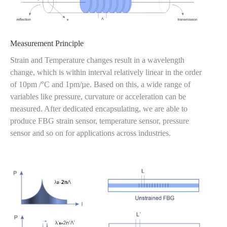
Measurement Principle
Strain and Temperature changes result in a wavelength
change, which is within interval relatively linear in the order
of 10pm /°C and 1pm/µe. Based on this, a wide range of
variables like pressure, curvature or acceleration can be
measured. After dedicated encapsulating, we are able to
produce FBG strain sensor, temperature sensor, pressure
sensor and so on for applications across industries.