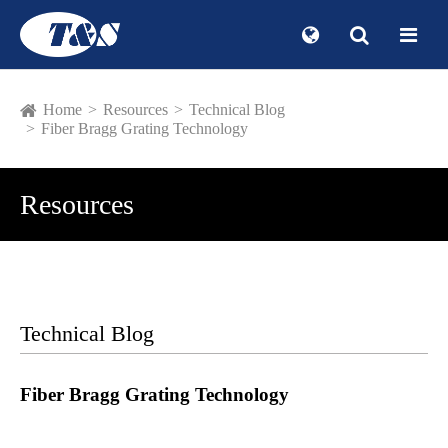
Home
Resources
Technical Blog
Fiber Bragg Grating Technology
Resources
Technical Blog
Fiber Bragg Grating Technology