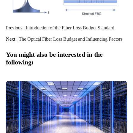
Previous :
Introduction of the Fiber Loss Budget Standard
Next :
The Optical Fiber Loss Budget and Influencing Factors
You might also be interested in the
following: