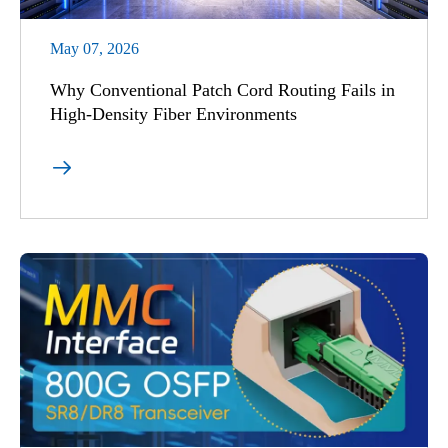
May 07, 2026
Why Conventional Patch Cord Routing Fails in
High-Density Fiber Environments
