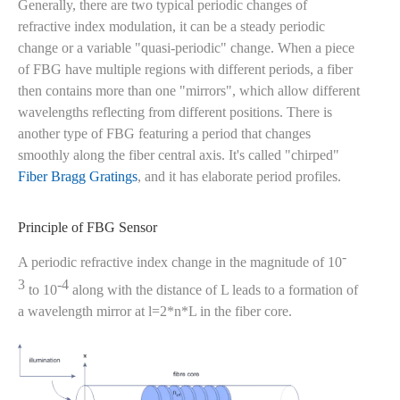
Generally, there are two typical periodic changes of
refractive index modulation, it can be a steady periodic
change or a variable "quasi-periodic" change. When a piece
of FBG have multiple regions with different periods, a fiber
then contains more than one "mirrors", which allow different
wavelengths reflecting from different positions. There is
another type of FBG featuring a period that changes
smoothly along the fiber central axis. It's called "chirped"
Fiber Bragg Gratings
, and it has elaborate period profiles.
Principle of FBG Sensor
-
A periodic refractive index change in the magnitude of 10
3
-4
to 10
along with the distance of L leads to a formation of
a wavelength mirror at l=2*n*L in the fiber core.