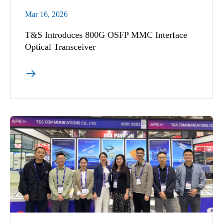
Mar 16, 2026
T&S Introduces 800G OSFP MMC Interface
Optical Transceiver
