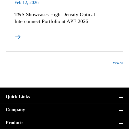
Feb 12, 2026
T&S Showcases High-Density Optical
Interconnect Portfolio at APE 2026

View All
Quick Links
Company
Products