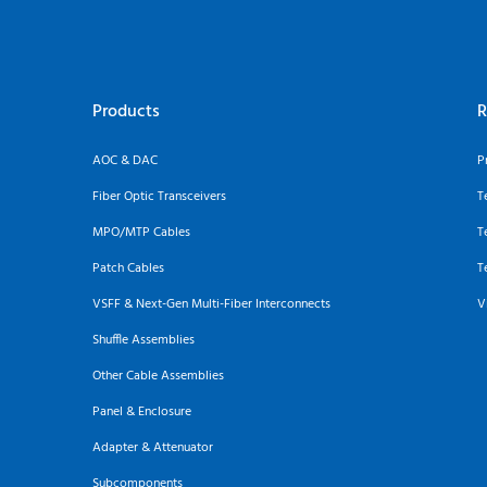
Products
R
AOC & DAC
P
Fiber Optic Transceivers
T
MPO/MTP Cables
T
Patch Cables
T
VSFF & Next-Gen Multi-Fiber Interconnects
V
Shuffle Assemblies
Other Cable Assemblies
Panel & Enclosure
Adapter & Attenuator
Subcomponents