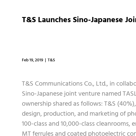
T&S Launches Sino-Japanese Jo
Feb 19, 2019 | T&S
T&S Communications Co., Ltd., in collab
Sino-Japanese joint venture named TASLO
ownership shared as follows: T&S (40%),
design, production, and marketing of pho
100-class and 10,000-class cleanrooms, en
MT ferrules and coated photoelectric co