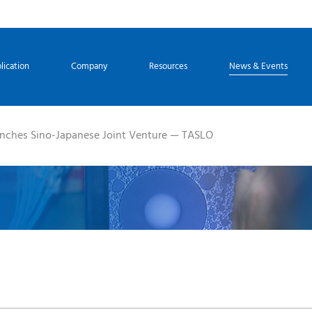
lication
Company
Resources
News & Events
nches Sino-Japanese Joint Venture — TASLO