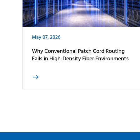
May 07, 2026
Why Conventional Patch Cord Routing
Fails in High-Density Fiber Environments
