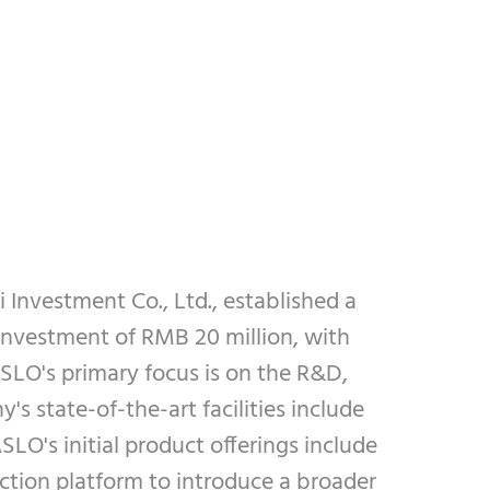
Investment Co., Ltd., established a
investment of RMB 20 million, with
SLO's primary focus is on the R&D,
 state-of-the-art facilities include
LO's initial product offerings include
ction platform to introduce a broader