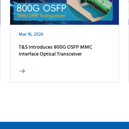
Mar 16, 2026
T&S Introduces 800G OSFP MMC
Interface Optical Transceiver
