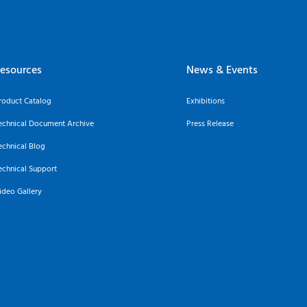
esources
News & Events
roduct Catalog
Exhibitions
echnical Document Archive
Press Release
echnical Blog
echnical Support
ideo Gallery