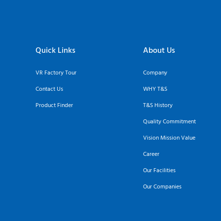
Quick Links
About Us
VR Factory Tour
Company
Contact Us
WHY T&S
Product Finder
T&S History
Quality Commitment
Vision Mission Value
Career
Our Facilities
Our Companies