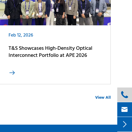
Feb 12, 2026
T&S Showcases High-Density Optical
Interconnect Portfolio at APE 2026


View All

