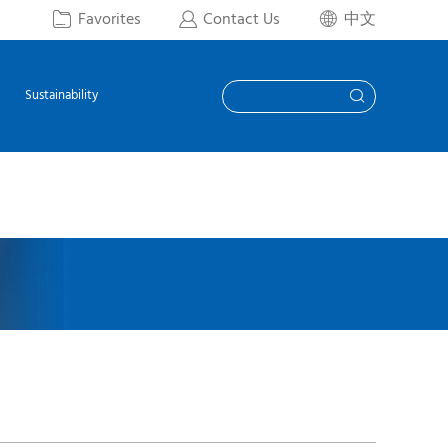
Favorites
Contact Us
中文



Sustainability
