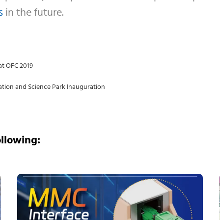
s
in the future.
at OFC 2019
tion and Science Park Inauguration
ollowing: