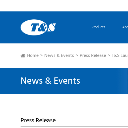
Products
App
Home
News & Events
Press Release
T&S Lau
News & Events
Press Release