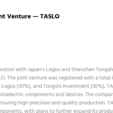
int Venture — TASLO
oration with Japan's Logos and Shenzhen Tongshi 
. The joint venture was registered with a total 
 Logos (30%), and Tongshi Investment (30%). TA
toelectric components and devices. The company's
suring high precision and quality production. TAS
mponents, with plans to further expand its produ