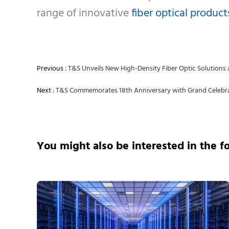
range of innovative
fiber optical product
Previous :
T&S Unveils New High-Density Fiber Optic Solutions 
Next :
T&S Commemorates 18th Anniversary with Grand Celebra
You might also be interested in the f