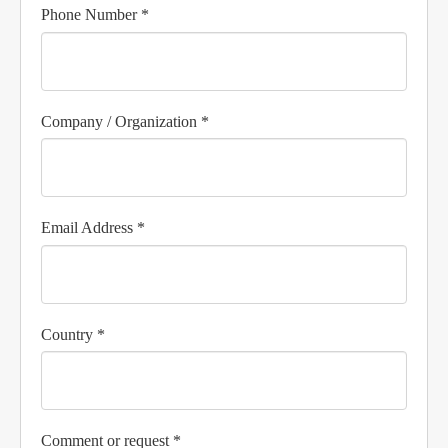
Phone Number *
Company / Organization *
Email Address *
Country *
Comment or request *