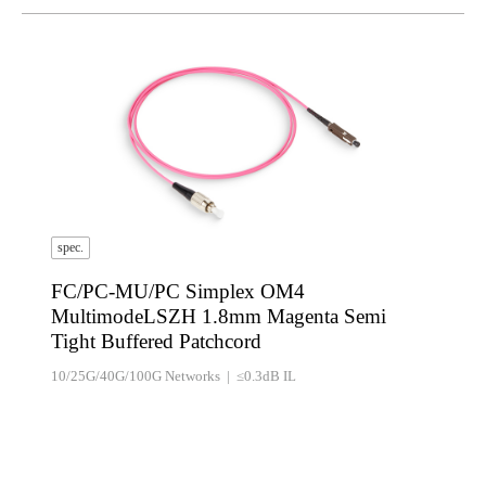
spec.
FC/PC-MU/PC Simplex OM4
MultimodeLSZH 1.8mm Magenta Semi
Tight Buffered Patchcord
10/25G/40G/100G Networks | ≤0.3dB IL