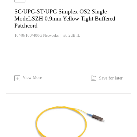
SC/UPC-ST/UPC Simplex OS2 Single
ModeLSZH 0.9mm Yellow Tight Buffered
Patchcord
10/40/100/400G Networks | ≤0.2dB IL

View More
+
Save for later