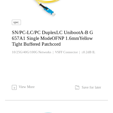
spec.
SN/PC-LC/PC DuplexLC UnibootA-B G
657A1 Single ModeOFNP 1.6mmYellow
Tight Buffered Patchcord
10/25G/40G/100G Networks | VSFF Connector | ≤0.2dB IL

View More
+
Save for later