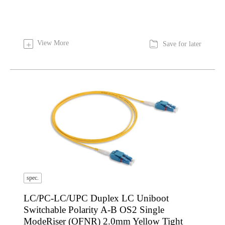

View More
+
Save for later
spec.
LC/PC-LC/UPC Duplex LC Uniboot
Switchable Polarity A-B OS2 Single
ModeRiser (OFNR) 2.0mm Yellow Tight