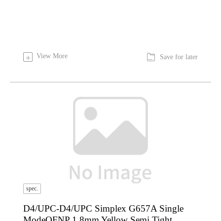

View More
+
Save for later
spec.
D4/UPC-D4/UPC Simplex G657A Single
ModeOFNP 1.8mm Yellow Semi Tight