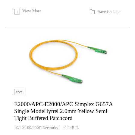

View More
+
Save for later
spec.
E2000/APC-E2000/APC Simplex G657A
Single ModeHytrel 2.0mm Yellow Semi
Tight Buffered Patchcord
10/40/100/400G Networks | ≤0.2dB IL