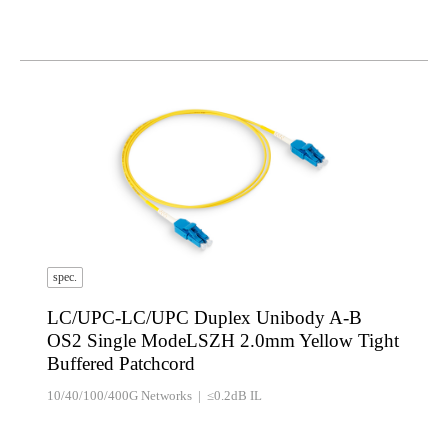
spec.
LC/UPC-LC/UPC Duplex Unibody A-B
OS2 Single ModeLSZH 2.0mm Yellow Tight
Buffered Patchcord
10/40/100/400G Networks | ≤0.2dB IL