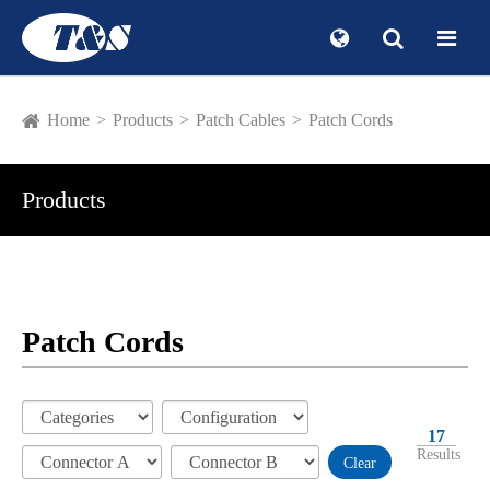
Home
Products
Patch Cables
Patch Cords
Products
Patch Cords
17
Results
Clear