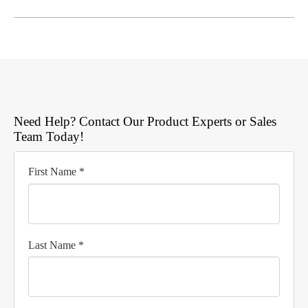
Need Help? Contact Our Product Experts or Sales
Team Today!
First Name *
Last Name *