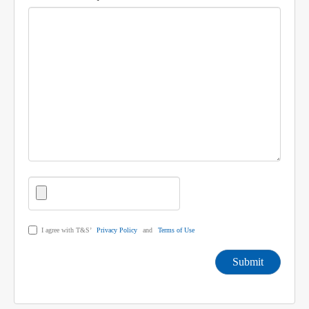
I agree with T&S’
Privacy Policy
and
Terms of Use
Submit