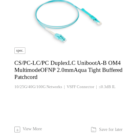
spec.
CS/PC-LC/PC DuplexLC UnibootA-B OM4
MultimodeOFNP 2.0mmAqua Tight Buffered
Patchcord
10/25G/40G/100G Networks | VSFF Connector | ≤0.3dB IL

View More
+
Save for later