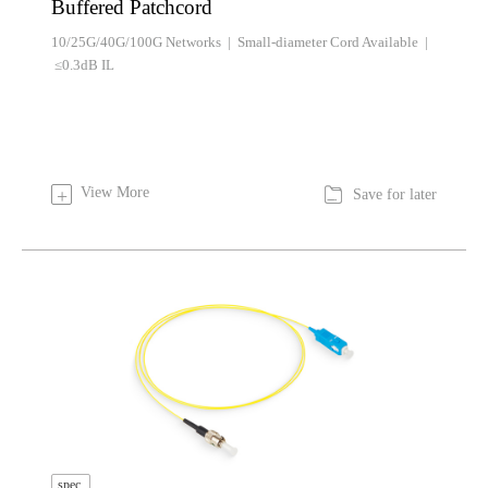
Buffered Patchcord
10/25G/40G/100G Networks | Small-diameter Cord Available |
≤0.3dB IL

View More
+
Save for later
spec.