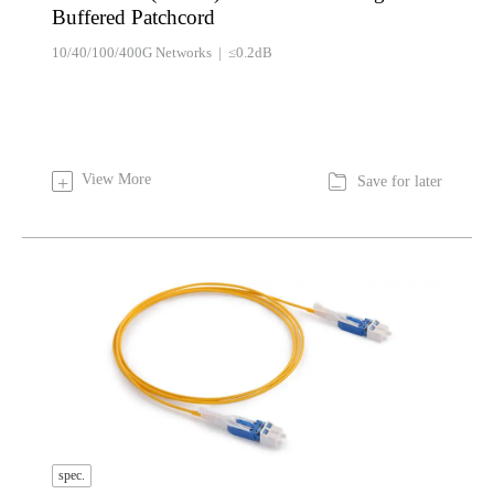
Buffered Patchcord
10/40/100/400G Networks | ≤0.2dB

View More
+
Save for later
spec.