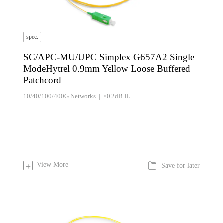
spec.
SC/APC-MU/UPC Simplex G657A2 Single
ModeHytrel 0.9mm Yellow Loose Buffered
Patchcord
10/40/100/400G Networks | ≤0.2dB IL

View More
+
Save for later