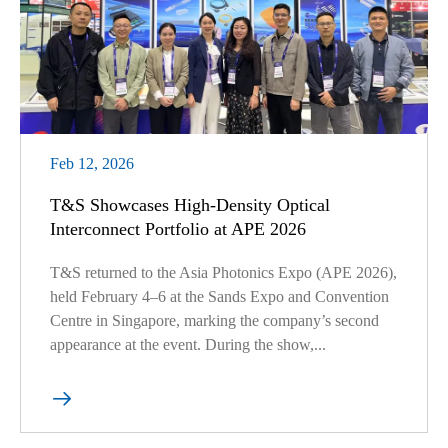
Feb 12, 2026
T&S Showcases High-Density Optical
Interconnect Portfolio at APE 2026
T&S returned to the Asia Photonics Expo (APE 2026),
held February 4–6 at the Sands Expo and Convention
Centre in Singapore, marking the company’s second
appearance at the event. During the show,...
