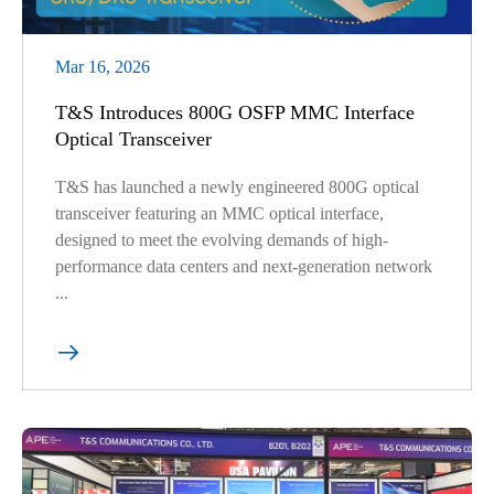
Mar 16, 2026
T&S Introduces 800G OSFP MMC Interface
Optical Transceiver
T&S has launched a newly engineered 800G optical
transceiver featuring an MMC optical interface,
designed to meet the evolving demands of high-
performance data centers and next-generation network
...
