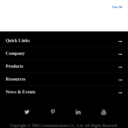
View All
Quick Links
Company
Products
Resources
News & Events
Copyright ©
T&S Communications Co., Ltd.
All Rights Reserved.