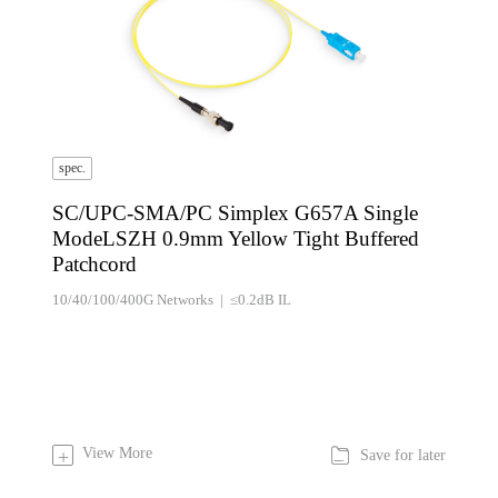
spec.
SC/UPC-SMA/PC Simplex G657A Single
ModeLSZH 0.9mm Yellow Tight Buffered
Patchcord
10/40/100/400G Networks | ≤0.2dB IL

View More
+
Save for later