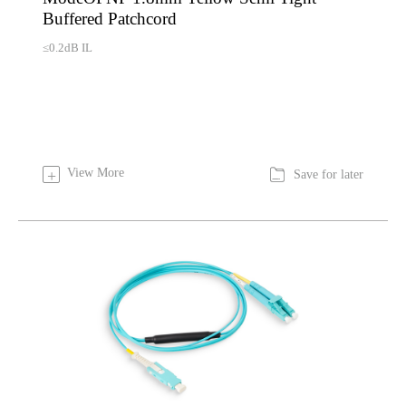
Buffered Patchcord
≤0.2dB IL

View More
+
Save for later