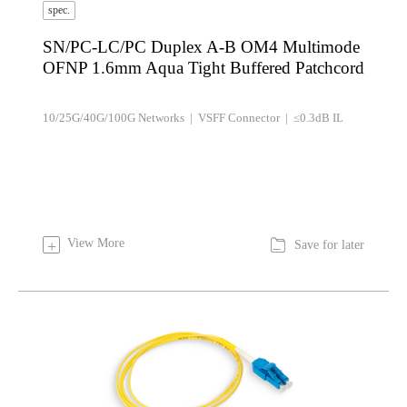
spec.
SN/PC-LC/PC Duplex A-B OM4 Multimode
OFNP 1.6mm Aqua Tight Buffered Patchcord
10/25G/40G/100G Networks | VSFF Connector | ≤0.3dB IL

View More
+
Save for later