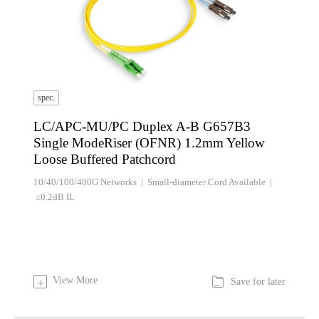
spec.
LC/APC-MU/PC Duplex A-B G657B3
Single ModeRiser (OFNR) 1.2mm Yellow
Loose Buffered Patchcord
10/40/100/400G Networks | Small-diameter Cord Available |
≤0.2dB IL

View More
+
Save for later