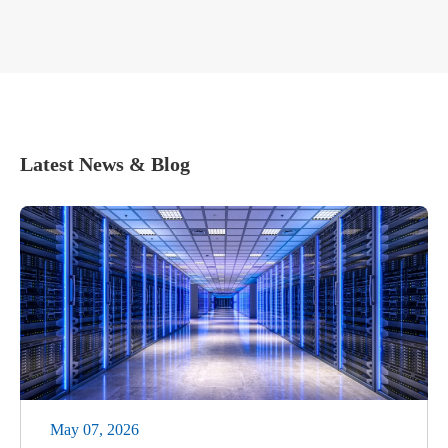
Latest News & Blog
May 07, 2026