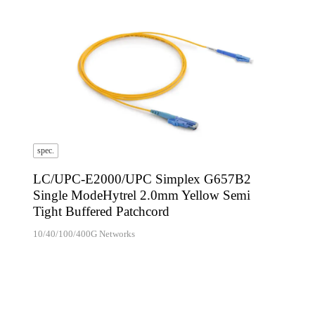
spec.
LC/UPC-E2000/UPC Simplex G657B2
Single ModeHytrel 2.0mm Yellow Semi
Tight Buffered Patchcord
10/40/100/400G Networks