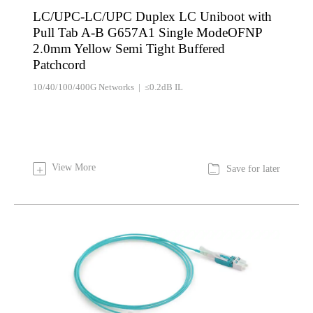
LC/UPC-LC/UPC Duplex LC Uniboot with
Pull Tab A-B G657A1 Single ModeOFNP
2.0mm Yellow Semi Tight Buffered
Patchcord
10/40/100/400G Networks | ≤0.2dB IL

View More
+
Save for later