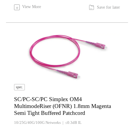

View More
+
Save for later
spec.
SC/PC-SC/PC Simplex OM4
MultimodeRiser (OFNR) 1.8mm Magenta
Semi Tight Buffered Patchcord
10/25G/40G/100G Networks | ≤0.3dB IL