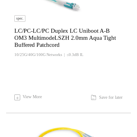
spec.
LC/PC-LC/PC Duplex LC Uniboot A-B
OM3 MultimodeLSZH 2.0mm Aqua Tight
Buffered Patchcord
10/25G/40G/100G Networks | ≤0.3dB IL

View More
+
Save for later