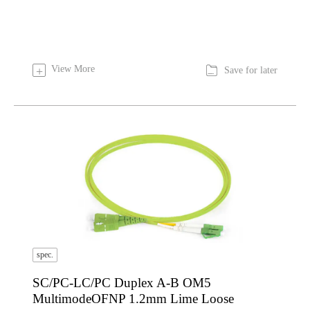

View More
+
Save for later
spec.
SC/PC-LC/PC Duplex A-B OM5
MultimodeOFNP 1.2mm Lime Loose