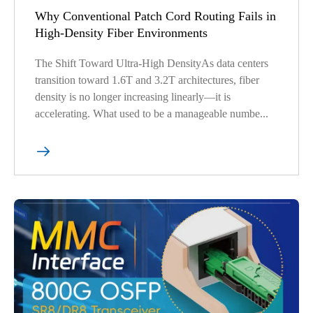
Why Conventional Patch Cord Routing Fails in
High-Density Fiber Environments
The Shift Toward Ultra-High DensityAs data centers
transition toward 1.6T and 3.2T architectures, fiber
density is no longer increasing linearly—it is
accelerating. What used to be a manageable numbe...
