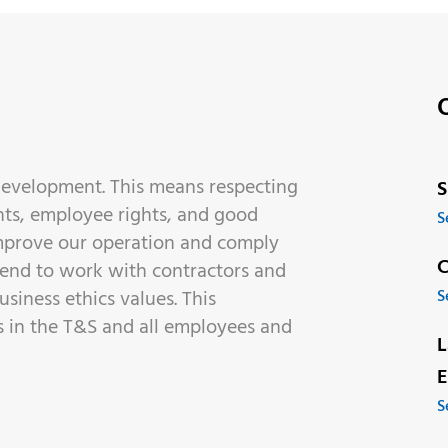
 development. This means respecting
S
ts, employee rights, and good
S
improve our operation and comply
C
tend to work with contractors and
siness ethics values. This
S
es in the T&S and all employees and
L
E
S