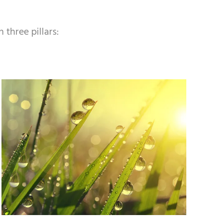
 three pillars: