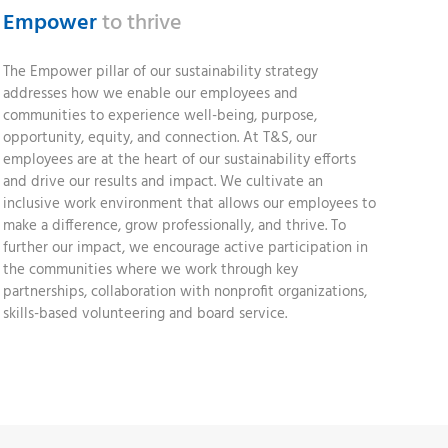
Empower
to thrive
The Empower pillar of our sustainability strategy
addresses how we enable our employees and
communities to experience well-being, purpose,
opportunity, equity, and connection. At T&S, our
employees are at the heart of our sustainability efforts
and drive our results and impact. We cultivate an
inclusive work environment that allows our employees to
make a difference, grow professionally, and thrive. To
further our impact, we encourage active participation in
the communities where we work through key
partnerships, collaboration with nonprofit organizations,
skills-based volunteering and board service.