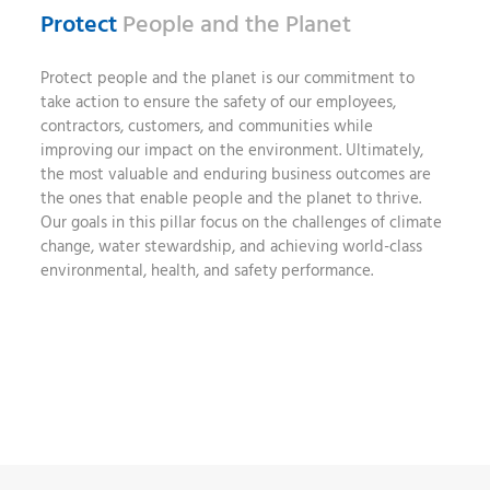
Protect
People and the Planet
Protect people and the planet is our commitment to
take action to ensure the safety of our employees,
contractors, customers, and communities while
improving our impact on the environment. Ultimately,
the most valuable and enduring business outcomes are
the ones that enable people and the planet to thrive.
Our goals in this pillar focus on the challenges of climate
change, water stewardship, and achieving world-class
environmental, health, and safety performance.