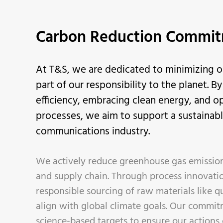
Carbon Reduction Commi
At T&S, we are dedicated to minimizing o
part of our responsibility to the planet. B
efficiency, embracing clean energy, and o
processes, we aim to support a sustainable
communications industry.
We actively reduce greenhouse gas emission
and supply chain. Through process innovati
responsible sourcing of raw materials like qu
align with global climate goals. Our commit
science-based targets to ensure our actions 