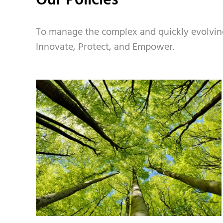
Our Policies
To manage the complex and quickly evolving s
Innovate, Protect, and Empower.