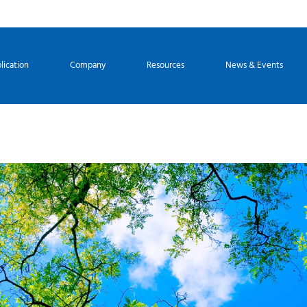
lication
Company
Resources
News & Events