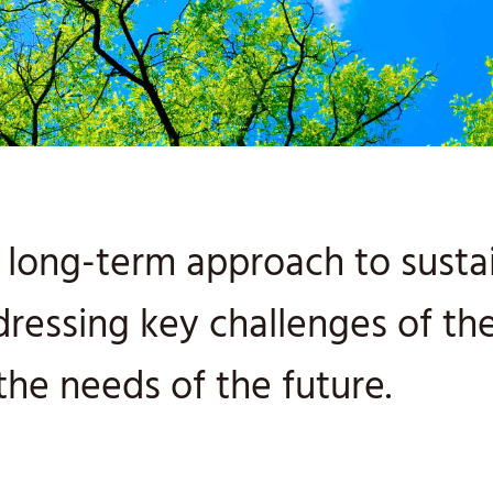
long-term approach to sustain
dressing key challenges of t
the needs of the future.