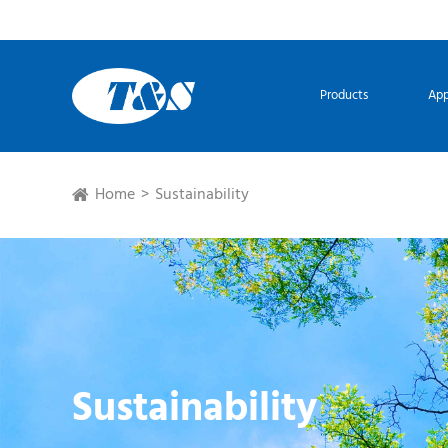
Products
App
Home
Sustainability
Sustainability