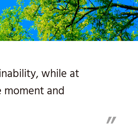
ability, while at
he moment and
”