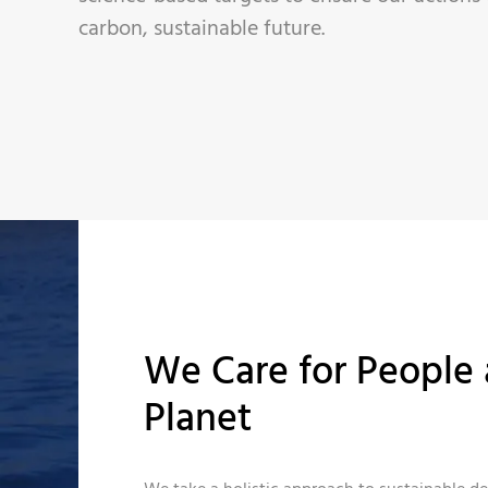
carbon, sustainable future.
We Care for People 
Planet