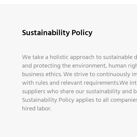
Sustainability Policy
We take a holistic approach to sustainable
and protecting the environment, human righ
business ethics. We strive to continuously 
with rules and relevant requirements.We in
suppliers who share our sustainability and bu
Sustainability Policy applies to all compani
hired labor.