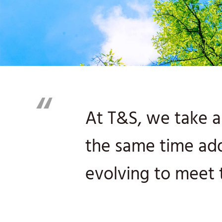
“
At T&S, we take a 
the same time ad
evolving to meet 