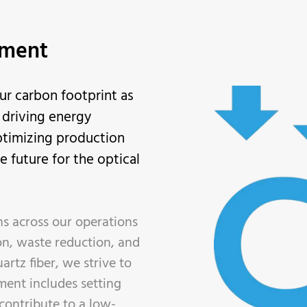
tment
ur carbon footprint as
y driving energy
ptimizing production
 future for the optical
s across our operations
on, waste reduction, and
artz fiber, we strive to
ment includes setting
contribute to a low-