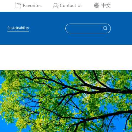
Favorites
Contact Us
中文



Sustainability
