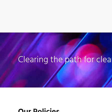
Clearing the path for clea