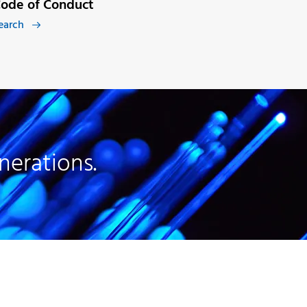
ode of Conduct
earch

nerations.