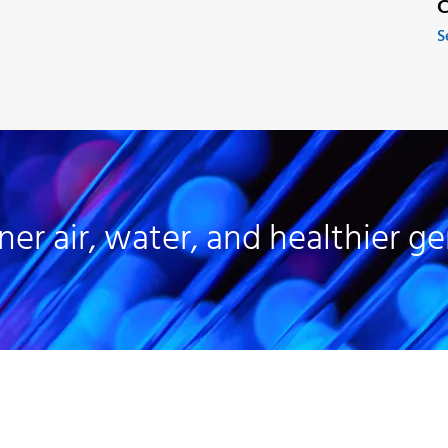
C
S
ner air, water, and healthier ge