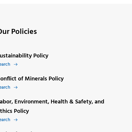
Our Policies
ustainability Policy
earch

onflict of Minerals Policy
earch

abor, Environment, Health & Safety, and
thics Policy
earch
