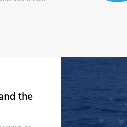
and the