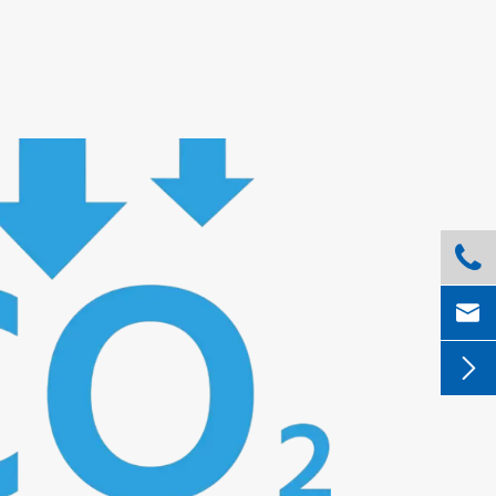


