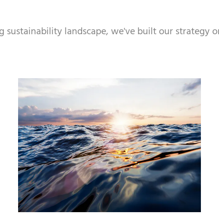
ustainability landscape, we've built our strategy on