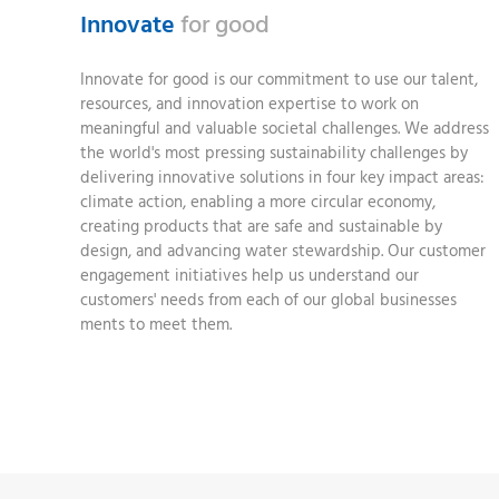
Innovate
for good
Innovate for good is our commitment to use our talent,
resources, and innovation expertise to work on
meaningful and valuable societal challenges. We address
the world's most pressing sustainability challenges by
delivering innovative solutions in four key impact areas:
climate action, enabling a more circular economy,
creating products that are safe and sustainable by
design, and advancing water stewardship. Our customer
engagement initiatives help us understand our
customers' needs from each of our global businesses
ments to meet them.