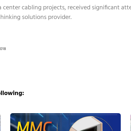
 center cabling projects, received significant att
hinking solutions provider.
2018
ollowing: