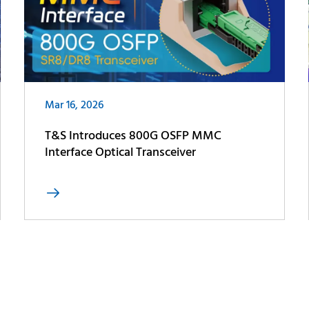
Mar 16, 2026
T&S Introduces 800G OSFP MMC
Interface Optical Transceiver
