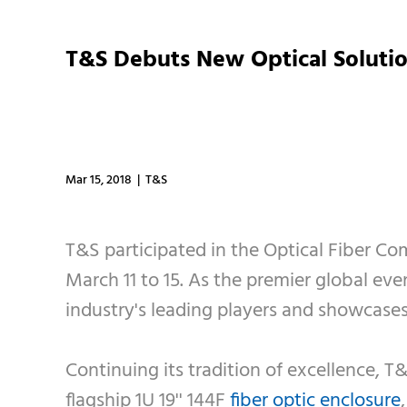
T&S Debuts New Optical Solutio
Mar 15, 2018 | T&S
T&S participated in the Optical Fiber C
March 11 to 15. As the premier global ev
industry's leading players and showcase
Continuing its tradition of excellence, T
flagship 1U 19'' 144F
fiber optic enclosure