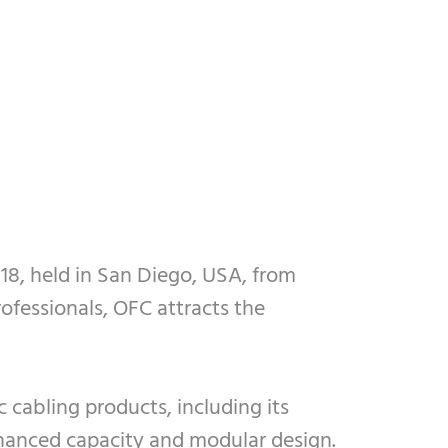
18, held in San Diego, USA, from
ofessionals, OFC attracts the
 cabling products, including its
nhanced capacity and modular design.