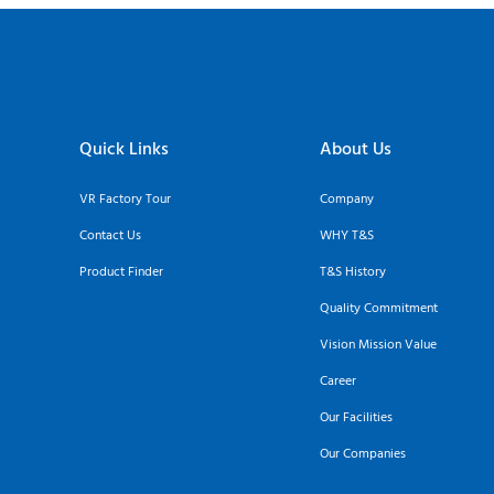
Quick Links
About Us
VR Factory Tour
Company
Contact Us
WHY T&S
Product Finder
T&S History
Quality Commitment
Vision Mission Value
Career
Our Facilities
Our Companies