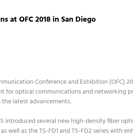
ns at OFC 2018 in San Diego
ommunication Conference and Exhibition (OFC) 20
ent for optical communications and networking pr
s the latest advancements.
&S introduced several new high-density fiber optic
, as well as the TS-FD1 and TS-FD2 series with e