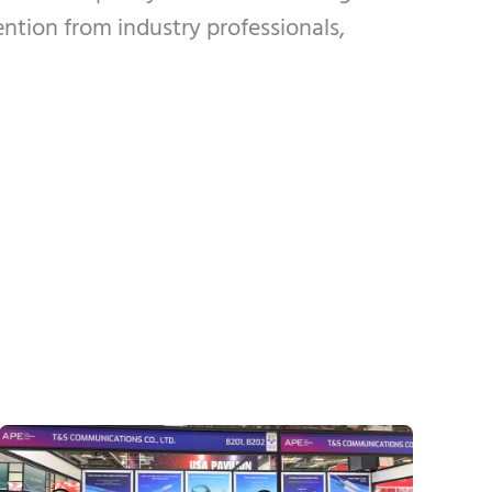
ention from industry professionals,