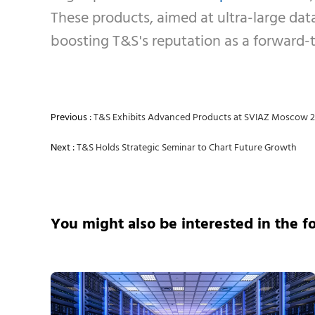
These products, aimed at ultra-large data
boosting T&S's reputation as a forward-t
Previous :
T&S Exhibits Advanced Products at SVIAZ Moscow 
Next :
T&S Holds Strategic Seminar to Chart Future Growth
You might also be interested in the f