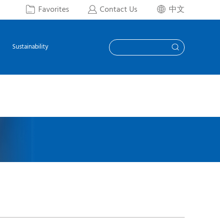
Favorites
Contact Us
中文



Sustainability
