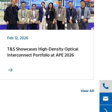
Feb 12, 2026
T&S Showcases High-Density Optical
Interconnect Portfolio at APE 2026


View All

