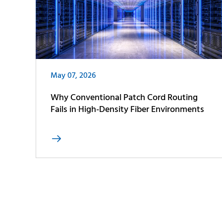
May 07, 2026
Why Conventional Patch Cord Routing
Fails in High-Density Fiber Environments
