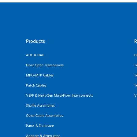
Products
R
AOC & DAC
P
Fiber Optic Transceivers
T
MPO/MTP Cables
T
Patch Cables
T
VSFF & Next-Gen Multi-Fiber Interconnects
V
Shuffle Assemblies
Other Cable Assemblies
Panel & Enclosure
Adapter & Attenuator