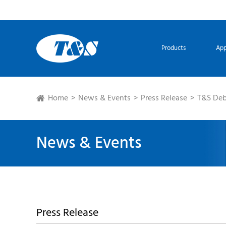
Products
App
Home
News & Events
Press Release
T&S Deb
News & Events
Press Release