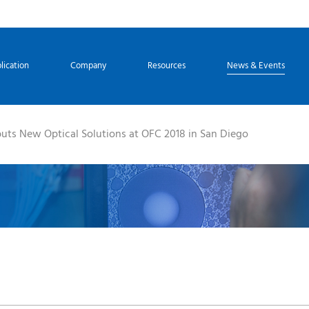
lication
Company
Resources
News & Events
uts New Optical Solutions at OFC 2018 in San Diego