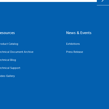
esources
News & Events
roduct Catalog
Exhibitions
echnical Document Archive
Press Release
echnical Blog
echnical Support
ideo Gallery