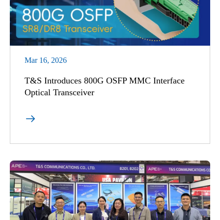
Mar 16, 2026
T&S Introduces 800G OSFP MMC Interface
Optical Transceiver
