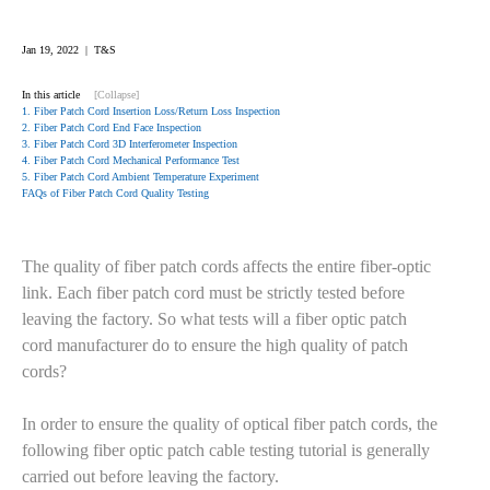
Jan 19, 2022 | T&S
In this article
[Collapse]
1. Fiber Patch Cord Insertion Loss/Return Loss Inspection
2. Fiber Patch Cord End Face Inspection
3. Fiber Patch Cord 3D Interferometer Inspection
4. Fiber Patch Cord Mechanical Performance Test
5. Fiber Patch Cord Ambient Temperature Experiment
FAQs of Fiber Patch Cord Quality Testing
The quality of fiber patch cords affects the entire fiber-optic
link. Each fiber patch cord must be strictly tested before
leaving the factory. So what tests will a fiber optic patch
cord manufacturer do to ensure the high quality of patch
cords?
In order to ensure the quality of optical fiber patch cords, the
following fiber optic patch cable testing tutorial is generally
carried out before leaving the factory.