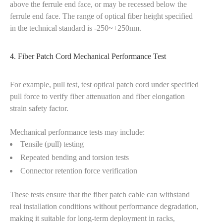
above the ferrule end face, or may be recessed below the
ferrule end face. The range of optical fiber height specified
in the technical standard is -250~+250nm.
4. Fiber Patch Cord Mechanical Performance Test
For example, pull test, test optical patch cord under specified
pull force to verify fiber attenuation and fiber elongation
strain safety factor.
Mechanical performance tests may include:
Tensile (pull) testing
Repeated bending and torsion tests
Connector retention force verification
These tests ensure that the fiber patch cable can withstand
real installation conditions without performance degradation,
making it suitable for long-term deployment in racks,