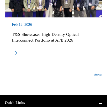
Feb 12, 2026
T&S Showcases High-Density Optical
Interconnect Portfolio at APE 2026

View All
Quick Links