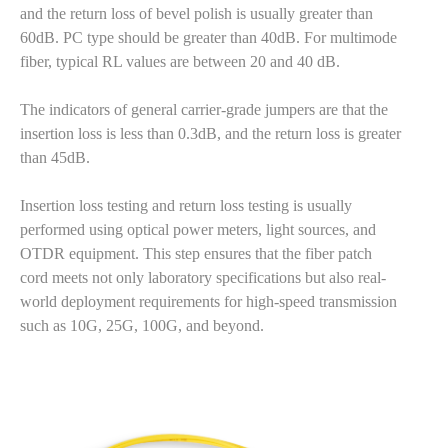
and the return loss of bevel polish is usually greater than
60dB. PC type should be greater than 40dB. For multimode
fiber, typical RL values are between 20 and 40 dB.
The indicators of general carrier-grade jumpers are that the
insertion loss is less than 0.3dB, and the return loss is greater
than 45dB.
Insertion loss testing and return loss testing is usually
performed using optical power meters, light sources, and
OTDR equipment. This step ensures that the fiber patch
cord meets not only laboratory specifications but also real-
world deployment requirements for high-speed transmission
such as 10G, 25G, 100G, and beyond.