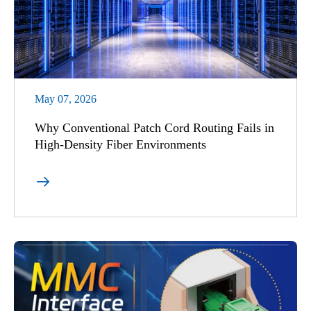
May 07, 2026
Why Conventional Patch Cord Routing Fails in
High-Density Fiber Environments
