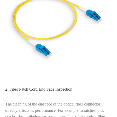
2. Fiber Patch Cord End Face Inspection
The cleaning of the end face of the optical fiber connector
directly affects its performance. For example, scratches, pits,
cracks, dust pollution, etc. on the end face of the optical fiber