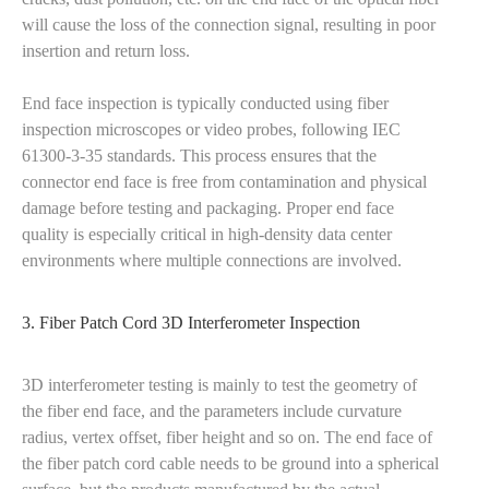
will cause the loss of the connection signal, resulting in poor
insertion and return loss.
End face inspection is typically conducted using fiber
inspection microscopes or video probes, following IEC
61300-3-35 standards. This process ensures that the
connector end face is free from contamination and physical
damage before testing and packaging. Proper end face
quality is especially critical in high-density data center
environments where multiple connections are involved.
3. Fiber Patch Cord 3D Interferometer Inspection
3D interferometer testing is mainly to test the geometry of
the fiber end face, and the parameters include curvature
radius, vertex offset, fiber height and so on. The end face of
the fiber patch cord cable needs to be ground into a spherical