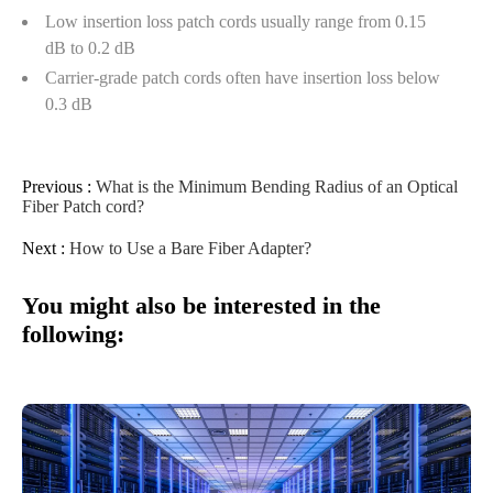
Low insertion loss patch cords usually range from 0.15
dB to 0.2 dB
Carrier-grade patch cords often have insertion loss below
0.3 dB
Previous :
What is the Minimum Bending Radius of an Optical
Fiber Patch cord?
Next :
How to Use a Bare Fiber Adapter?
You might also be interested in the
following: