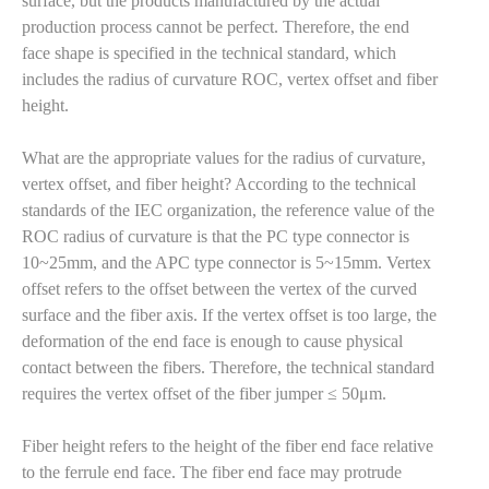
surface, but the products manufactured by the actual
production process cannot be perfect. Therefore, the end
face shape is specified in the technical standard, which
includes the radius of curvature ROC, vertex offset and fiber
height.
What are the appropriate values for the radius of curvature,
vertex offset, and fiber height? According to the technical
standards of the IEC organization, the reference value of the
ROC radius of curvature is that the PC type connector is
10~25mm, and the APC type connector is 5~15mm. Vertex
offset refers to the offset between the vertex of the curved
surface and the fiber axis. If the vertex offset is too large, the
deformation of the end face is enough to cause physical
contact between the fibers. Therefore, the technical standard
requires the vertex offset of the fiber jumper ≤ 50μm.
Fiber height refers to the height of the fiber end face relative
to the ferrule end face. The fiber end face may protrude