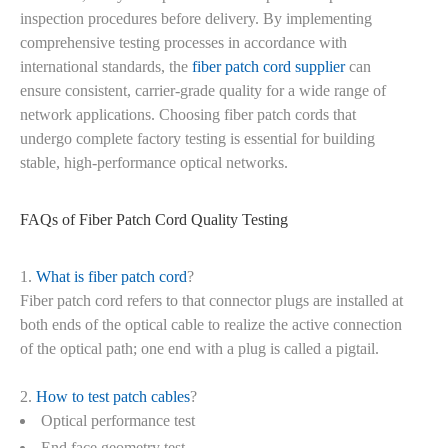
inspection procedures before delivery. By implementing
comprehensive testing processes in accordance with
international standards, the
fiber patch cord supplier
can
ensure consistent, carrier-grade quality for a wide range of
network applications. Choosing fiber patch cords that
undergo complete factory testing is essential for building
stable, high-performance optical networks.
FAQs of Fiber Patch Cord Quality Testing
1.
What is fiber patch cord
?
Fiber patch cord refers to that connector plugs are installed at
both ends of the optical cable to realize the active connection
of the optical path; one end with a plug is called a pigtail.
2.
How to test patch cables
?
Optical performance test
End face geometry test