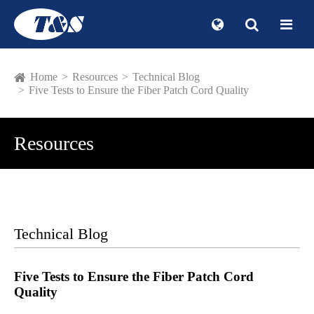
Home
Resources
Technical Blog
Five Tests to Ensure the Fiber Patch Cord Quality
Resources
Technical Blog
Five Tests to Ensure the Fiber Patch Cord
Quality