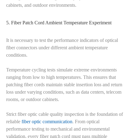
cabinets, and outdoor environments.
5. Fiber Patch Cord Ambient Temperature Experiment
It is necessary to test the performance indicators of optical
fiber connectors under different ambient temperature
conditions.
Temperature cycling tests simulate extreme environments
ranging from low to high temperatures. This ensures that
patching fiber cords maintain stable insertion loss and return
loss under varying conditions, such as data centers, telecom
rooms, or outdoor cabinets.
Strict fiber optic cable quality inspection is the foundation of
reliable
fiber optic communication
. From optical
performance testing to mechanical and environmental
validation, every fiber patch cord must pass multiple