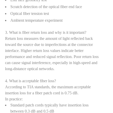
Scratch detection of the optical fiber end face
Optical fiber tension test
Ambient temperature experiment
3. What is fiber return loss and why is it important?
Return loss measures the amount of light reflected back
toward the source due to imperfections at the connector
interface. Higher return loss values indicate better
performance and reduced signal reflection. Poor return loss
can cause signal interference, especially in high-speed and
long-distance optical networks.
4. What is acceptable fiber loss?
According to TIA standards, the maximum acceptable
insertion loss for a fiber patch cord is 0.75 dB.
In practice:
Standard patch cords typically have insertion loss
between 0.3 dB and 0.5 dB