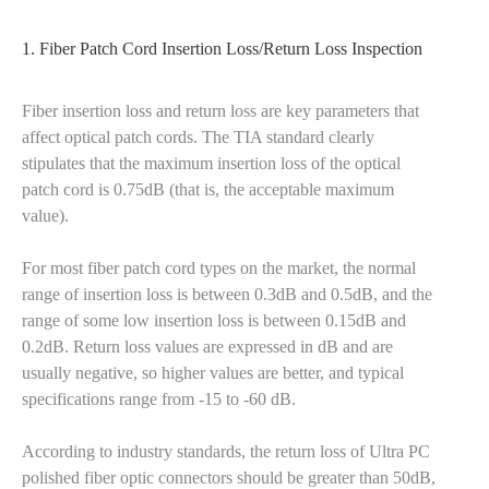
1. Fiber Patch Cord Insertion Loss/Return Loss Inspection
Fiber insertion loss and return loss are key parameters that
affect optical patch cords. The TIA standard clearly
stipulates that the maximum insertion loss of the optical
patch cord is 0.75dB (that is, the acceptable maximum
value).
For most fiber patch cord types on the market, the normal
range of insertion loss is between 0.3dB and 0.5dB, and the
range of some low insertion loss is between 0.15dB and
0.2dB. Return loss values are expressed in dB and are
usually negative, so higher values are better, and typical
specifications range from -15 to -60 dB.
According to industry standards, the return loss of Ultra PC
polished fiber optic connectors should be greater than 50dB,