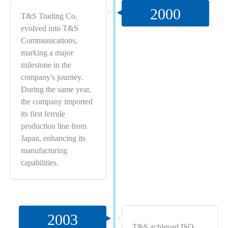
2000
T&S Trading Co.
evolved into T&S
Communications,
marking a major
milestone in the
company's journey.
During the same year,
the company imported
its first ferrule
production line from
Japan, enhancing its
manufacturing
capabilities.
2003
T&S achieved ISO