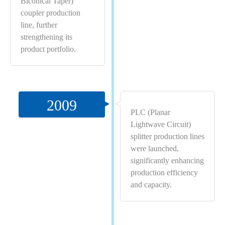
Biconical Taper)
coupler production
line, further
strengthening its
product portfolio.
2009
PLC (Planar
Lightwave Circuit)
splitter production lines
were launched,
significantly enhancing
production efficiency
and capacity.