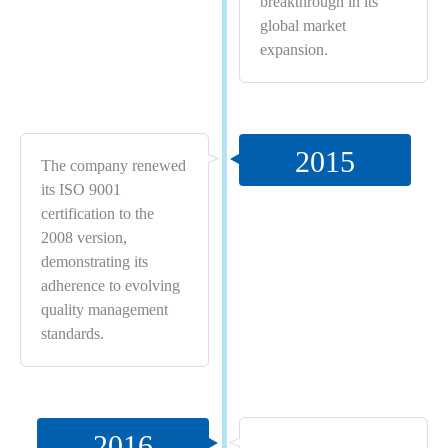
breakthrough in its
global market
expansion.
2015
The company renewed
its ISO 9001
certification to the
2008 version,
demonstrating its
adherence to evolving
quality management
standards.
2016