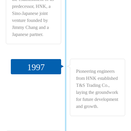
predecessor, HNK, a
Sino-Japanese joint
venture founded by
Jimmy Chang and a
Japanese partner.
1997
Pioneering engineers
from HNK established
T&S Trading Co.,
laying the groundwork
for future development
and growth.