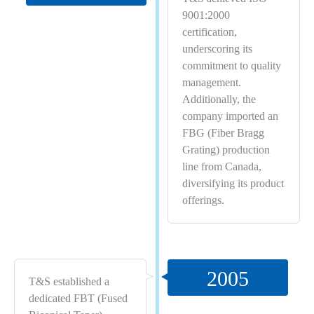
9001:2000
certification,
underscoring its
commitment to quality
management.
Additionally, the
company imported an
FBG (Fiber Bragg
Grating) production
line from Canada,
diversifying its product
offerings.
2005
T&S established a
dedicated FBT (Fused