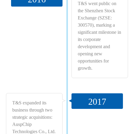
T&S went public on
the Shenzhen Stock
Exchange (SZSE:
300570), marking a
significant milestone in
its corporate
development and
opening new
opportunities for
growth.
2017
T&S expanded its
business through two
strategic acquisitions:
AuspChip
Technologies Co., Ltd.