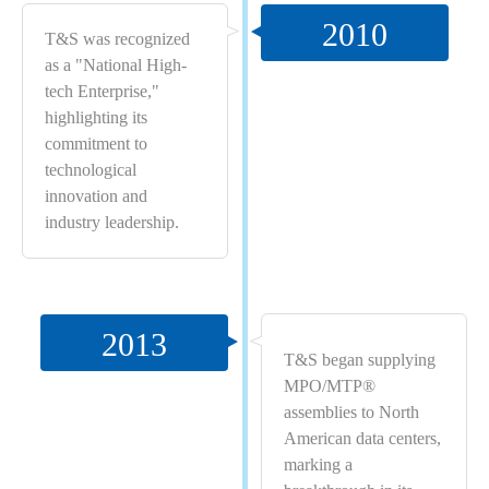
2010
T&S was recognized
as a "National High-
tech Enterprise,"
highlighting its
commitment to
technological
innovation and
industry leadership.
2013
T&S began supplying
MPO/MTP®
assemblies to North
American data centers,
marking a