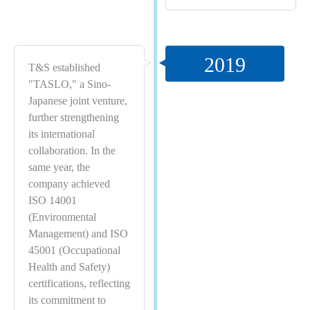
2019
T&S established
"TASLO," a Sino-
Japanese joint venture,
further strengthening
its international
collaboration. In the
same year, the
company achieved
ISO 14001
(Environmental
Management) and ISO
45001 (Occupational
Health and Safety)
certifications, reflecting
its commitment to