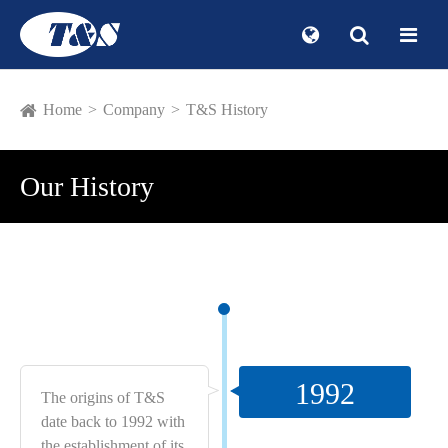
Home
Company
T&S History
Our History
1992
The origins of T&S
date back to 1992 with
the establishment of its