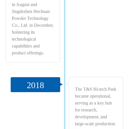
in August and
Jingdezhen Hechuan
Powder Technology
Co., Ltd. in December,
bolstering its
technological
capabilities and
product offerings.
2018
The T&S Hi-tech Park
became operational,
serving as a key hub
for research,
development, and
large-scale production.