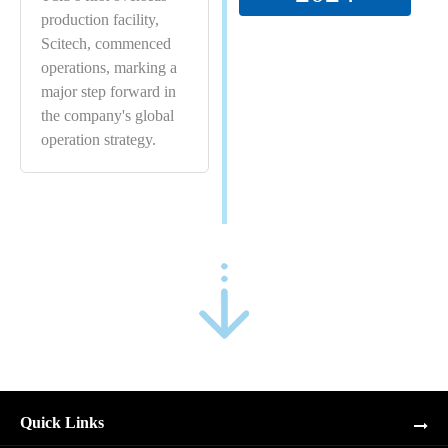
production facility,
Scitech, commenced
operations, marking a
major step forward in
the company's global
operation strategy.
Quick Links