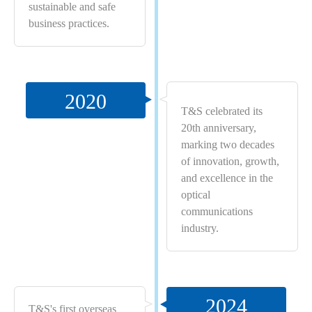
sustainable and safe
business practices.
2020
T&S celebrated its
20th anniversary,
marking two decades
of innovation, growth,
and excellence in the
optical
communications
industry.
2024
T&S's first overseas