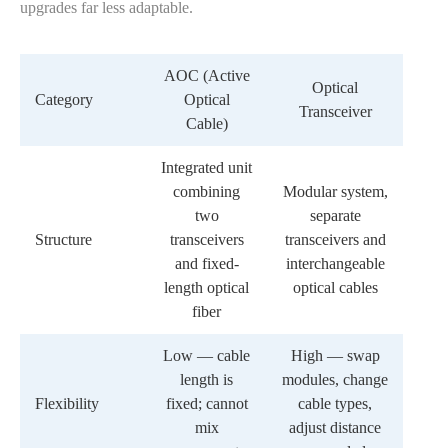
upgrades far less adaptable.
AOC (Active
Optical
Category
Optical
Transceiver
Cable)
Integrated unit
combining
Modular system,
two
separate
Structure
transceivers
transceivers and
and fixed-
interchangeable
length optical
optical cables
fiber
Low — cable
High — swap
length is
modules, change
Flexibility
fixed; cannot
cable types,
mix
adjust distance