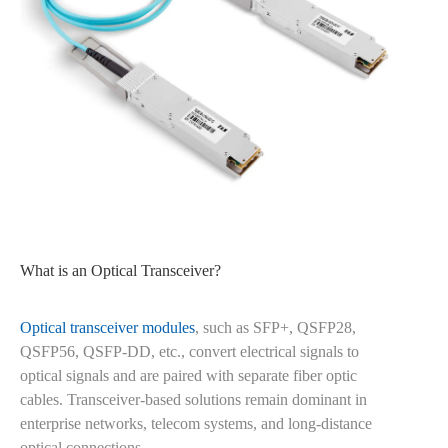
What is an Optical Transceiver?
Optical transceiver modules
, such as SFP+, QSFP28,
QSFP56, QSFP-DD, etc., convert electrical signals to
optical signals and are paired with separate fiber optic
cables. Transceiver-based solutions remain dominant in
enterprise networks, telecom systems, and long-distance
optical connections.