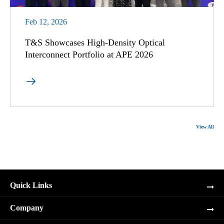
Feb 12, 2026
T&S Showcases High-Density Optical
Interconnect Portfolio at APE 2026

View All
Quick Links
Company