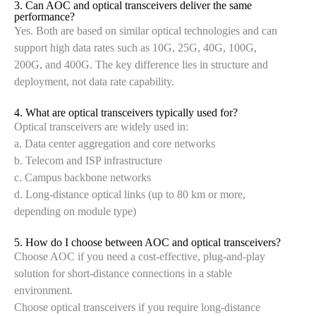
3. Can AOC and optical transceivers deliver the same
performance?
Yes. Both are based on similar optical technologies and can
support high data rates such as 10G, 25G, 40G, 100G,
200G, and 400G. The key difference lies in structure and
deployment, not data rate capability.
4. What are optical transceivers typically used for?
Optical transceivers are widely used in:
a. Data center aggregation and core networks
b. Telecom and ISP infrastructure
c. Campus backbone networks
d. Long-distance optical links (up to 80 km or more,
depending on module type)
5. How do I choose between AOC and optical transceivers?
Choose AOC if you need a cost-effective, plug-and-play
solution for short-distance connections in a stable
environment.
Choose optical transceivers if you require long-distance