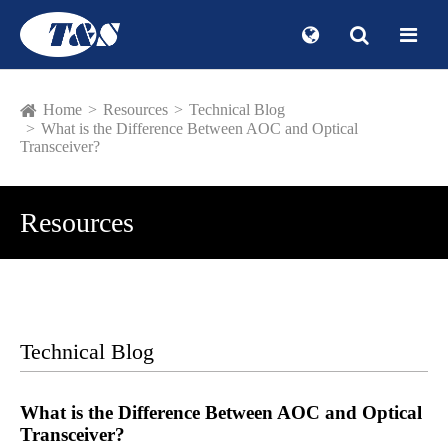
Home
Resources
Technical Blog
What is the Difference Between AOC and Optical
Transceiver?
Resources
Technical Blog
What is the Difference Between AOC and Optical
Transceiver?