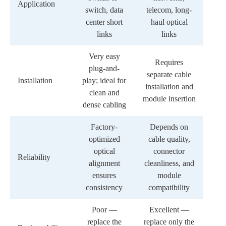
Application
switch, data
telecom, long-
center short
haul optical
links
links
Very easy
Requires
plug-and-
separate cable
Installation
play; ideal for
installation and
clean and
module insertion
dense cabling
Factory-
Depends on
optimized
cable quality,
optical
connector
Reliability
alignment
cleanliness, and
ensures
module
consistency
compatibility
Poor —
Excellent —
replace the
replace only the