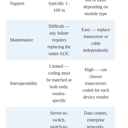
Support
typically 1–
depending on
100 m
module type
Difficult —
Easy — replace
any failure
transceiver or
Maintenance
requires
cable
replacing the
independently
entire AOC
Limited —
High — can
coding must
choose
be matched at
Interoperability
transceivers
both ends;
coded for each
vendor-
device vendor
specific
Server-to-
Data centers,
switch,
enterprise
switch-to-
networks,