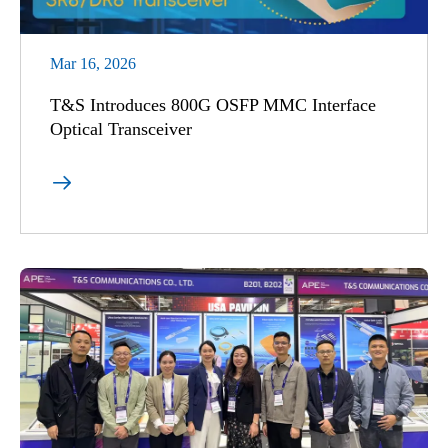
Mar 16, 2026
T&S Introduces 800G OSFP MMC Interface
Optical Transceiver
