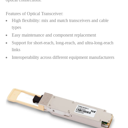
Features of Optical Transceiver:
High flexibility: mix and match transceivers and cable
types
Easy maintenance and component replacement
Support for short-reach, long-reach, and ultra-long-reach
links
Interoperability across different equipment manufacturers