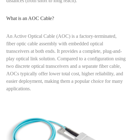
distances (from short to long reach).
What is an AOC Cable?
An Active Optical Cable (AOC) is a factory-terminated,
fiber optic cable assembly with embedded optical
transceivers at both ends. It provides a complete, plug-and-
play optical link solution. Compared to a configuration using
two discrete optical transceivers and a separate fiber cable,
AOCs typically offer lower total cost, higher reliability, and
easier deployment, making them a popular choice for many
applications.