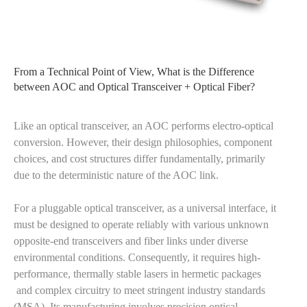
From a Technical Point of View, What is the Difference
between AOC and Optical Transceiver + Optical Fiber?
Like an optical transceiver, an AOC performs electro-optical
conversion. However, their design philosophies, component
choices, and cost structures differ fundamentally, primarily
due to the deterministic nature of the AOC link.
For a pluggable optical transceiver, as a universal interface, it
must be designed to operate reliably with various unknown
opposite-end transceivers and fiber links under diverse
environmental conditions. Consequently, it requires high-
performance, thermally stable lasers in hermetic packages
and complex circuitry to meet stringent industry standards
(MSA). Its manufacturing involves precision optical