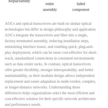
Replaceability
entire
failed
assembly
component
AOCs and optical transceivers are built on similar optical
technologies but differ in design philosophy and application.
AOCs integrate the transceivers and fiber into a single,
factory-terminated assembly, reducing installation steps,
minimizing interface losses, and enabling quick, plug-and-
play deployment, which can be more cost-effective for short-
reach, standardized connections in consistent environments
such as data center racks. In contrast, optical transceivers
offer greater flexibility, stronger interoperability, and better
maintainability, as their modular design allows independent
replacement and easier adaptation in multi-vendor, complex,
or longer-distance networks. Understanding these
differences helps organizations select the most efficient and
cost-effective solution for their specific network architecture
and performance needs.