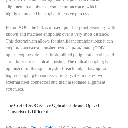
alignment to a universal connector interface, which is a
highly automated but capital-intensive process.
For an AOC, the link is a fixed, point-to-point assembly with
known and matched endpoints over a very short distance.
This determinism allows for significant optimizations: it can
employ lower-cost, non-hermetic chip-on-board (COB)
optical engines, drastically simplified peripheral circuits, and
a minimized mechanical housing. The optical coupling is
optimized for this specific, short-reach link, allowing for
higher coupling tolerances. Crucially, it eliminates two
external fiber connectors and their associated alignment
structures.
The Cost of AOC Active Optical Cable and Optical
Transceiver is Different
While
Active Optical Cables
(AOCs) may offer an upfront