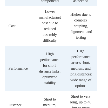
components
as needed
Lower
Higher due to
manufacturing
complex
cost due to
Cost
coupling,
reduced
alignment, and
assembly
testing
difficulty
High
High
performance
performance
across short,
for short-
Performance
medium, and
distance links;
long distances;
optimized
wide range of
stability
options
Short to very
Short to
long, up to 40
Distance
medium,
km or more