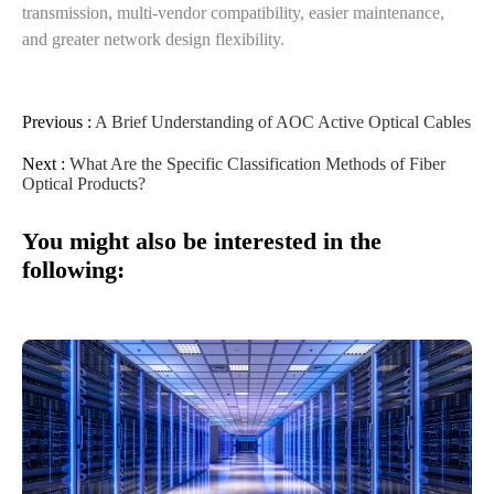
transmission, multi-vendor compatibility, easier maintenance,
and greater network design flexibility.
Previous :
A Brief Understanding of AOC Active Optical Cables
Next :
What Are the Specific Classification Methods of Fiber
Optical Products?
You might also be interested in the
following: