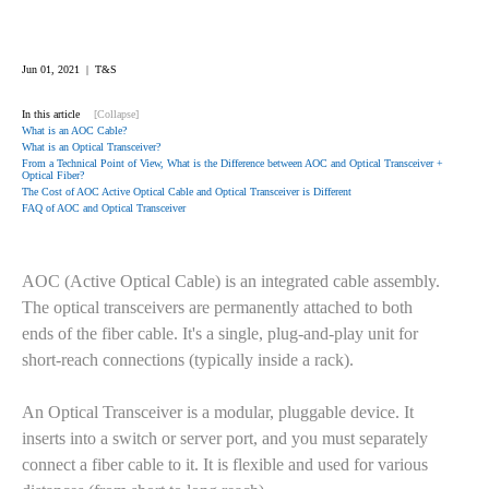
Jun 01, 2021 | T&S
In this article
[Collapse]
What is an AOC Cable?
What is an Optical Transceiver?
From a Technical Point of View, What is the Difference between AOC and Optical Transceiver +
Optical Fiber?
The Cost of AOC Active Optical Cable and Optical Transceiver is Different
FAQ of AOC and Optical Transceiver
AOC (Active Optical Cable) is an integrated cable assembly.
The optical transceivers are permanently attached to both
ends of the fiber cable. It's a single, plug-and-play unit for
short-reach connections (typically inside a rack).
An Optical Transceiver is a modular, pluggable device. It
inserts into a switch or server port, and you must separately
connect a fiber cable to it. It is flexible and used for various