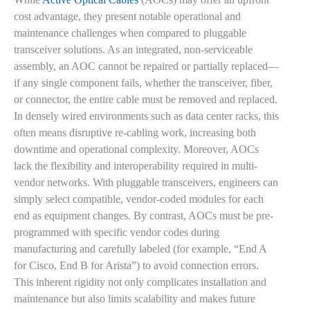
cost advantage, they present notable operational and
maintenance challenges when compared to pluggable
transceiver solutions. As an integrated, non-serviceable
assembly, an AOC cannot be repaired or partially replaced—
if any single component fails, whether the transceiver, fiber,
or connector, the entire cable must be removed and replaced.
In densely wired environments such as data center racks, this
often means disruptive re-cabling work, increasing both
downtime and operational complexity. Moreover, AOCs
lack the flexibility and interoperability required in multi-
vendor networks. With pluggable transceivers, engineers can
simply select compatible, vendor-coded modules for each
end as equipment changes. By contrast, AOCs must be pre-
programmed with specific vendor codes during
manufacturing and carefully labeled (for example, “End A
for Cisco, End B for Arista”) to avoid connection errors.
This inherent rigidity not only complicates installation and
maintenance but also limits scalability and makes future