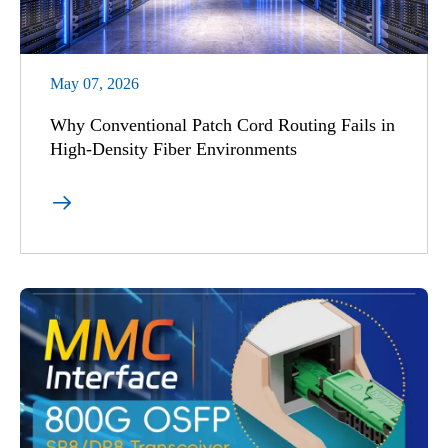
May 07, 2026
Why Conventional Patch Cord Routing Fails in
High-Density Fiber Environments
