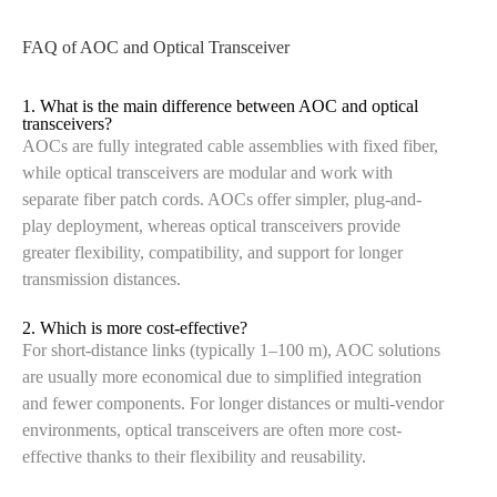
FAQ of AOC and Optical Transceiver
1. What is the main difference between AOC and optical
transceivers?
AOCs are fully integrated cable assemblies with fixed fiber,
while optical transceivers are modular and work with
separate fiber patch cords. AOCs offer simpler, plug-and-
play deployment, whereas optical transceivers provide
greater flexibility, compatibility, and support for longer
transmission distances.
2. Which is more cost-effective?
For short-distance links (typically 1–100 m), AOC solutions
are usually more economical due to simplified integration
and fewer components. For longer distances or multi-vendor
environments, optical transceivers are often more cost-
effective thanks to their flexibility and reusability.