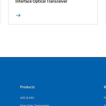
Interface Optical Transceiver

Products
R
AOC & DAC
P
Fiber Optic Transceivers
T