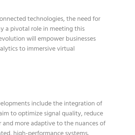
connected technologies, the need for
 a pivotal role in meeting this
evolution will empower businesses
alytics to immersive virtual
elopments include the integration of
im to optimize signal quality, reduce
er and more adaptive to the nuances of
ted, high-performance systems.