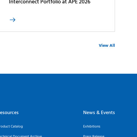
Interconnect Portfolio at APE 2026

View All
esources
News & Events
roduct Catalog
Exhibitions
echnical Document Archive
Press Release