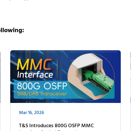
ollowing:
Mar 16, 2026
T&S Introduces 800G OSFP MMC