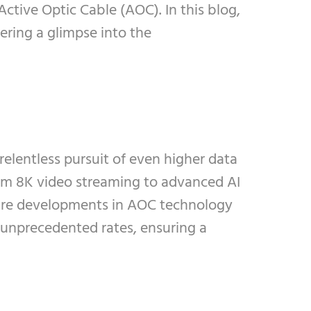
Active Optic Cable (AOC). In this blog,
ering a glimpse into the
relentless pursuit of even higher data
rom 8K video streaming to advanced AI
uture developments in AOC technology
t unprecedented rates, ensuring a