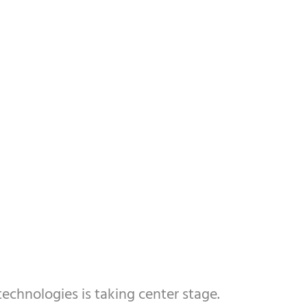
technologies is taking center stage.