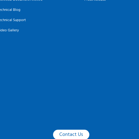
echnical Blog
echnical Support
ideo Gallery
Contact Us