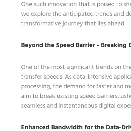
One such innovation that is poised to sha
we explore the anticipated trends and de
transformative journey that lies ahead.
Beyond the Speed Barrier - Breaking 
One of the most significant trends on th
transfer speeds. As data-intensive appli
processing, the demand for faster and m
aim to break existing speed barriers, us
seamless and instantaneous digital expe
Enhanced Bandwidth for the Data-Dri