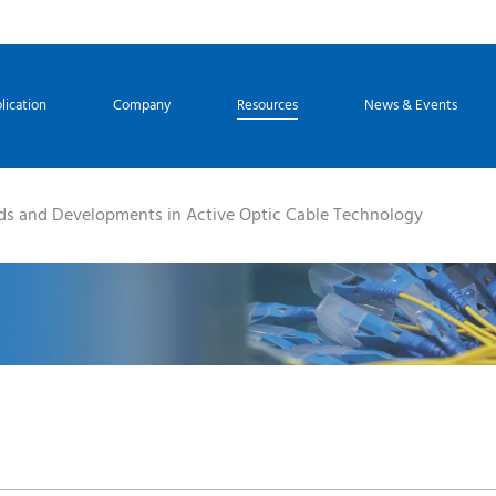
lication
Company
Resources
News & Events
ds and Developments in Active Optic Cable Technology