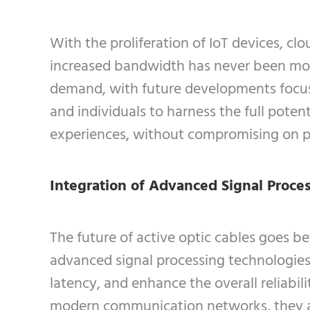
With the proliferation of IoT devices, c
increased bandwidth has never been more 
demand, with future developments focus
and individuals to harness the full potent
experiences, without compromising on 
Integration of Advanced Signal Proce
The future of active optic cables goes 
advanced signal processing technologies 
latency, and enhance the overall reliabi
modern communication networks, they a