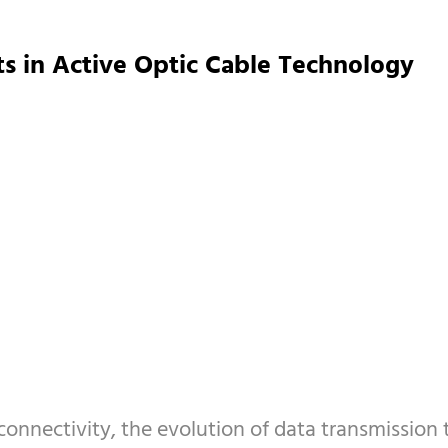
s in Active Optic Cable Technology
onnectivity, the evolution of data transmission 