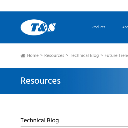
Products
App
Home
Resources
Technical Blog
Future Tren
Resources
Technical Blog