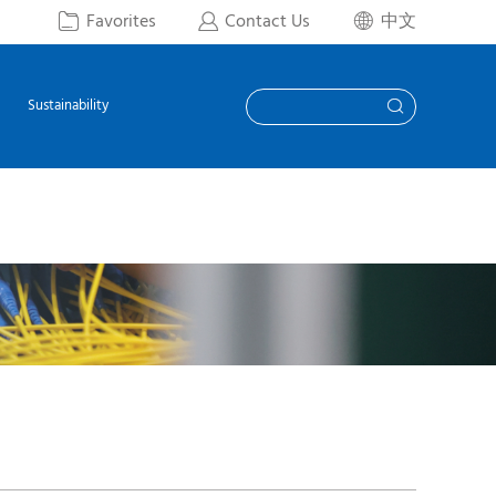
Favorites
Contact Us
中文



Sustainability
