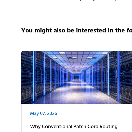
You might also be interested in the f
May 07, 2026
Why Conventional Patch Cord Routing