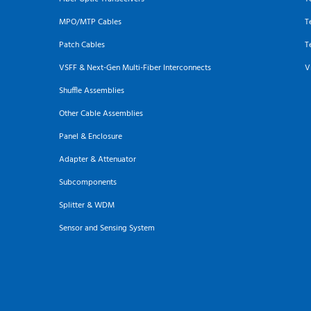
MPO/MTP Cables
T
Patch Cables
T
VSFF & Next-Gen Multi-Fiber Interconnects
V
Shuffle Assemblies
Other Cable Assemblies
Panel & Enclosure
Adapter & Attenuator
Subcomponents
Splitter & WDM
Sensor and Sensing System