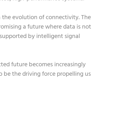
 the evolution of connectivity. The
omising a future where data is not
upported by intelligent signal
ected future becomes increasingly
o be the driving force propelling us