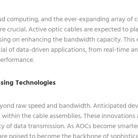
loud computing, and the ever-expanding array of 
crucial. Active optic cables are expected to play
ing on enhancing the bandwidth capacity. This 
ial of data-driven applications, from real-time an
performance.
ssing Technologies
beyond raw speed and bandwidth. Anticipated dev
within the cable assemblies. These innovations a
lity of data transmission. As AOCs become smart
re poised to become the backbone of sophistica