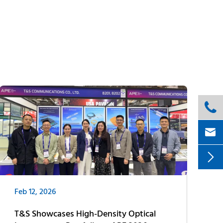



Feb 12, 2026
T&S Showcases High-Density Optical