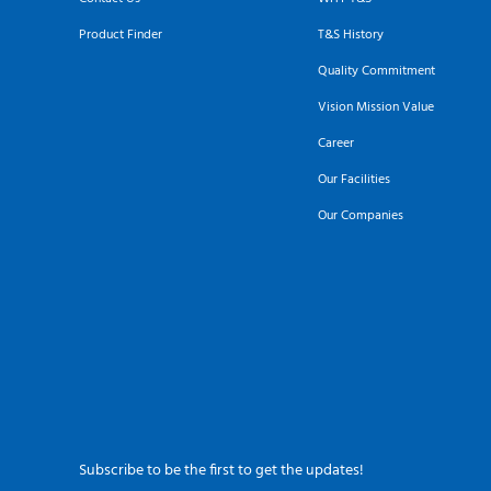
Product Finder
T&S History
Quality Commitment
Vision Mission Value
Career
Our Facilities
Our Companies
Subscribe to be the first to get the updates!