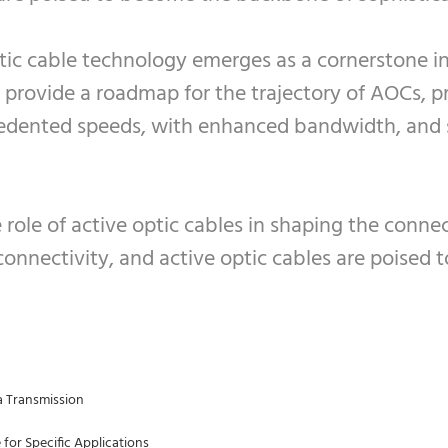
tic cable technology emerges as a cornerstone in
provide a roadmap for the trajectory of AOCs, pr
cedented speeds, with enhanced bandwidth, and s
role of active optic cables in shaping the conn
 connectivity, and active optic cables are poised t
a Transmission
 for Specific Applications