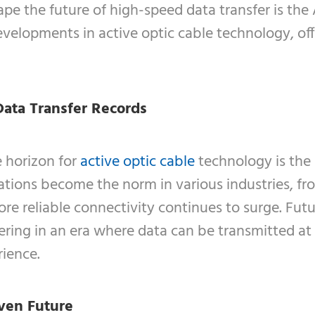
pe the future of high-speed data transfer is the 
velopments in active optic cable technology, off
Data Transfer Records
e horizon for
active optic cable
technology is the 
cations become the norm in various industries, f
ore reliable connectivity continues to surge. F
hering in an era where data can be transmitted a
rience.
ven Future