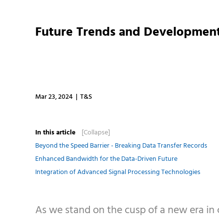
Future Trends and Development
Mar 23, 2024 | T&S
In this article
[Collapse]
Beyond the Speed Barrier - Breaking Data Transfer Records
Enhanced Bandwidth for the Data-Driven Future
Integration of Advanced Signal Processing Technologies
As we stand on the cusp of a new era in c