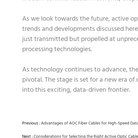
As we look towards the future, active op
trends and developments discussed here 
just transmitted but propelled at unpre
processing technologies.
As technology continues to advance, the 
pivotal. The stage is set for a new era of
into this exciting, data-driven frontier.
Previous :
Advantages of AOC Fiber Cables for High-Speed Dat
Next :
Considerations for Selecting the Right Active Optic Cable