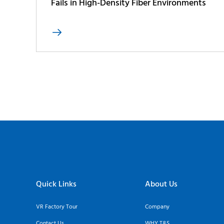
Fails in High-Density Fiber Environments

Quick Links
About Us
VR Factory Tour
Company
Contact Us
WHY T&S