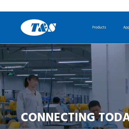
Products
App
CONNECTING TOD