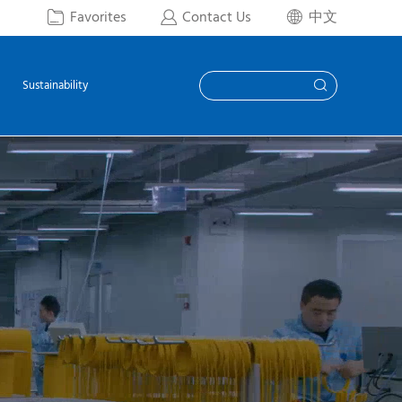
Favorites
Contact Us
中文



Sustainability
