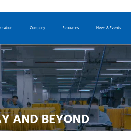
lication
Company
Resources
News & Events
AY AND BEYOND