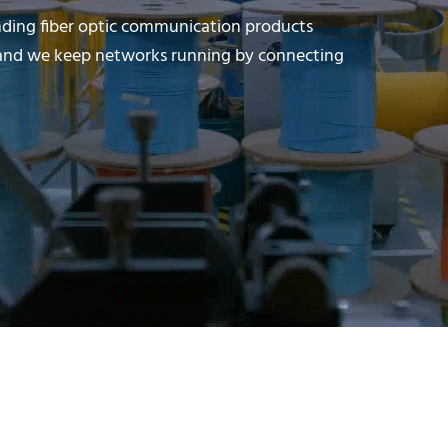
nding fiber optic communication products
s, and we keep networks running by connecting