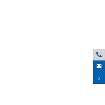


