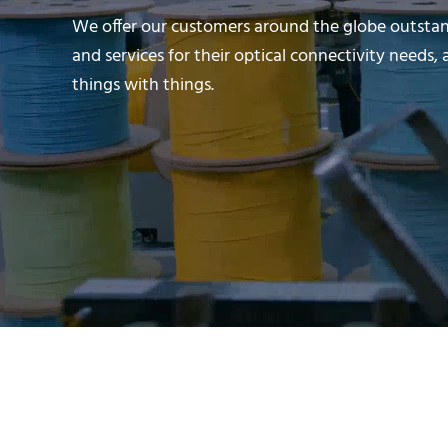
We offer our customers around the globe outsta
and services for their optical connectivity need
things with things.