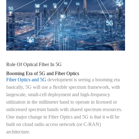
Role Of Optical Fiber In 5G
Booming Era of 5G and Fiber Optics
Fiber Optics and 5G
development is seeing a booming era
basically, 5G will use a flexible spectrum framework, with
largescale, small-cell deployment and high-frequency
utilization in the millimeter band to operate in licensed or
unlicensed spectrum bands with shared spectrum resources.
One major change in Fiber Optics and 5G is that it will be
built on cloud radio access network (or C-RAN)
architecture.