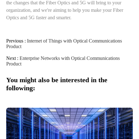
the changes that the Fiber Optics and 5G will bring to your
organization, and we're aiming to help you make your Fiber
Optics and 5G faster and smarter.
Previous :
Internet of Things with Optical Communications
Product
Next :
Enterprise Networks with Optical Communications
Product
You might also be interested in the
following: