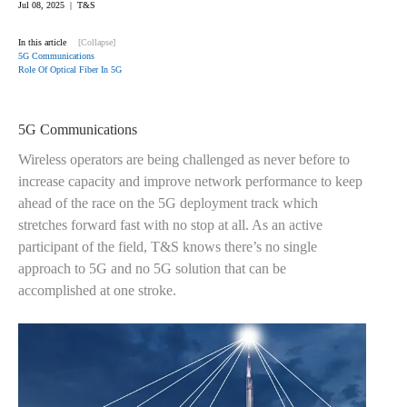
Jul 08, 2025 | T&S
In this article
[Collapse]
5G Communications
Role Of Optical Fiber In 5G
5G Communications
Wireless operators are being challenged as never before to
increase capacity and improve network performance to keep
ahead of the race on the 5G deployment track which
stretches forward fast with no stop at all. As an active
participant of the field, T&S knows there’s no single
approach to 5G and no 5G solution that can be
accomplished at one stroke.