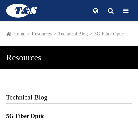
Home
Resources
Technical Blog
5G Fiber Optic
Resources
Technical Blog
5G Fiber Optic