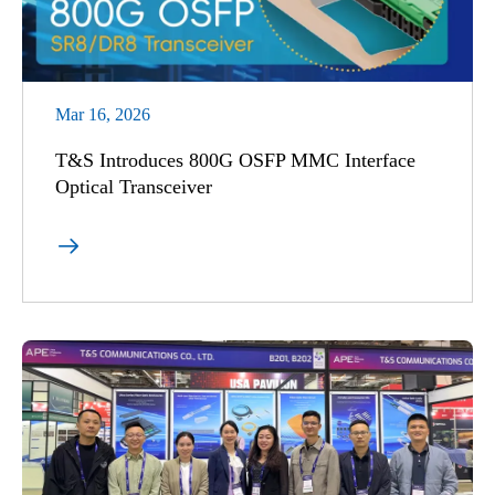
Mar 16, 2026
T&S Introduces 800G OSFP MMC Interface
Optical Transceiver
