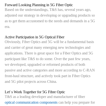
Forward Looking Planning in 5G Fiber Optic
Based on the understandings, T&S has, several years ago,
adjusted our strategy in developing or upgrading products so
as to get them accustomed to the needs and demands in a 5G
era.
Active Participation in 5G Optical Fiber
Obviously, Fiber Optics and 5G will be a fundamental basis
and carrier of great many emerging new technologies and
applications. There is great space for a Fiber Optics and 5G
participant like T&S to do some. Over the past few years,
we developed, upgraded or reformed products of both
passive and active categories and more according to C-RAN
front-haul structure, and actively took part in Fiber Optics
and 5G pilot projects across China.
Let' s Work Together for 5G Fibre Optic
T&S as a leading developer and manufacturer of fiber
optical communication components
can help you prepare for