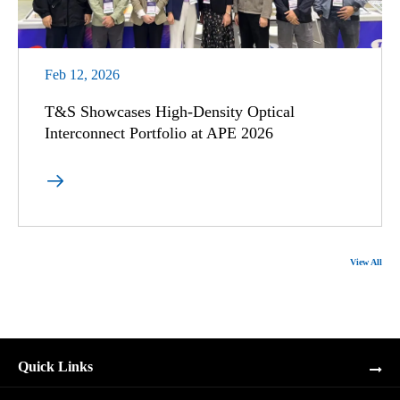
Feb 12, 2026
T&S Showcases High-Density Optical
Interconnect Portfolio at APE 2026

View All
Quick Links