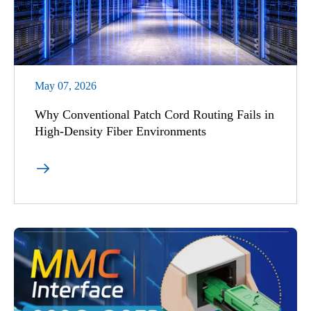
May 07, 2026
Why Conventional Patch Cord Routing Fails in
High-Density Fiber Environments
