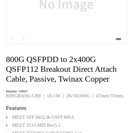


800G QSFPDD to 2x400G
QSFP112 Breakout Direct Attach
Cable, Passive, Twinax Copper
Identifier: 130023
800GBASE-CR8
|
≤0.1W
|
26/30AWG
|
47mm/35mm
Features
MEET SFF-8432 & OSFP MSA
MEET TO CMIS Rev5.1