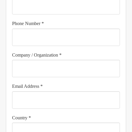
Phone Number *
Company / Organization *
Email Address *
Country *