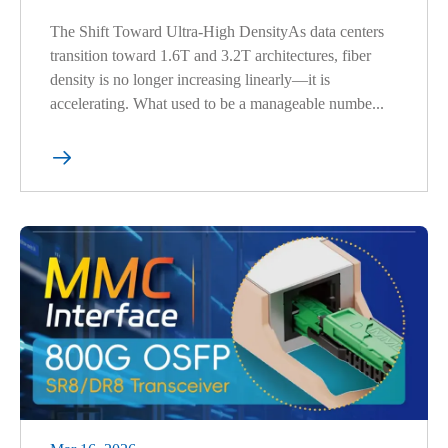
The Shift Toward Ultra-High DensityAs data centers
transition toward 1.6T and 3.2T architectures, fiber
density is no longer increasing linearly—it is
accelerating. What used to be a manageable numbe...
