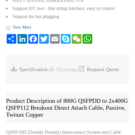
MEET IEEE802.3cd&IEEE802.3 ck
Support I2C two - line string interface, easy to control
Support for hot plugging
Low crosstalk
View More
+
Eight-lane electrical interface transmits up to 112Gbps
Share
LinkedIn
Facebook
Twitter
Email
Skype
WeChat
WhatsApp
ROHS Compliance



Specification
Drawings
Request Quote
Product Description of 800G QSFPDD to 2x400G
QSFP112 Breakout Direct Attach Cable, Passive,
Twinax Copper
QSFP-DD (Double Density) Interconnect System and Cable