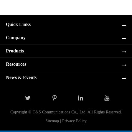
Quick Links
Company
Products
Resources
News & Events
Copyright ©
T&S Communications Co., Ltd.
All Rights Reserved.
Sitemap
|
Privacy Policy