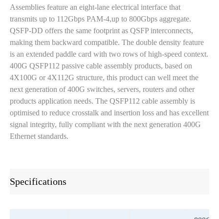
Assemblies feature an eight-lane electrical interface that
transmits up to 112Gbps PAM-4,up to 800Gbps aggregate.
QSFP-DD offers the same footprint as QSFP interconnects,
making them backward compatible. The double density feature
is an extended paddle card with two rows of high-speed context.
400G QSFP112 passive cable assembly products, based on
4X100G or 4X112G structure, this product can well meet the
next generation of 400G switches, servers, routers and other
products application needs. The QSFP112 cable assembly is
optimised to reduce crosstalk and insertion loss and has excellent
signal integrity, fully compliant with the next generation 400G
Ethernet standards.
Specifications