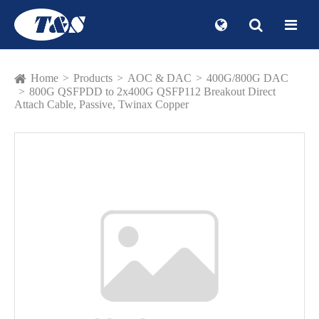
Home
Products
AOC & DAC
400G/800G DAC
800G QSFPDD to 2x400G QSFP112 Breakout Direct
Attach Cable, Passive, Twinax Copper