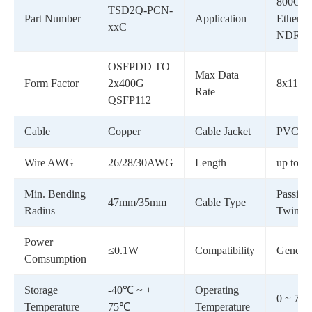
800G
TSD2Q-PCN-
Part Number
Application
Ethernet
xxC
NDR I
OSFPDD TO
Max Data
Form Factor
2x400G
8x112G
Rate
QSFP112
Cable
Copper
Cable Jacket
PVC(O
Wire AWG
26/28/30AWG
Length
up to 3
Min. Bending
Passive
47mm/35mm
Cable Type
Radius
Twinax
Power
≤0.1W
Compatibility
Generic
Comsumption
Storage
-40℃ ~ +
Operating
0 ~ 70°
Temperature
75℃
Temperature