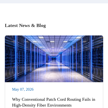
Latest News & Blog
May 07, 2026
Why Conventional Patch Cord Routing Fails in
High-Density Fiber Environments