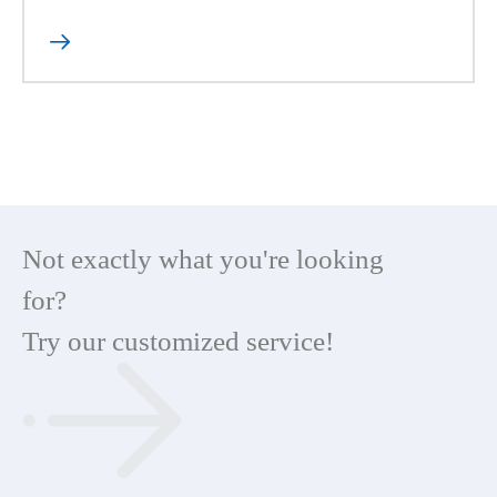

Not exactly what you're looking
for?
Try our customized service!