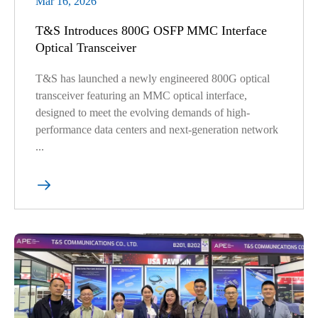
Mar 16, 2026
T&S Introduces 800G OSFP MMC Interface
Optical Transceiver
T&S has launched a newly engineered 800G optical
transceiver featuring an MMC optical interface,
designed to meet the evolving demands of high-
performance data centers and next-generation network
...
