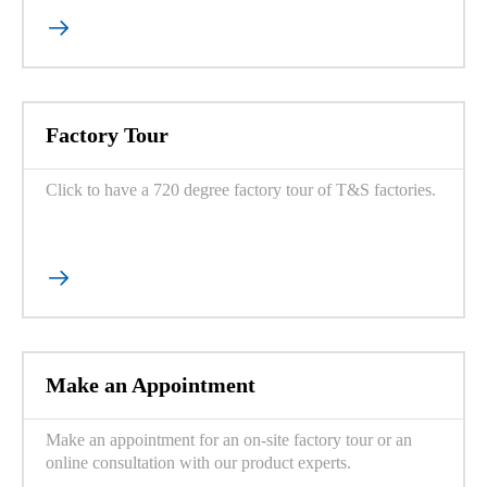

Factory Tour
Click to have a 720 degree factory tour of T&S factories.

Make an Appointment
Make an appointment for an on-site factory tour or an
online consultation with our product experts.