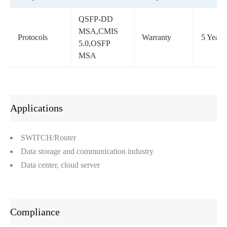
QSFP-DD
MSA,CMIS
Protocols
Warranty
5 Years
5.0,OSFP
MSA
Applications
SWITCH/Router
Data storage and communication industry
Data center, cloud server
Compliance