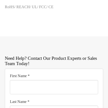
RoHS/ REACH/ UL/ FCC/ CE
Need Help? Contact Our Product Experts or Sales
Team Today!
First Name *
Last Name *