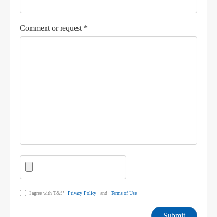
Comment or request *
I agree with T&S’
Privacy Policy
and
Terms of Use
Submit