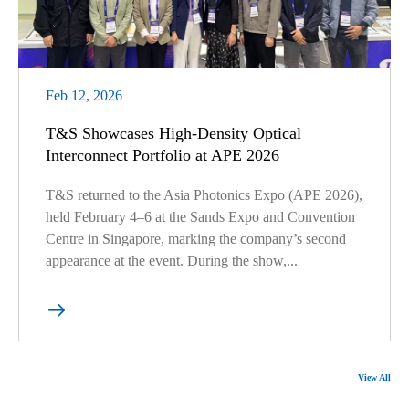
Feb 12, 2026
T&S Showcases High-Density Optical
Interconnect Portfolio at APE 2026
T&S returned to the Asia Photonics Expo (APE 2026),
held February 4–6 at the Sands Expo and Convention
Centre in Singapore, marking the company’s second
appearance at the event. During the show,...

View All