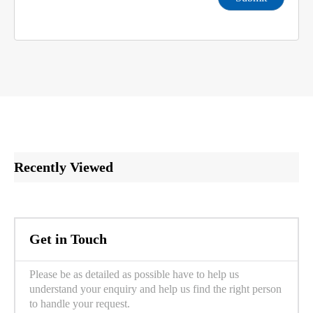
Recently Viewed
Get in Touch
Please be as detailed as possible have to help us
understand your enquiry and help us find the right person
to handle your request.