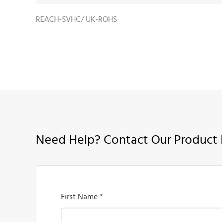
REACH-SVHC/ UK-ROHS
Need Help? Contact Our Product 
First Name *