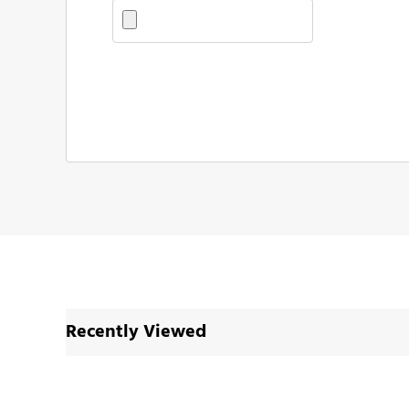
Recently Viewed