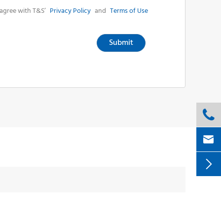
agree with T&S’
Privacy Policy
and
Terms of Use
Submit


