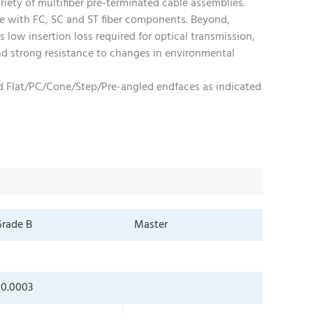
riety of multifiber pre-terminated cable assemblies.
le with FC, SC and ST fiber components. Beyond,
 low insertion loss required for optical transmission,
 and strong resistance to changes in environmental
and Flat/PC/Cone/Step/Pre-angled endfaces as indicated
rade B
Master
0.0003