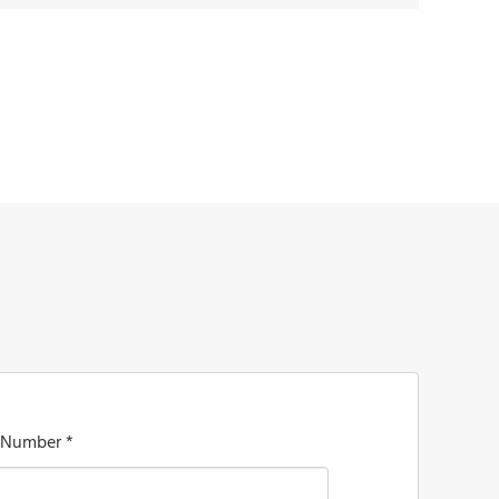
 Number *