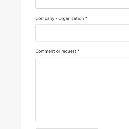
Company / Organization *
Comment or request *