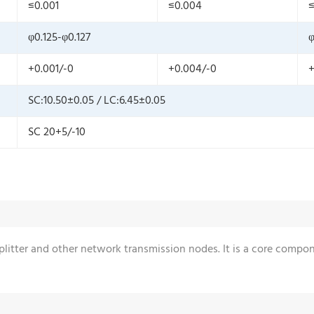
≤0.001
≤0.004
≤
φ0.125-φ0.127
φ
+0.001/-0
+0.004/-0
+
SC:10.50±0.05 / LC:6.45±0.05
SC 20+5/-10
 splitter and other network transmission nodes. It is a core comp