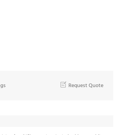
ngs

Request Quote