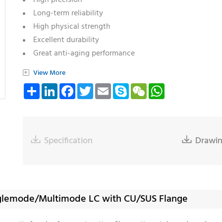
High precision
Long-term reliability
High physical strength
Excellent durability
Great anti-aging performance
Varieties of ferrule: SC/ST/LC/MU/SMA
+
View More
Varieties of endface: Flat/PC/Cone/Step/Pre-angled
Share
LinkedIn
Facebook
Twitter
Email
Skype
WeChat
WhatsApp
Compliant with RoHS and Reach

Specification

Drawi
Singlemode/Multimode LC with CU/SUS Flange