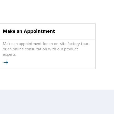
Make an Appointment
Make an appointment for an on-site factory tour
or an online consultation with our product
experts.
