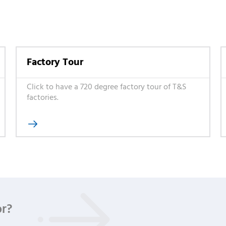
Factory Tour
Click to have a 720 degree factory tour of T&S
factories.

or?