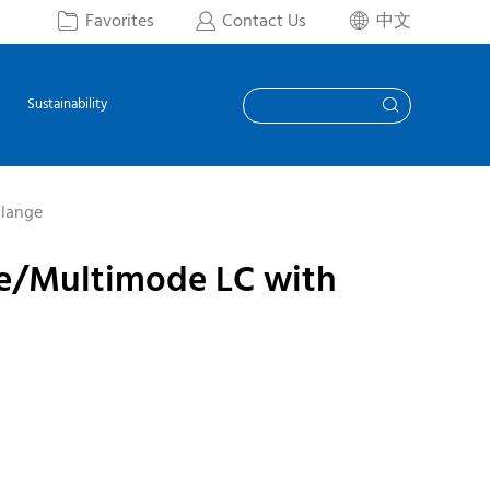
Favorites
Contact Us
中文



Sustainability

Flange
de/Multimode LC with