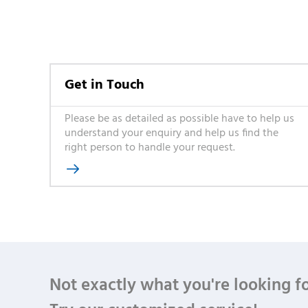
Get in Touch
Please be as detailed as possible have to help us
understand your enquiry and help us find the
right person to handle your request.

Not exactly what you're looking f