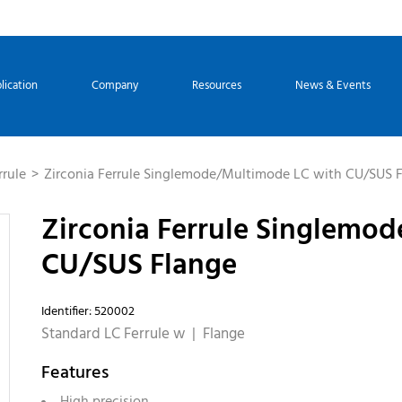
lication
Company
Resources
News & Events
rrule
Zirconia Ferrule Singlemode/Multimode LC with CU/SUS 
Zirconia Ferrule Singlemo
CU/SUS Flange
Identifier: 520002
Standard LC Ferrule w | Flange
Features