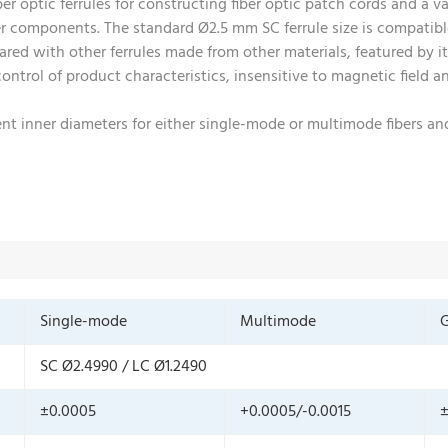
r optic ferrules for constructing fiber optic patch cords and a va
er components. The standard Ø2.5 mm SC ferrule size is compatib
red with other ferrules made from other materials, featured by its
 control of product characteristics, insensitive to magnetic field
erent inner diameters for either single-mode or multimode fibers 
Single-mode
Multimode
G
SC Ø2.4990 / LC Ø1.2490
±0.0005
+0.0005/-0.0015
±