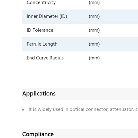
Concentricity
(mm)
Inner Diameter (ID)
(mm)
ID Tolerance
(mm)
Ferrule Length
(mm)
End Curve Radius
(mm)
Applications
It is widely used in optical connector, attenuator,
Compliance