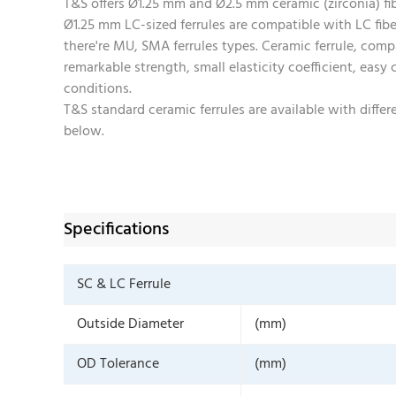
T&S offers Ø1.25 mm and Ø2.5 mm ceramic (zirconia) fibe
Ø1.25 mm LC-sized ferrules are compatible with LC fib
there're MU, SMA ferrules types. Ceramic ferrule, compa
remarkable strength, small elasticity coefficient, easy
conditions.
T&S standard ceramic ferrules are available with diff
below.
Specifications
SC & LC Ferrule
Outside Diameter
(mm)
OD Tolerance
(mm)