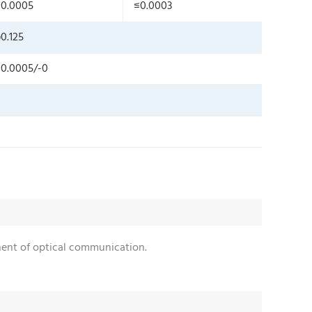
0.0005
≤0.0003
0.125
0.0005/-0
onent of optical communication.