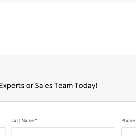
Experts or Sales Team Today!
Last Name *
Phone