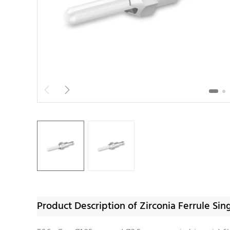


Product Description of Zirconia Ferrule 