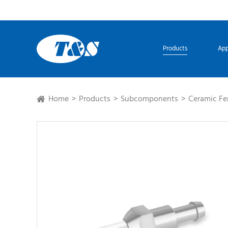
Products
App
Home
Products
Subcomponents
Ceramic Fe