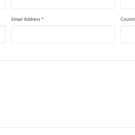
Email Address *
Countr