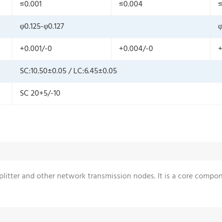
≤0.001
≤0.004
≤
φ0.125-φ0.127
φ
+0.001/-0
+0.004/-0
+
SC:10.50±0.05 / LC:6.45±0.05
SC 20+5/-10
 splitter and other network transmission nodes. It is a core comp