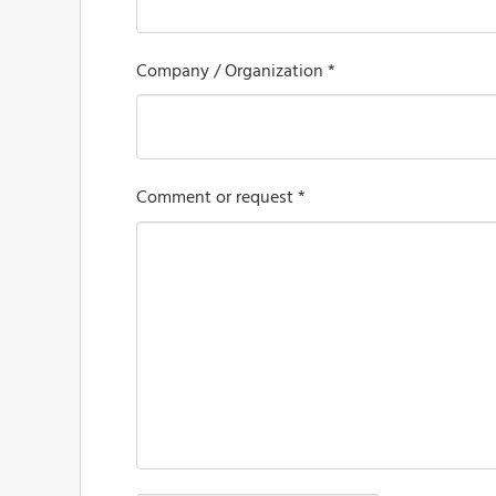
Company / Organization *
Comment or request *