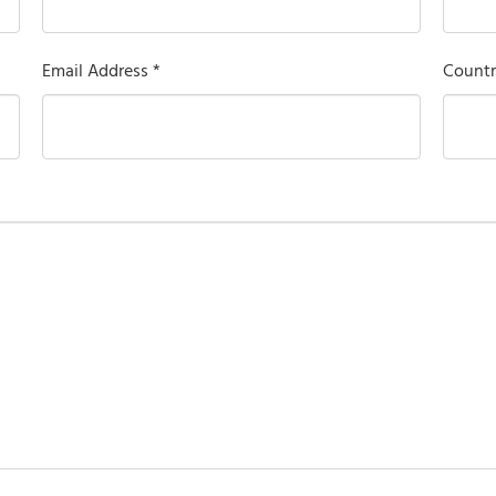
Email Address *
Countr