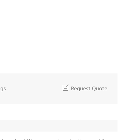
ngs

Request Quote