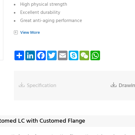
High physical strength
Excellent durability
Great anti-aging performance
Varieties of ferrule: SC/ST/LC/MU/SMA
+
View More
Varieties of endface: Flat/PC/Cone/Step/Pre-angled
Compliant with RoHS and Reach
Share
LinkedIn
Facebook
Twitter
Email
Skype
WeChat
WhatsApp

Specification

Drawi
ustomed LC with Customed Flange