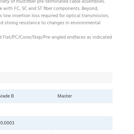
riety of multifiber pre-terminated cable assemblies.
le with FC, SC and ST fiber components. Beyond,
 low insertion loss required for optical transmission,
 and strong resistance to changes in environmental
and Flat/PC/Cone/Step/Pre-angled endfaces as indicated
rade B
Master
0.0003