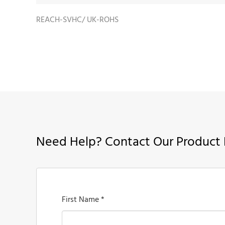
REACH-SVHC/ UK-ROHS
Need Help? Contact Our Product 
First Name *