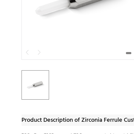


Product Description of Zirconia Ferrule C