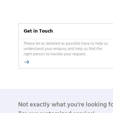
Get in Touch
Please be as detailed as possible have to help us
understand your enquiry and help us find the
right person to handle your request.

Not exactly what you're looking f