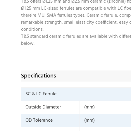
T&S offers Ø1.25 mm and Ø2.5 mm ceramic (zirconia) fibe
Ø1.25 mm LC-sized ferrules are compatible with LC fib
there're MU, SMA ferrules types. Ceramic ferrule, compa
remarkable strength, small elasticity coefficient, easy
conditions.
T&S standard ceramic ferrules are available with diff
below.
Specifications
SC & LC Ferrule
Outside Diameter
(mm)
OD Tolerance
(mm)