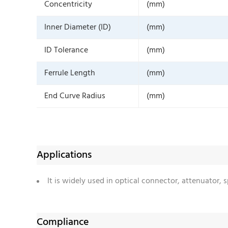
Concentricity
(mm)
Inner Diameter (ID)
(mm)
ID Tolerance
(mm)
Ferrule Length
(mm)
End Curve Radius
(mm)
Applications
It is widely used in optical connector, attenuator,
Compliance