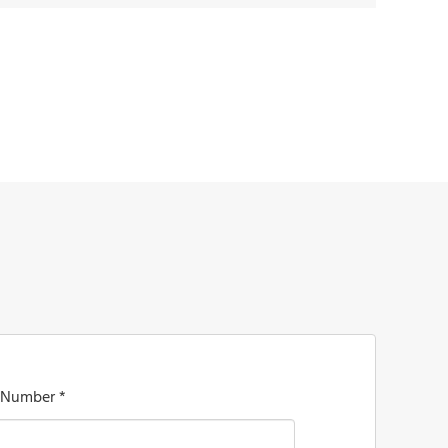
 Number *