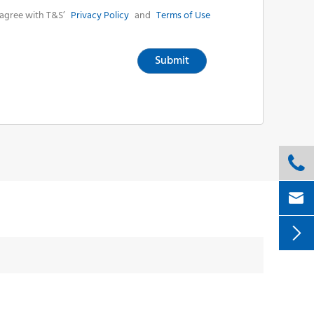
agree with T&S’
Privacy Policy
and
Terms of Use
Submit


