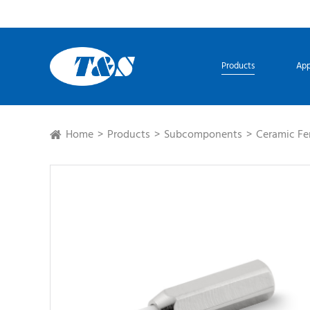
Products
App
Home
Products
Subcomponents
Ceramic Fe