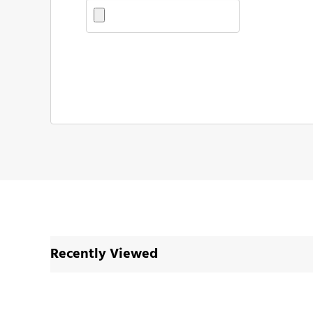
Recently Viewed