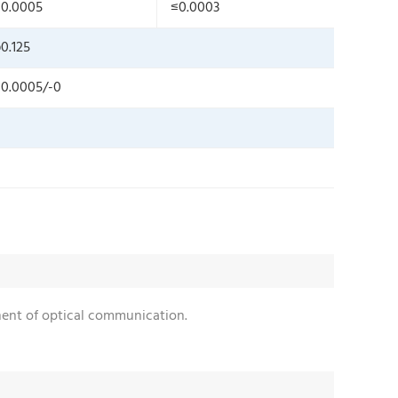
0.0005
≤0.0003
0.125
0.0005/-0
onent of optical communication.