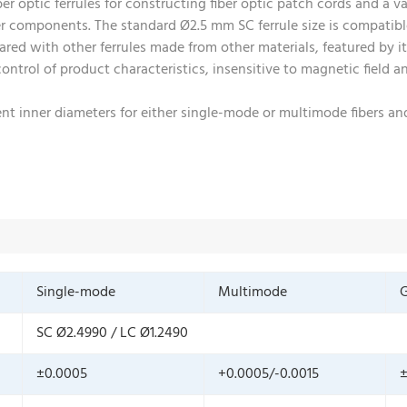
r optic ferrules for constructing fiber optic patch cords and a va
er components. The standard Ø2.5 mm SC ferrule size is compatib
red with other ferrules made from other materials, featured by its
 control of product characteristics, insensitive to magnetic field
erent inner diameters for either single-mode or multimode fibers 
Single-mode
Multimode
G
SC Ø2.4990 / LC Ø1.2490
±0.0005
+0.0005/-0.0015
±