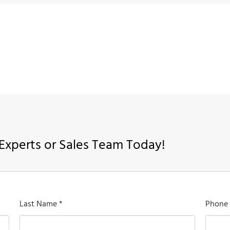
Experts or Sales Team Today!
Last Name *
Phone