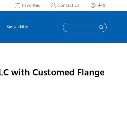
Favorites
Contact Us
中文



Sustainability

 LC with Customed Flange