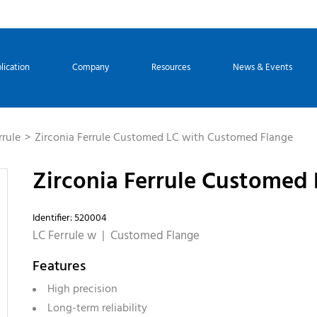
lication
Company
Resources
News & Events
rrule
Zirconia Ferrule Customed LC with Customed Flange
Zirconia Ferrule Customed
Identifier: 520004
LC Ferrule w | Customed Flange
Features
High precision
Long-term reliability