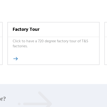
Factory Tour
Click to have a 720 degree factory tour of T&S
factories.

or?