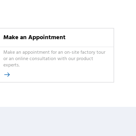
Make an Appointment
Make an appointment for an on-site factory tour
or an online consultation with our product
experts.
