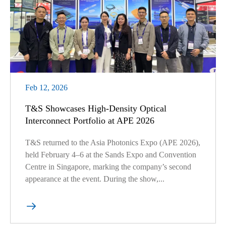
Feb 12, 2026
T&S Showcases High-Density Optical
Interconnect Portfolio at APE 2026
T&S returned to the Asia Photonics Expo (APE 2026),
held February 4–6 at the Sands Expo and Convention
Centre in Singapore, marking the company’s second
appearance at the event. During the show,...
