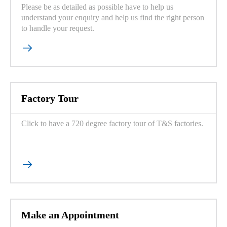
Please be as detailed as possible have to help us
understand your enquiry and help us find the right person
to handle your request.

Factory Tour
Click to have a 720 degree factory tour of T&S factories.

Make an Appointment