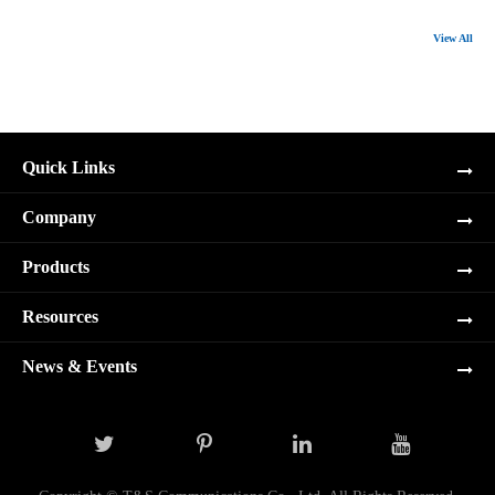
View All
Quick Links
Company
Products
Resources
News & Events