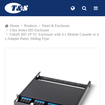
Home
Products
Panel & Enclosure
Ultra Series HD Enclosure
UltraN HD 19”1U Enclosure with 4 x Module Cassette or 4
x Adapter Panel, Sliding Type