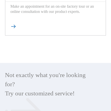
Make an appointment for an on-site factory tour or an
online consultation with our product experts.

Not exactly what you're looking
for?
Try our customized service!