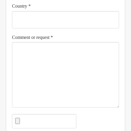
Country *
Comment or request *