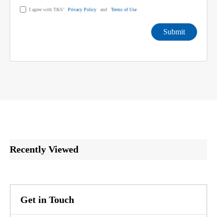
I agree with T&S’
Privacy Policy
and
Terms of Use
Submit
Recently Viewed
Get in Touch