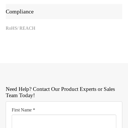
Compliance
RoHS/ REACH
Need Help? Contact Our Product Experts or Sales
Team Today!
First Name *