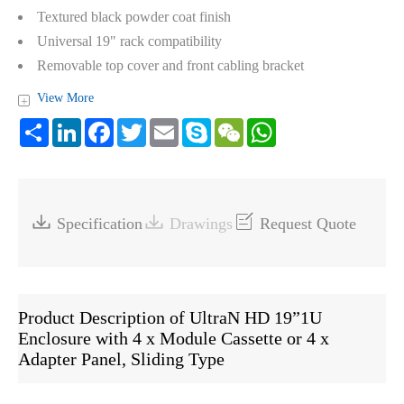
Textured black powder coat finish
Universal 19" rack compatibility
Removable top cover and front cabling bracket
View More
+
Share
LinkedIn
Facebook
Twitter
Email
Skype
WeChat
WhatsApp



Specification
Drawings
Request Quote
Product Description of UltraN HD 19”1U
Enclosure with 4 x Module Cassette or 4 x
Adapter Panel, Sliding Type