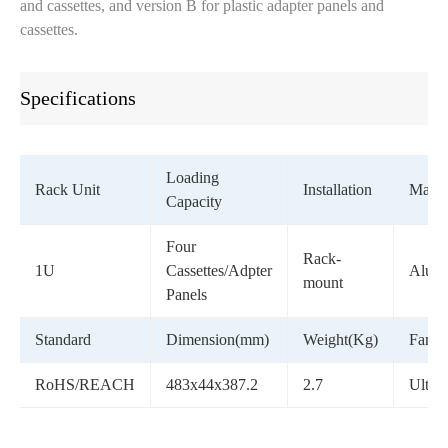
and cassettes, and version B for plastic adapter panels and
cassettes.
Specifications
Loading
Rack Unit
Installation
Materi
Capacity
Four
Rack-
1U
Cassettes/Adpter
Alum
mount
Panels
Standard
Dimension(mm)
Weight(Kg)
Famil
RoHS/REACH
483x44x387.2
2.7
Ultra