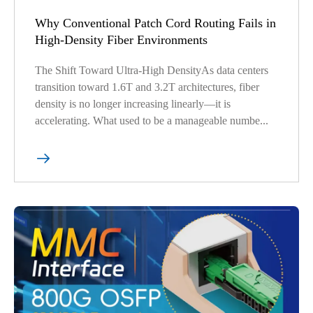
Why Conventional Patch Cord Routing Fails in
High-Density Fiber Environments
The Shift Toward Ultra-High DensityAs data centers
transition toward 1.6T and 3.2T architectures, fiber
density is no longer increasing linearly—it is
accelerating. What used to be a manageable numbe...
