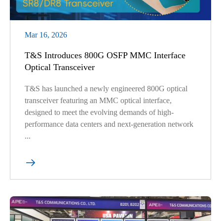
Mar 16, 2026
T&S Introduces 800G OSFP MMC Interface
Optical Transceiver
T&S has launched a newly engineered 800G optical
transceiver featuring an MMC optical interface,
designed to meet the evolving demands of high-
performance data centers and next-generation network
...
