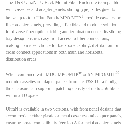
The T&S UltraN 1U Rack Mount Fiber Enclosure (compatible
with cassettes and adapter panels, sliding type) is designed to
®
house up to four Ultra Family MPO/MTP
module cassettes or
fiber adapter panels, providing a flexible and modular solution
for diverse fiber optic patching and termination needs. Its sliding
tray design ensures easy front access to fiber connections,
making it an ideal choice for backbone cabling, distribution, or
cross-connect applications in both main and horizontal
distribution areas.
®
®
When combined with MDC-MPO/MTP
or SN-MPO/MTP
module cassettes or adapter panels from the T&S Ultra family,
the enclosure can support a patching density of up to 256 fibers
within a 1U space.
UltraN is available in two versions, with front panel designs that
accommodate either plastic or metal cassettes and adapter panels,
ensuring broad compatibility. Version A for metal adapter panels