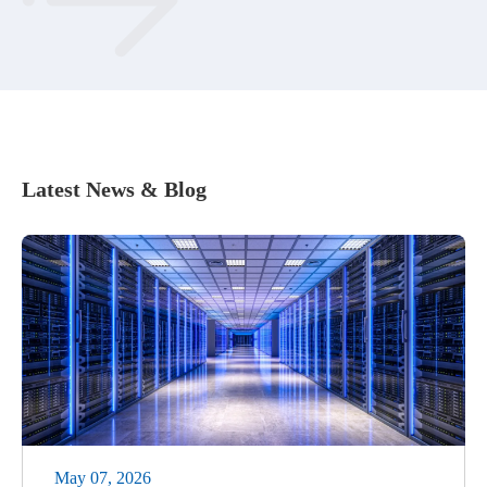
Latest News & Blog
May 07, 2026