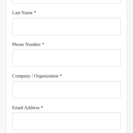
Last Name *
Phone Number *
Company / Organization *
Email Address *