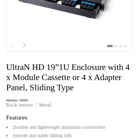


UltraN HD 19”1U Enclosure with 4
x Module Cassette or 4 x Adapter
Panel, Sliding Type
Identifier: 540002
Rack-mount |
Metal
Features
Durable and lightweight aluminum construction
Smooth and stable sliding rails