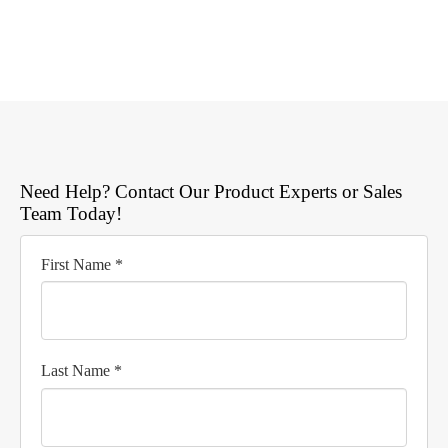
Need Help? Contact Our Product Experts or Sales
Team Today!
First Name *
Last Name *