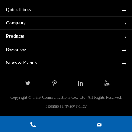
Quick Links
Company
Products
Resources
News & Events
Copyright ©
T&S Communications Co., Ltd.
All Rights Reserved.
Sitemap
|
Privacy Policy

