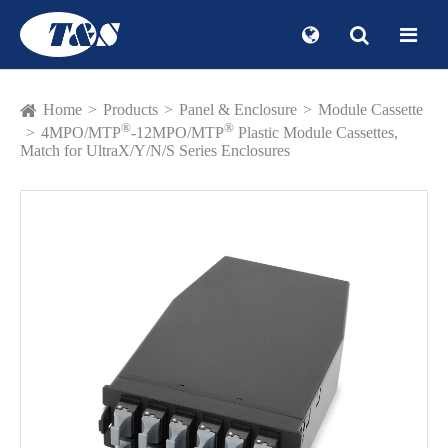
Home
Products
Panel & Enclosure
Module Cassette
®
®
4MPO/MTP
-12MPO/MTP
Plastic Module Cassettes,
Match for UltraX/Y/N/S Series Enclosures