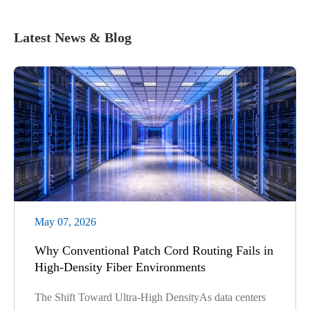
Latest News & Blog
May 07, 2026
Why Conventional Patch Cord Routing Fails in
High-Density Fiber Environments
The Shift Toward Ultra-High DensityAs data centers