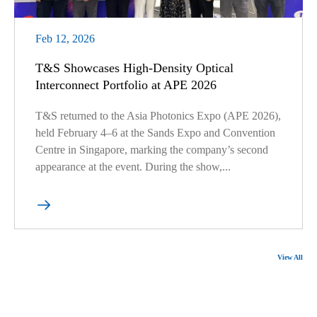
Feb 12, 2026
T&S Showcases High-Density Optical
Interconnect Portfolio at APE 2026
T&S returned to the Asia Photonics Expo (APE 2026),
held February 4–6 at the Sands Expo and Convention
Centre in Singapore, marking the company’s second
appearance at the event. During the show,...

View All