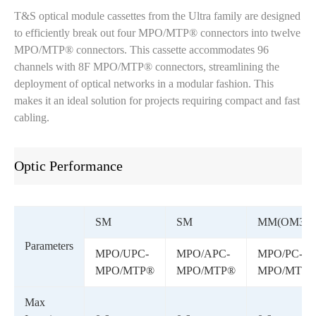
T&S optical module cassettes from the Ultra family are designed
to efficiently break out four MPO/MTP® connectors into twelve
MPO/MTP® connectors. This cassette accommodates 96
channels with 8F MPO/MTP® connectors, streamlining the
deployment of optical networks in a modular fashion. This
makes it an ideal solution for projects requiring compact and fast
cabling.
Optic Performance
SM
SM
MM(OM3)
Parameters
MPO/UPC-
MPO/APC-
MPO/PC-
MPO/MTP®
MPO/MTP®
MPO/MTP
Max