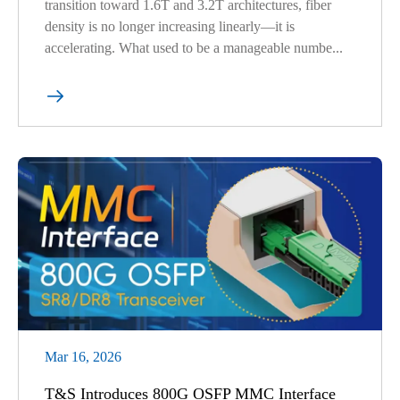
transition toward 1.6T and 3.2T architectures, fiber
density is no longer increasing linearly—it is
accelerating. What used to be a manageable numbe...

Mar 16, 2026
T&S Introduces 800G OSFP MMC Interface