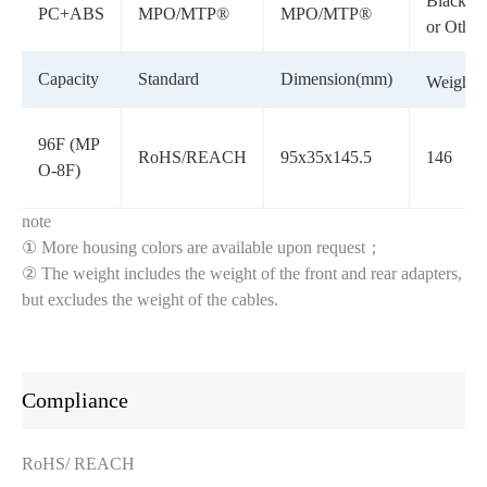
Black/G
PC+ABS
MPO/MTP®
MPO/MTP®
or Other
Capacity
Standard
Dimension(mm)
Weight(g
96F (MP
RoHS/REACH
95x35x145.5
146
O-8F)
note
① More housing colors are available upon request；
② The weight includes the weight of the front and rear adapters,
but excludes the weight of the cables.
Compliance
RoHS/ REACH