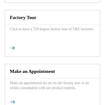
Factory Tour
Click to have a 720 degree factory tour of T&S factories.

Make an Appointment
Make an appointment for an on-site factory tour or an
online consultation with our product experts.
