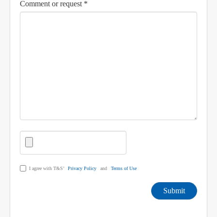
Comment or request *
I agree with T&S’
Privacy Policy
and
Terms of Use
Submit