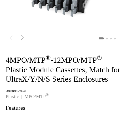


®
®
4MPO/MTP
-12MPO/MTP
Plastic Module Cassettes, Match for
UltraX/Y/N/S Series Enclosures
Identifier: 540038
®
Plastic |
MPO/MTP
Features