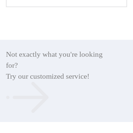
Not exactly what you're looking
for?
Try our customized service!