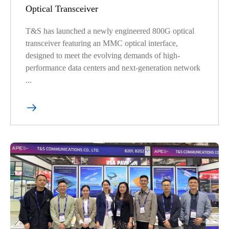
Optical Transceiver
T&S has launched a newly engineered 800G optical
transceiver featuring an MMC optical interface,
designed to meet the evolving demands of high-
performance data centers and next-generation network
...
