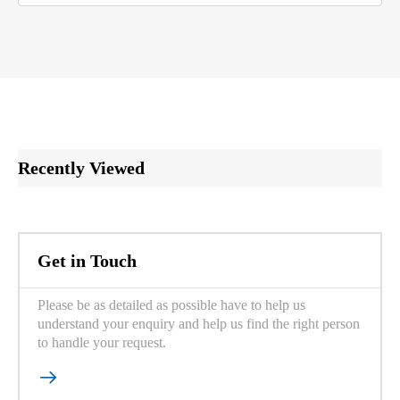
Recently Viewed
Get in Touch
Please be as detailed as possible have to help us
understand your enquiry and help us find the right person
to handle your request.
