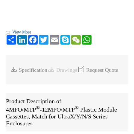
View More
+
Share
LinkedIn
Facebook
Twitter
Email
Skype
WeChat
WhatsApp



Specification
Drawings
Request Quote
Product Description of
®
®
4MPO/MTP
-12MPO/MTP
Plastic Module
Cassettes, Match for UltraX/Y/N/S Series
Enclosures