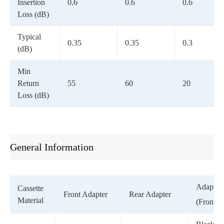
Insertion
0.6
0.6
0.6
Loss (dB)
Typical
0.35
0.35
0.3
(dB)
Min
Return
55
60
20
Loss (dB)
General Information
Adapter 
Cassette
Front Adapter
Rear Adapter
Material
(Front)