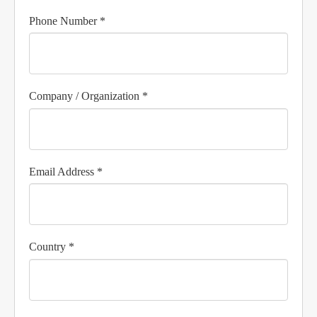
Phone Number *
Company / Organization *
Email Address *
Country *