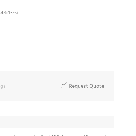
61754-7-3
ngs

Request Quote