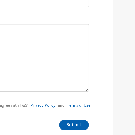
agree with T&S’
Privacy Policy
and
Terms of Use
Submit