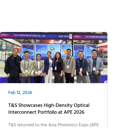
Feb 12, 2026
T&S Showcases High-Density Optical
Interconnect Portfolio at APE 2026
T&S returned to the Asia Photonics Expo (APE