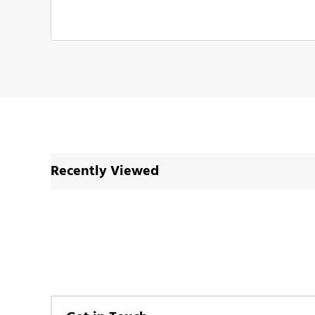
Recently Viewed