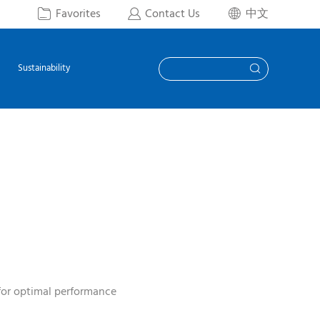
Favorites
Contact Us
中文



Sustainability

for optimal performance