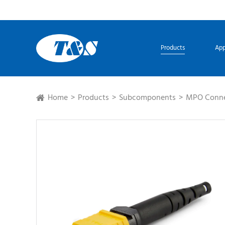
Products
App
Home
Products
Subcomponents
MPO Conne