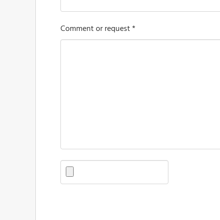
Comment or request *