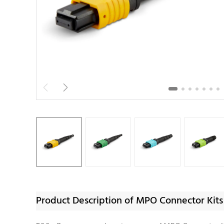


Product Description of MPO Connector Kits