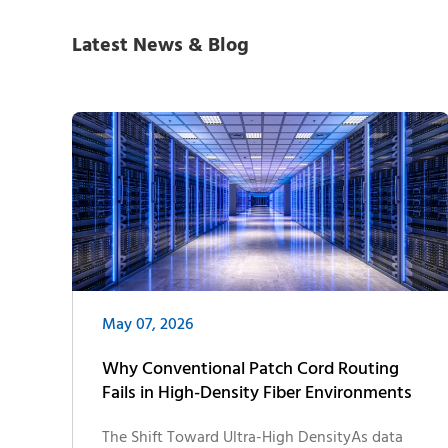
Latest News & Blog
May 07, 2026
Why Conventional Patch Cord Routing
Fails in High-Density Fiber Environments
The Shift Toward Ultra-High DensityAs data