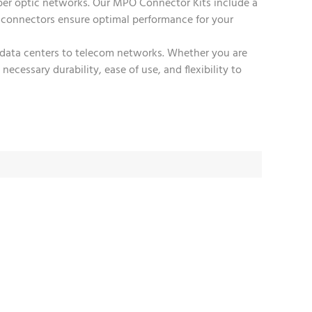
ber optic networks. Our MPO Connector Kits include a
 connectors ensure optimal performance for your
rom data centers to telecom networks. Whether you are
cessary durability, ease of use, and flexibility to