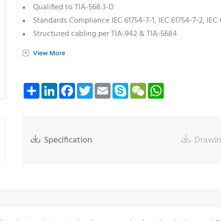
Qualified to TIA-568.3-D
Standards Compliance IEC 61754-7-1, IEC 61754-7-2, IEC 
Structured cabling per TIA-942 & TIA-5684
Standards Compliance TIA 604-18
+
View More
Share
LinkedIn
Facebook
Twitter
Email
Skype
WeChat
WhatsApp

Specification

Drawi