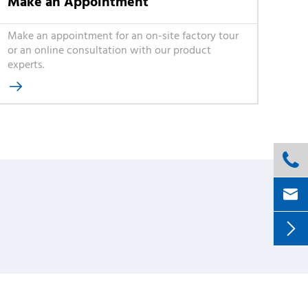
Make an Appointment
Make an appointment for an on-site factory tour
or an online consultation with our product
experts.



