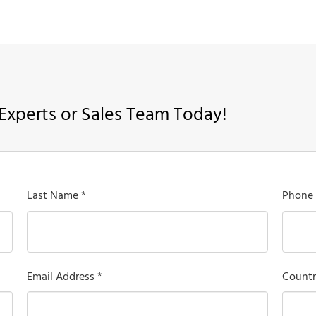
Experts or Sales Team Today!
Last Name *
Phone
Email Address *
Countr