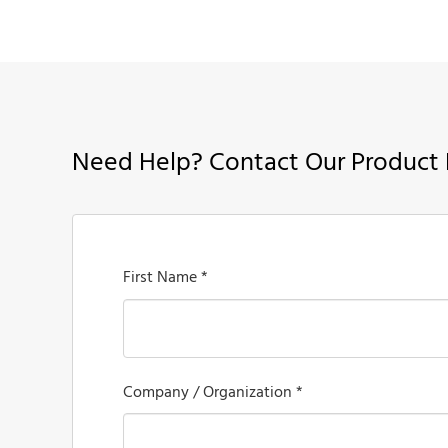
Need Help? Contact Our Product 
First Name *
Company / Organization *