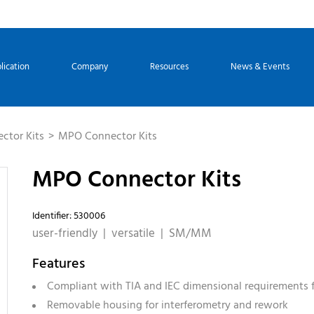
lication
Company
Resources
News & Events
ctor Kits
MPO Connector Kits
MPO Connector Kits
Identifier: 530006
user-friendly | versatile | SM/MM
Features
Compliant with TIA and IEC dimensional requirements 
Removable housing for interferometry and rework