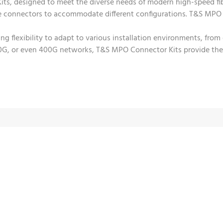
ts, designed to meet the diverse needs of modern high-speed fi
le connectors to accommodate different configurations. T&S MPO
ring flexibility to adapt to various installation environments, f
100G, or even 400G networks, T&S MPO Connector Kits provide the ne