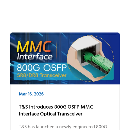
Mar 16, 2026
T&S Introduces 800G OSFP MMC
Interface Optical Transceiver
T&S has launched a newly engineered 800G