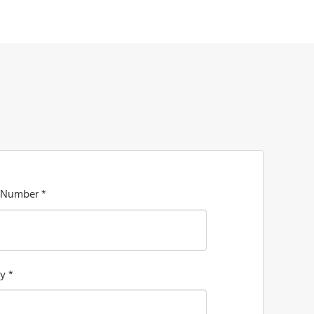
 Number *
y *