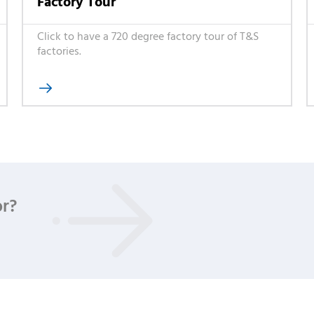
Factory Tour
Click to have a 720 degree factory tour of T&S
factories.

or?