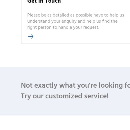
Get in Touch
Please be as detailed as possible have to help us
understand your enquiry and help us find the
right person to handle your request.

Not exactly what you're looking f
Try our customized service!