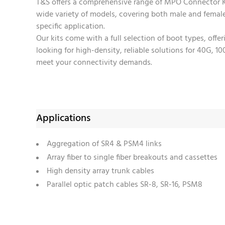
T&S offers a comprehensive range of MPO Connector Ki
wide variety of models, covering both male and fema
specific application.
Our kits come with a full selection of boot types, offe
looking for high-density, reliable solutions for 40G, 
meet your connectivity demands.
Applications
Aggregation of SR4 & PSM4 links
Array fiber to single fiber breakouts and cassettes
High density array trunk cables
Parallel optic patch cables SR-8, SR-16, PSM8