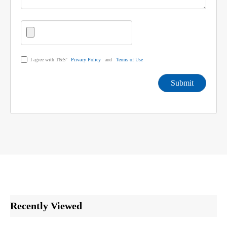
I agree with T&S’
Privacy Policy
and
Terms of Use
Submit
Recently Viewed