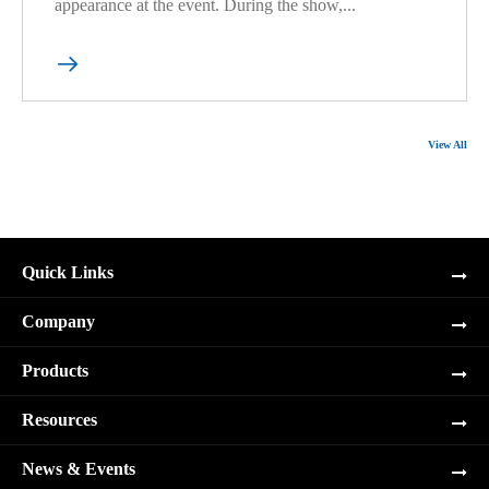
appearance at the event. During the show,...

View All
Quick Links
Company
Products
Resources
News & Events