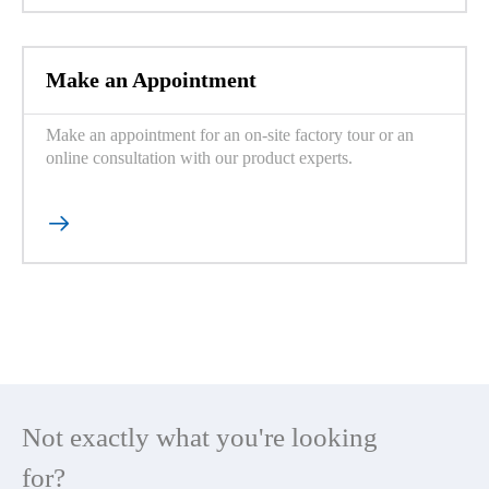
Make an Appointment
Make an appointment for an on-site factory tour or an
online consultation with our product experts.

Not exactly what you're looking
for?