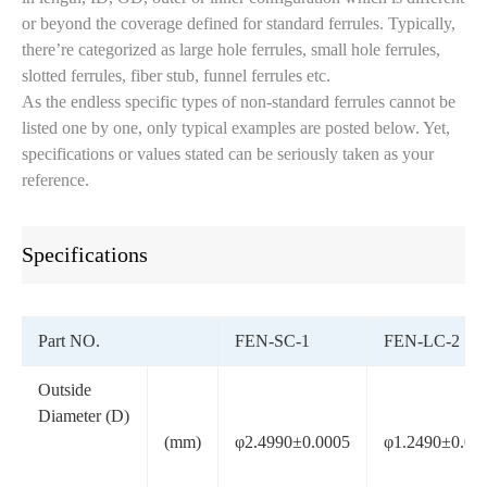
or beyond the coverage defined for standard ferrules. Typically,
there’re categorized as large hole ferrules, small hole ferrules,
slotted ferrules, fiber stub, funnel ferrules etc.
As the endless specific types of non-standard ferrules cannot be
listed one by one, only typical examples are posted below. Yet,
specifications or values stated can be seriously taken as your
reference.
Specifications
Part NO.
FEN-SC-1
FEN-LC-2
Outside
Diameter (D)
(mm)
φ2.4990±0.0005
φ1.2490±0.00