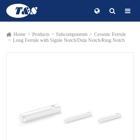
Home
Products
Subcomponents
Ceramic Ferrule
Long Ferrule with Signle Notch/Dula Notch/Ring Notch