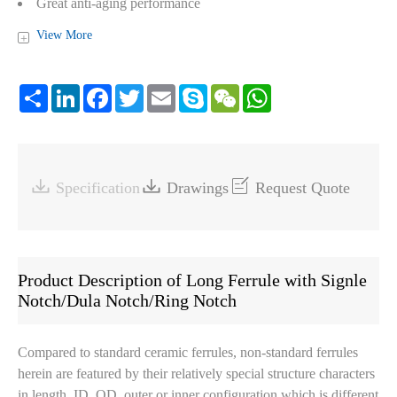
Great anti-aging performance
Compliant with RoHS and Reach
View More
+
Share
LinkedIn
Facebook
Twitter
Email
Skype
WeChat
WhatsApp



Specification
Drawings
Request Quote
Product Description of Long Ferrule with Signle
Notch/Dula Notch/Ring Notch
Compared to standard ceramic ferrules, non-standard ferrules
herein are featured by their relatively special structure characters
in length, ID, OD, outer or inner configuration which is different