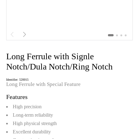


Long Ferrule with Signle
Notch/Dula Notch/Ring Notch
Identifier: 520015
Long Ferrule with Special Feature
Features
High precision
Long-term reliability
High physical strength
Excellent durability