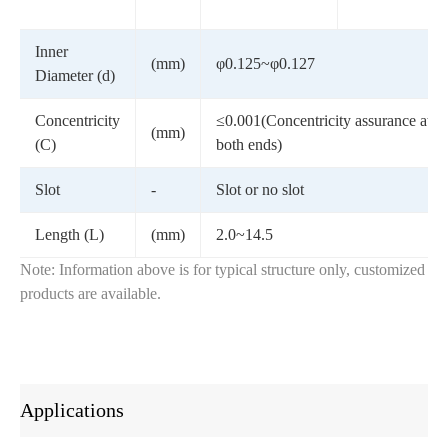
Inner
(mm)
φ0.125~φ0.127
Diameter (d)
Concentricity
≤0.001(Concentricity assurance at
(mm)
(C)
both ends)
Slot
-
Slot or no slot
Length (L)
(mm)
2.0~14.5
Note: Information above is for typical structure only, customized
products are available.
Applications