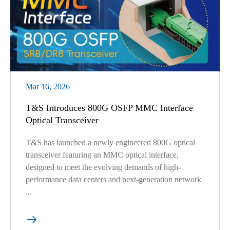
Mar 16, 2026
T&S Introduces 800G OSFP MMC Interface
Optical Transceiver
T&S has launched a newly engineered 800G optical
transceiver featuring an MMC optical interface,
designed to meet the evolving demands of high-
performance data centers and next-generation network
...
