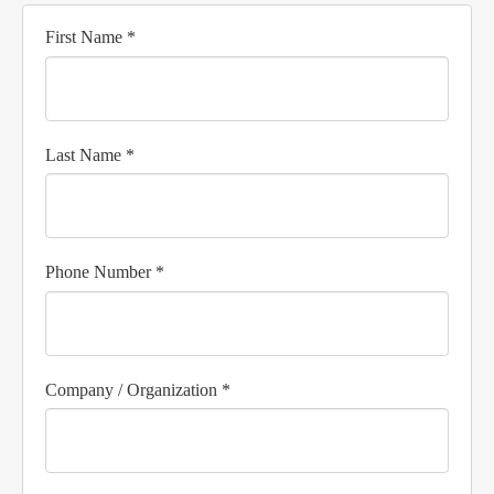
First Name *
Last Name *
Phone Number *
Company / Organization *