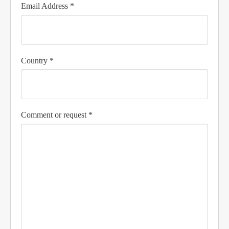
Email Address *
Country *
Comment or request *