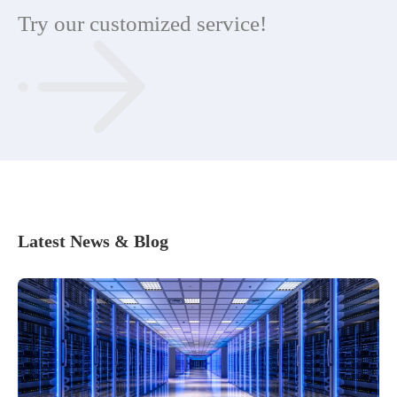
Try our customized service!
Latest News & Blog