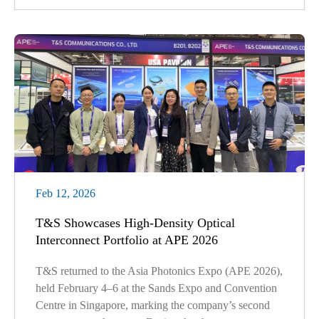
Feb 12, 2026
T&S Showcases High-Density Optical
Interconnect Portfolio at APE 2026
T&S returned to the Asia Photonics Expo (APE 2026),
held February 4–6 at the Sands Expo and Convention
Centre in Singapore, marking the company’s second