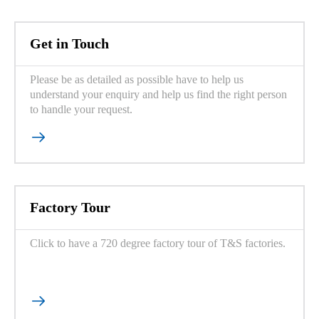
Get in Touch
Please be as detailed as possible have to help us
understand your enquiry and help us find the right person
to handle your request.

Factory Tour
Click to have a 720 degree factory tour of T&S factories.
