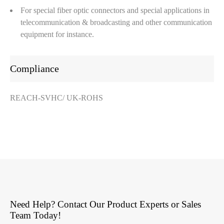
For special fiber optic connectors and special applications in
telecommunication & broadcasting and other communication
equipment for instance.
Compliance
REACH-SVHC/ UK-ROHS
Need Help? Contact Our Product Experts or Sales
Team Today!