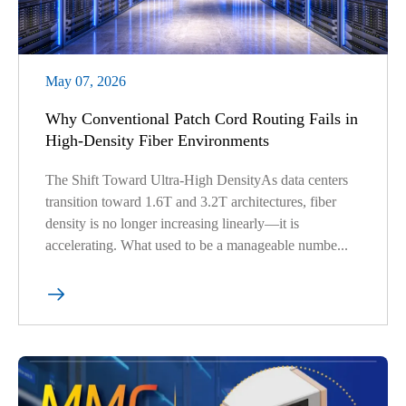
May 07, 2026
Why Conventional Patch Cord Routing Fails in
High-Density Fiber Environments
The Shift Toward Ultra-High DensityAs data centers
transition toward 1.6T and 3.2T architectures, fiber
density is no longer increasing linearly—it is
accelerating. What used to be a manageable numbe...
