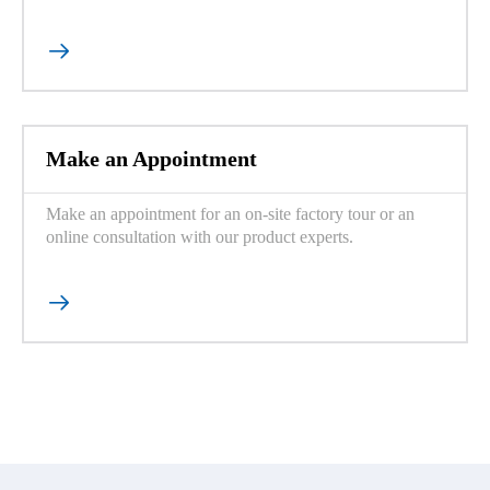

Make an Appointment
Make an appointment for an on-site factory tour or an
online consultation with our product experts.
