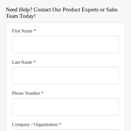
Need Help? Contact Our Product Experts or Sales
Team Today!
First Name *
Last Name *
Phone Number *
Company / Organization *