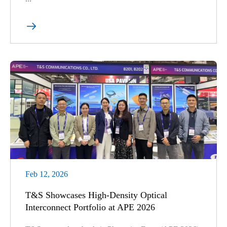

Feb 12, 2026
T&S Showcases High-Density Optical
Interconnect Portfolio at APE 2026