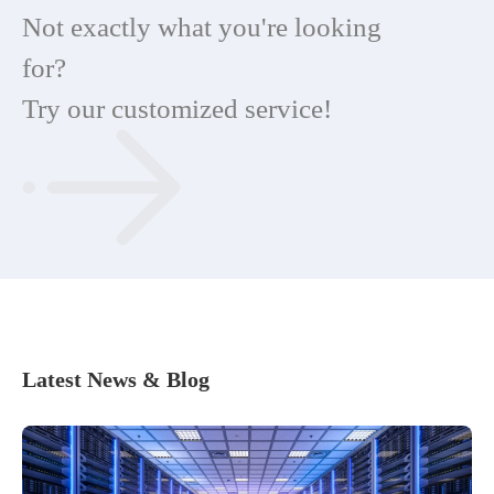
Not exactly what you're looking
for?
Try our customized service!
Latest News & Blog