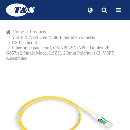
Home
Products
VSFF & Next-Gen Multi-Fiber Interconnects
CS Patchcord
Fiber optic patchcord, CS/APC-SN/APC, Duplex 2F,
G657A2 Single Mode, LSZH, 2.0mm Polarity A-B, VSFF
Assemblies