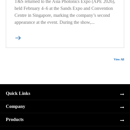
T&S returned to the Asia Photonics Expo (APE 2026),
held February 4–6 at the Sands Expo and Convention
Centre in Singapore, marking the company’s second
appearance at the event. During the show,...

View All
Quick Links
Company
Products