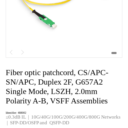


Fiber optic patchcord, CS/APC-
SN/APC, Duplex 2F, G657A2
Single Mode, LSZH, 2.0mm
Polarity A-B, VSFF Assemblies
Identifier: 488002
≤0.3dB IL | 10G/40G/100G/200G/400G/800G Networks
| SFP-DD/OSFP and QSFP-DD