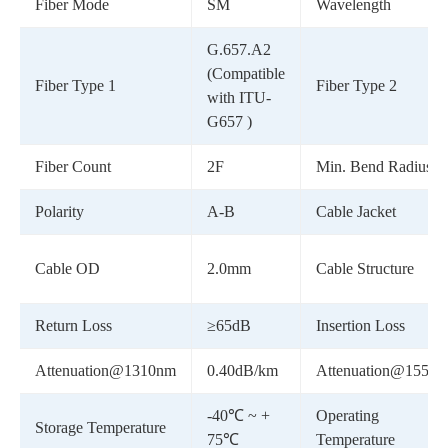
Fiber Mode
SM
Wavelength
G.657.A2
(Compatible
Fiber Type 1
Fiber Type 2
with ITU-
G657 )
Fiber Count
2F
Min. Bend Radius
Polarity
A-B
Cable Jacket
Cable OD
2.0mm
Cable Structure
Return Loss
≥65dB
Insertion Loss
Attenuation@1310nm
0.40dB/km
Attenuation@1550
-40℃ ~ +
Operating
Storage Temperature
75℃
Temperature