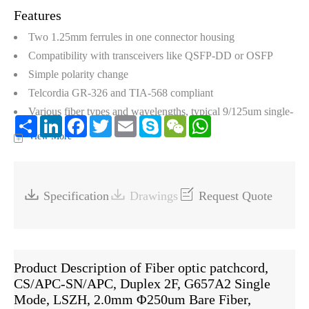
Features
Two 1.25mm ferrules in one connector housing
Compatibility with transceivers like QSFP-DD or OSFP
Simple polarity change
Telcordia GR-326 and TIA-568 compliant
Various fiber types and wavelengths, typical 9/125um single-
Share
LinkedIn
Facebook
Twitter
Email
Skype
WeChat
WhatsApp
mode, 62.5/125nm multimode (OM1), and 50/125nm
View More
+
multimode (OM2, OM3, OM4, and OM5)



Specification
Drawings
Request Quote
Product Description of Fiber optic patchcord,
CS/APC-SN/APC, Duplex 2F, G657A2 Single
Mode, LSZH, 2.0mm Φ250um Bare Fiber,