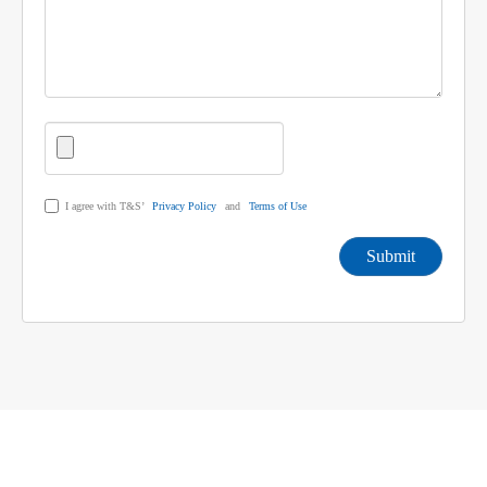
I agree with T&S’
Privacy Policy
and
Terms of Use
Submit