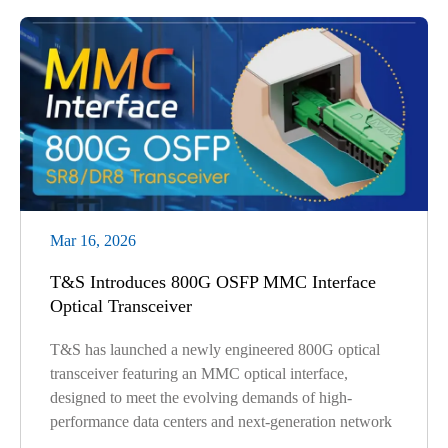
Mar 16, 2026
T&S Introduces 800G OSFP MMC Interface
Optical Transceiver
T&S has launched a newly engineered 800G optical
transceiver featuring an MMC optical interface,
designed to meet the evolving demands of high-
performance data centers and next-generation network
...