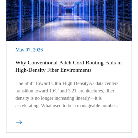
May 07, 2026
Why Conventional Patch Cord Routing Fails in
High-Density Fiber Environments
The Shift Toward Ultra-High DensityAs data centers
transition toward 1.6T and 3.2T architectures, fiber
density is no longer increasing linearly—it is
accelerating. What used to be a manageable numbe...
