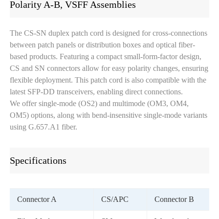
Polarity A-B, VSFF Assemblies
The CS-SN duplex patch cord is designed for cross-connections
between patch panels or distribution boxes and optical fiber-
based products. Featuring a compact small-form-factor design,
CS and SN connectors allow for easy polarity changes, ensuring
flexible deployment. This patch cord is also compatible with the
latest SFP-DD transceivers, enabling direct connections.
We offer single-mode (OS2) and multimode (OM3, OM4,
OM5) options, along with bend-insensitive single-mode variants
using G.657.A1 fiber.
Specifications
Connector A
CS/APC
Connector B