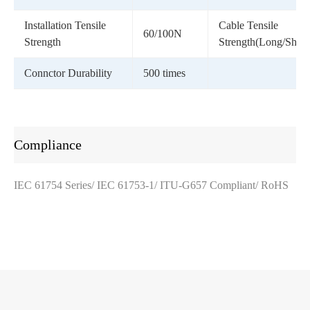
Installation Tensile
Cable Tensile
60/100N
Strength
Strength(Long/Short
Connctor Durability
500 times
Compliance
IEC 61754 Series/ IEC 61753-1/ ITU-G657 Compliant/ RoHS