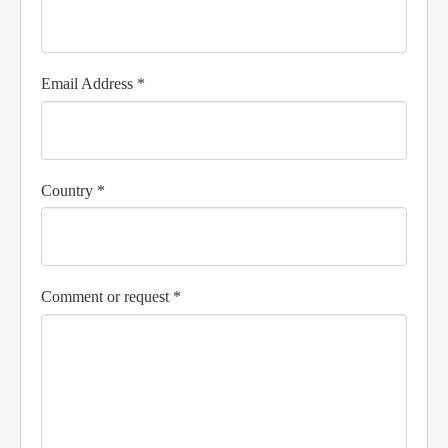
Email Address *
Country *
Comment or request *