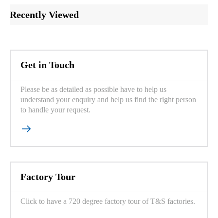
Recently Viewed
Get in Touch
Please be as detailed as possible have to help us
understand your enquiry and help us find the right person
to handle your request.

Factory Tour
Click to have a 720 degree factory tour of T&S factories.