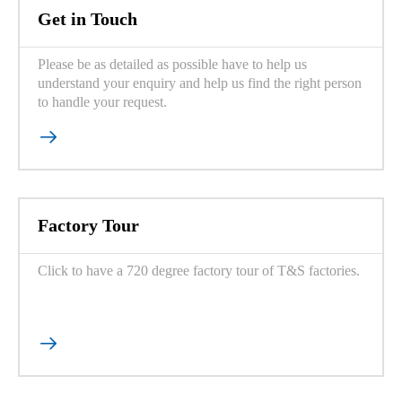
Get in Touch
Please be as detailed as possible have to help us
understand your enquiry and help us find the right person
to handle your request.

Factory Tour
Click to have a 720 degree factory tour of T&S factories.
