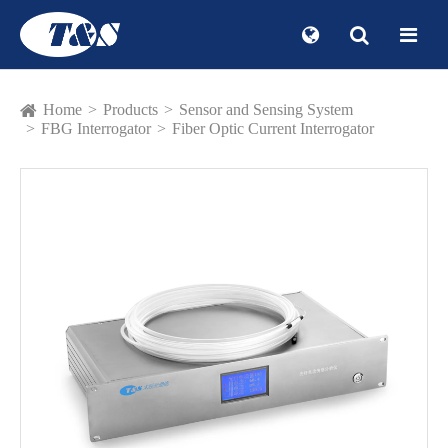
Home
Products
Sensor and Sensing System
FBG Interrogator
Fiber Optic Current Interrogator