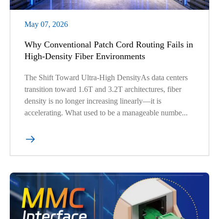
May 07, 2026
Why Conventional Patch Cord Routing Fails in
High-Density Fiber Environments
The Shift Toward Ultra-High DensityAs data centers
transition toward 1.6T and 3.2T architectures, fiber
density is no longer increasing linearly—it is
accelerating. What used to be a manageable numbe...
