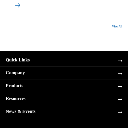

View All
Quick Links
Company
Products
Resources
News & Events