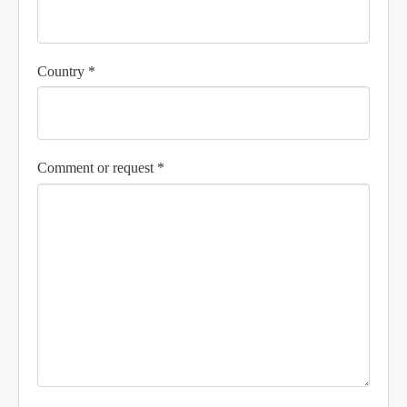
Country *
Comment or request *