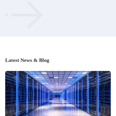
Latest News & Blog