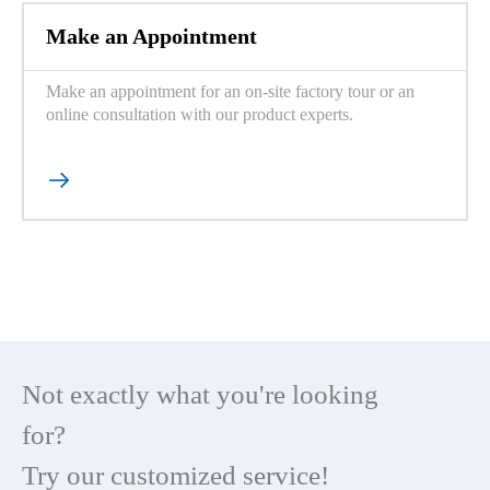
Make an Appointment
Make an appointment for an on-site factory tour or an
online consultation with our product experts.

Not exactly what you're looking
for?
Try our customized service!