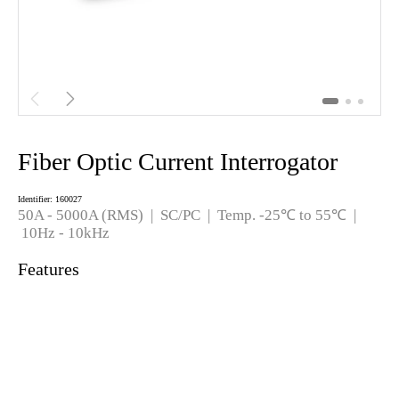


Fiber Optic Current Interrogator
Identifier: 160027
50A - 5000
A (RMS)
|
SC/PC
| Temp. -25℃ to 55℃ |
10Hz - 10kHz
Features