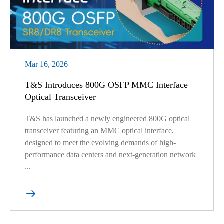
Mar 16, 2026
T&S Introduces 800G OSFP MMC Interface
Optical Transceiver
T&S has launched a newly engineered 800G optical
transceiver featuring an MMC optical interface,
designed to meet the evolving demands of high-
performance data centers and next-generation network
...
