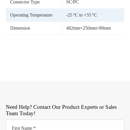
Connector Type
SC/PC
Operating Temperature
-25 ºC to +55 ºC
Dimension
482mm×250mm×89mm
Need Help? Contact Our Product Experts or Sales
Team Today!
First Name *