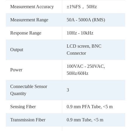
Measurement Accuracy
±1%FS， 50Hz
Measurement Range
50A - 5000A (RMS)
Response Range
10Hz - 10kHz
LCD screen, BNC
Output
Connector
100VAC - 250VAC,
Power
50Hz/60Hz
Connectable Sensor
3
Quantity
Sensing Fiber
0.9 mm PFA Tube, <5 m
Transmission Fiber
0.9 mm Tube, <5 m