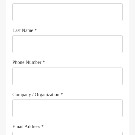
Last Name *
Phone Number *
Company / Organization *
Email Address *