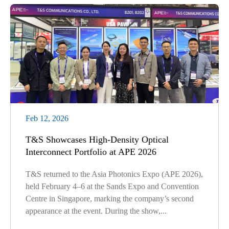
Feb 12, 2026
T&S Showcases High-Density Optical
Interconnect Portfolio at APE 2026
T&S returned to the Asia Photonics Expo (APE 2026),
held February 4–6 at the Sands Expo and Convention
Centre in Singapore, marking the company’s second
appearance at the event. During the show,...