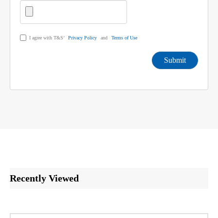
I agree with T&S’
Privacy Policy
and
Terms of Use
Submit
Recently Viewed