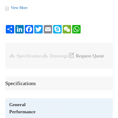
View More
+
Share
LinkedIn
Facebook
Twitter
Email
Skype
WeChat
WhatsApp



Specification
Drawings
Request Quote
Specifications
General
Performance