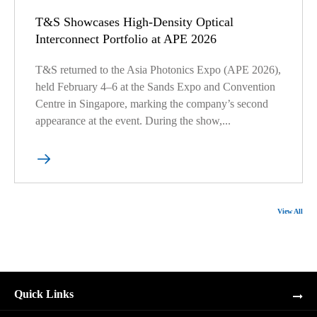
T&S Showcases High-Density Optical
Interconnect Portfolio at APE 2026
T&S returned to the Asia Photonics Expo (APE 2026),
held February 4–6 at the Sands Expo and Convention
Centre in Singapore, marking the company’s second
appearance at the event. During the show,...

View All
Quick Links