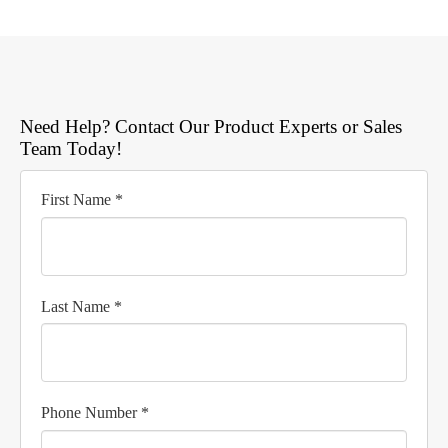
Need Help? Contact Our Product Experts or Sales
Team Today!
First Name *
Last Name *
Phone Number *