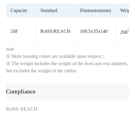
Capacity
Standard
Dimension(mm)
Weight(
②
24F
RoHS/REACH
109.5x35x140
268
note
① More housing colors are available upon request；
② The weight includes the weight of the front and rear adapters,
but excludes the weight of the cables.
Compliance
RoHS/ REACH