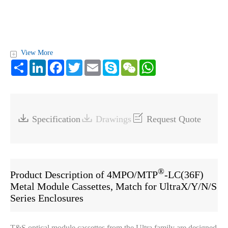
View More
+
Share
LinkedIn
Facebook
Twitter
Email
Skype
WeChat
WhatsApp



Specification
Drawings
Request Quote
®
Product Description of 4MPO/MTP
-LC(36F)
Metal Module Cassettes, Match for UltraX/Y/N/S
Series Enclosures
T&S optical module cassettes from the Ultra family are designed