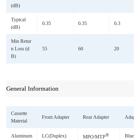
(dB)
Typical
0.35
0.35
0.3
(dB)
Min Retur
n Loss (d
55
60
20
B)
General Information
Cassette
Front Adapter
Rear Adapter
Adapter
Material
®
Aluminum
LC(Duplex)
Blue/G
MPO/MTP