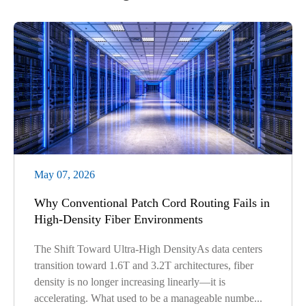
May 07, 2026
Why Conventional Patch Cord Routing Fails in
High-Density Fiber Environments
The Shift Toward Ultra-High DensityAs data centers
transition toward 1.6T and 3.2T architectures, fiber
density is no longer increasing linearly—it is
accelerating. What used to be a manageable numbe...