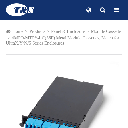
Home
Products
Panel & Enclosure
Module Cassette
®
4MPO/MTP
-LC(36F) Metal Module Cassettes, Match for
UltraX/Y/N/S Series Enclosures