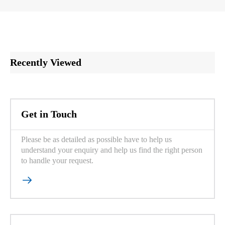
Recently Viewed
Get in Touch
Please be as detailed as possible have to help us
understand your enquiry and help us find the right person
to handle your request.
