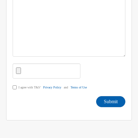
I agree with T&S’
Privacy Policy
and
Terms of Use
Submit