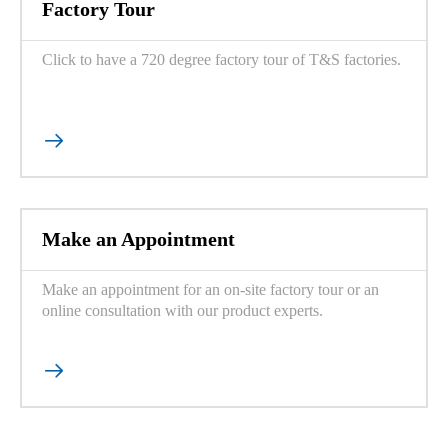
Factory Tour
Click to have a 720 degree factory tour of T&S factories.

Make an Appointment
Make an appointment for an on-site factory tour or an
online consultation with our product experts.
