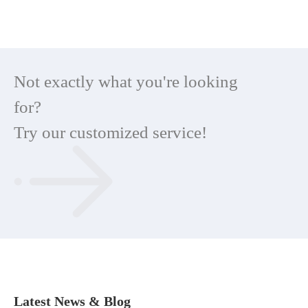
Not exactly what you're looking
for?
Try our customized service!
Latest News & Blog