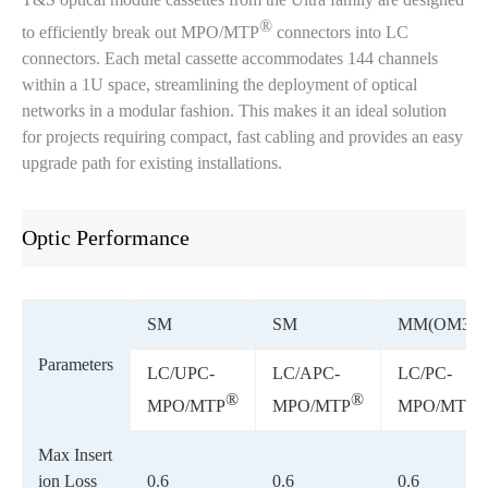
®
to efficiently break out MPO/MTP
connectors into LC
connectors. Each metal cassette accommodates 144 channels
within a 1U space, streamlining the deployment of optical
networks in a modular fashion. This makes it an ideal solution
for projects requiring compact, fast cabling and provides an easy
upgrade path for existing installations.
Optic Performance
SM
SM
MM(OM3)
Parameters
LC/UPC-
LC/APC-
LC/PC-
®
®
MPO/MTP
MPO/MTP
MPO/MTP
Max Insert
ion Loss
0.6
0.6
0.6