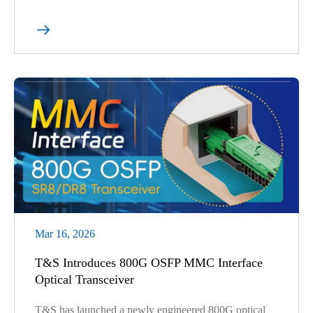

Mar 16, 2026
T&S Introduces 800G OSFP MMC Interface
Optical Transceiver
T&S has launched a newly engineered 800G optical