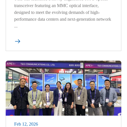
transceiver featuring an MMC optical interface,
designed to meet the evolving demands of high-
performance data centers and next-generation network
...

Feb 12, 2026