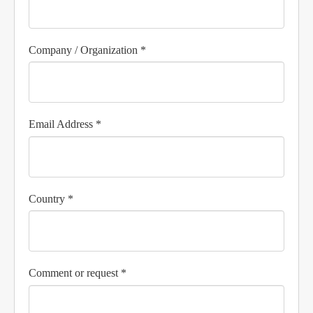
Company / Organization *
Email Address *
Country *
Comment or request *