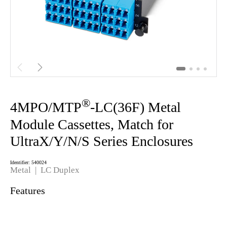


®
4MPO/MTP
-LC(36F) Metal
Module Cassettes, Match for
UltraX/Y/N/S Series Enclosures
Identifier: 540024
Metal
| LC Duplex
Features