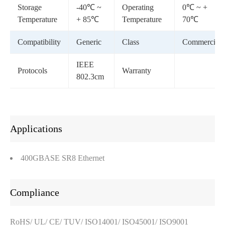
Storage
-40℃ ~
Operating
0℃ ~ +
Temperature
+ 85℃
Temperature
70℃
Compatibility
Generic
Class
Commercial
IEEE
Protocols
Warranty
802.3cm
Applications
400GBASE SR8 Ethernet
Compliance
RoHS/ UL/ CE/ TUV/ ISO14001/ ISO45001/ ISO9001