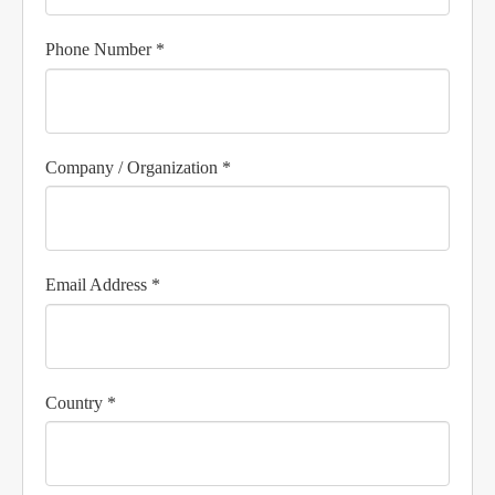
Phone Number *
Company / Organization *
Email Address *
Country *