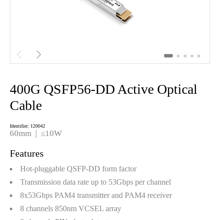


400G QSFP56-DD Active Optical
Cable
Identifier: 120042
60mm | ≤10W
Features
Hot-pluggable QSFP-DD form factor
Transmission data rate up to 53Gbps per channel
8x53Gbps PAM4 transmitter and PAM4 receiver
8 channels 850nm VCSEL array