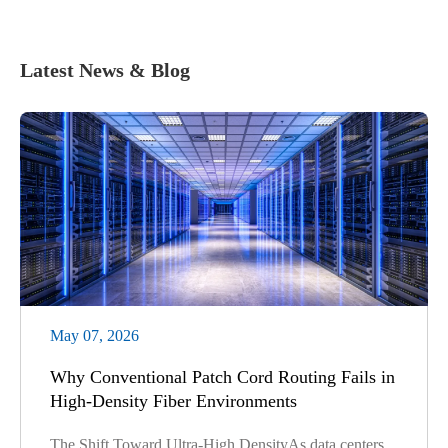
Latest News & Blog
May 07, 2026
Why Conventional Patch Cord Routing Fails in
High-Density Fiber Environments
The Shift Toward Ultra-High DensityAs data centers