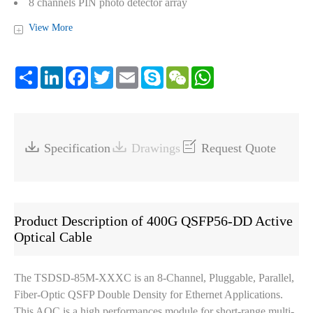
8 channels PIN photo detector array
Power consumption < 12W per end
View More
+
CMIS V5.1 compliant
Operating case temperature: 0℃~+70℃
Share
LinkedIn
Facebook
Twitter
Email
Skype
WeChat
WhatsApp
RoHS6 compliant (lead free)



Specification
Drawings
Request Quote
Product Description of 400G QSFP56-DD Active
Optical Cable
The TSDSD-85M-XXXC is an 8-Channel, Pluggable, Parallel,
Fiber-Optic QSFP Double Density for Ethernet Applications.
This AOC is a high performances module for short-range multi-