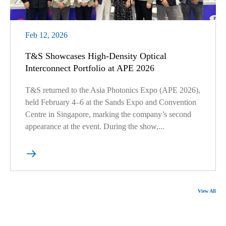
Feb 12, 2026
T&S Showcases High-Density Optical
Interconnect Portfolio at APE 2026
T&S returned to the Asia Photonics Expo (APE 2026),
held February 4–6 at the Sands Expo and Convention
Centre in Singapore, marking the company’s second
appearance at the event. During the show,...

View All