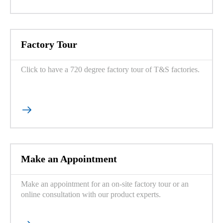
Factory Tour
Click to have a 720 degree factory tour of T&S factories.

Make an Appointment
Make an appointment for an on-site factory tour or an
online consultation with our product experts.