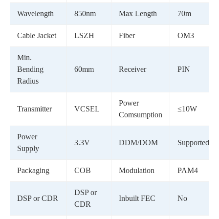
Wavelength
850nm
Max Length
70m
Cable Jacket
LSZH
Fiber
OM3
Min.
Bending
60mm
Receiver
PIN
Radius
Power
Transmitter
VCSEL
≤10W
Comsumption
Power
3.3V
DDM/DOM
Supported
Supply
Packaging
COB
Modulation
PAM4
DSP or
DSP or CDR
Inbuilt FEC
No
CDR