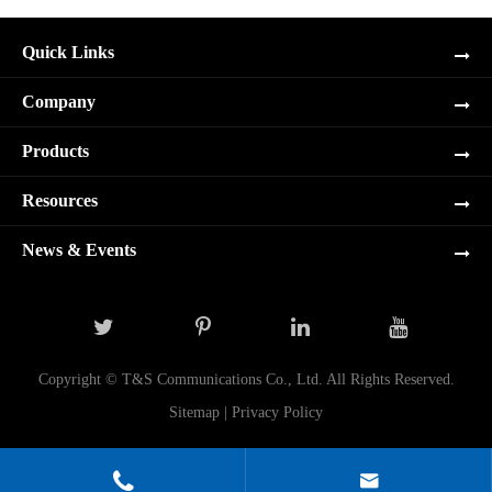
Quick Links
Company
Products
Resources
News & Events
Copyright ©
T&S Communications Co., Ltd.
All Rights Reserved.
Sitemap
|
Privacy Policy

