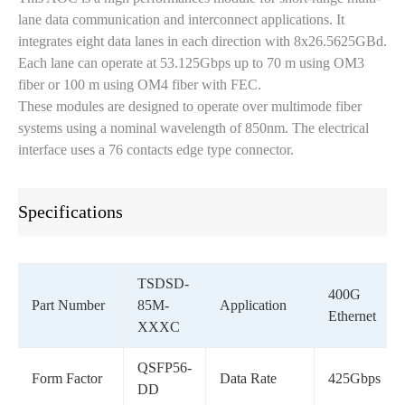
lane data communication and interconnect applications. It
integrates eight data lanes in each direction with 8x26.5625GBd.
Each lane can operate at 53.125Gbps up to 70 m using OM3
fiber or 100 m using OM4 fiber with FEC.
These modules are designed to operate over multimode fiber
systems using a nominal wavelength of 850nm. The electrical
interface uses a 76 contacts edge type connector.
Specifications
TSDSD-
400G
Part Number
85M-
Application
Ethernet
XXXC
QSFP56-
Form Factor
Data Rate
425Gbps
DD