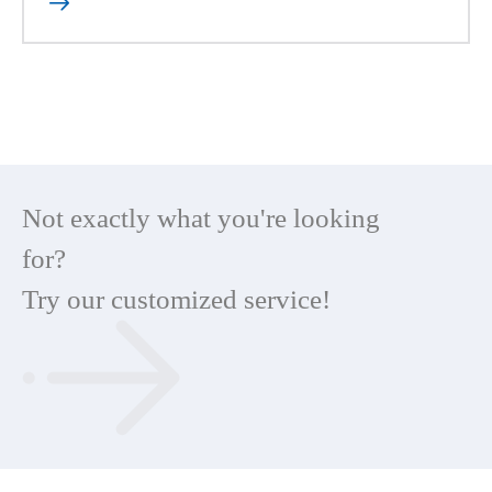

Not exactly what you're looking
for?
Try our customized service!