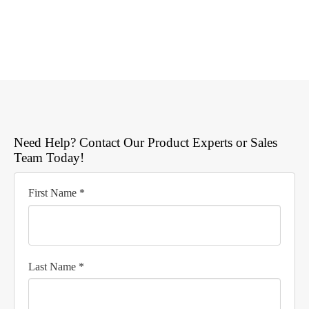
Need Help? Contact Our Product Experts or Sales
Team Today!
First Name *
Last Name *