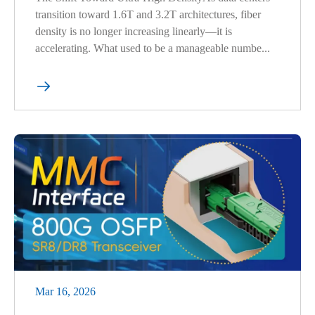
transition toward 1.6T and 3.2T architectures, fiber
density is no longer increasing linearly—it is
accelerating. What used to be a manageable numbe...

Mar 16, 2026