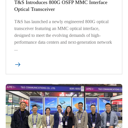
T&S Introduces 800G OSFP MMC Interface
Optical Transceiver
T&S has launched a newly engineered 800G optical
transceiver featuring an MMC optical interface,
designed to meet the evolving demands of high-
performance data centers and next-generation network
...
