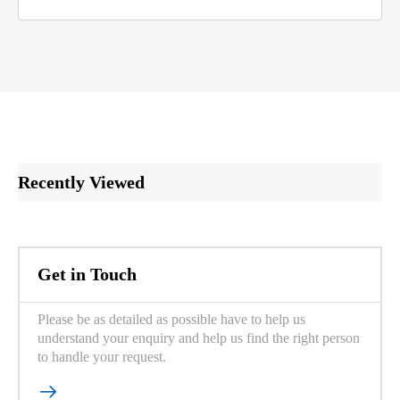
Recently Viewed
Get in Touch
Please be as detailed as possible have to help us
understand your enquiry and help us find the right person
to handle your request.
