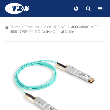
Home
Products
AOC & DAC
400G/800G AOC
400G QSFP56-DD Active Optical Cable