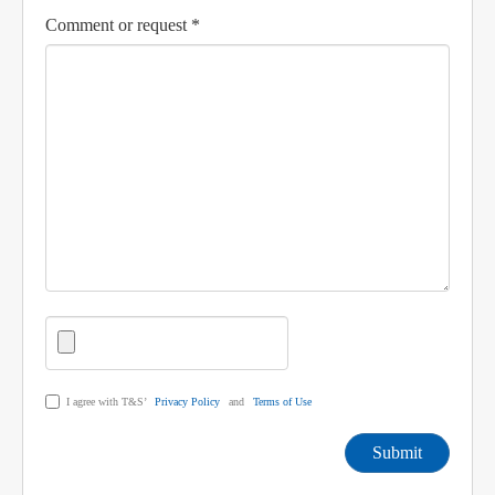
Comment or request *
I agree with T&S’
Privacy Policy
and
Terms of Use
Submit