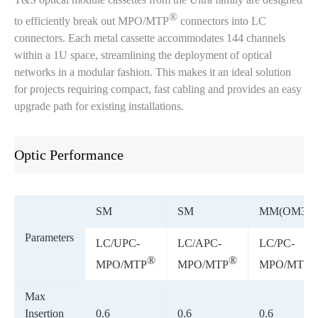
®
to efficiently break out MPO/MTP
connectors into LC
connectors. Each metal cassette accommodates 144 channels
within a 1U space, streamlining the deployment of optical
networks in a modular fashion. This makes it an ideal solution
for projects requiring compact, fast cabling and provides an easy
upgrade path for existing installations.
Optic Performance
SM
SM
MM(OM3)
Parameters
LC/UPC-
LC/APC-
LC/PC-
®
®
MPO/MTP
MPO/MTP
MPO/MTP
Max
Insertion
0.6
0.6
0.6