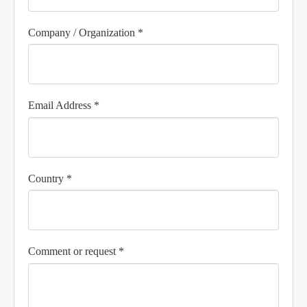
Company / Organization *
Email Address *
Country *
Comment or request *