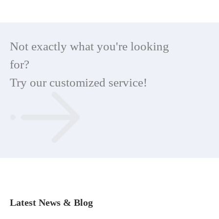
Not exactly what you're looking
for?
Try our customized service!
Latest News & Blog