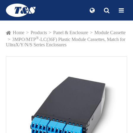
Home
Products
Panel & Enclosure
Module Cassette
®
3MPO/MTP
-LC(36F) Plastic Module Cassettes, Match for
UltraX/Y/N/S Series Enclosures