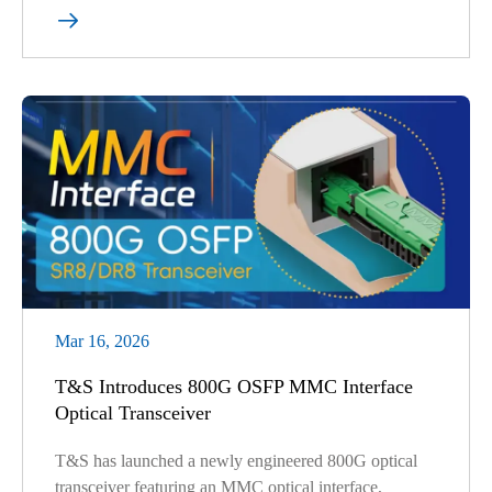

Mar 16, 2026
T&S Introduces 800G OSFP MMC Interface
Optical Transceiver
T&S has launched a newly engineered 800G optical
transceiver featuring an MMC optical interface,