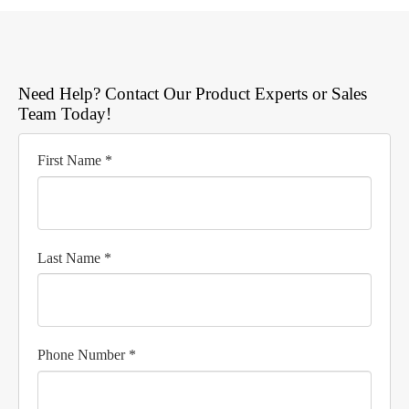
Need Help? Contact Our Product Experts or Sales
Team Today!
First Name *
Last Name *
Phone Number *