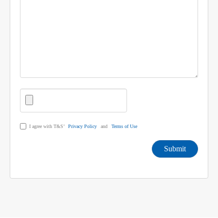
I agree with T&S’
Privacy Policy
and
Terms of Use
Submit