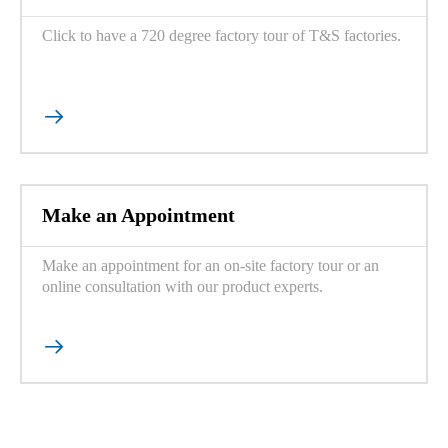
Click to have a 720 degree factory tour of T&S factories.

Make an Appointment
Make an appointment for an on-site factory tour or an
online consultation with our product experts.
