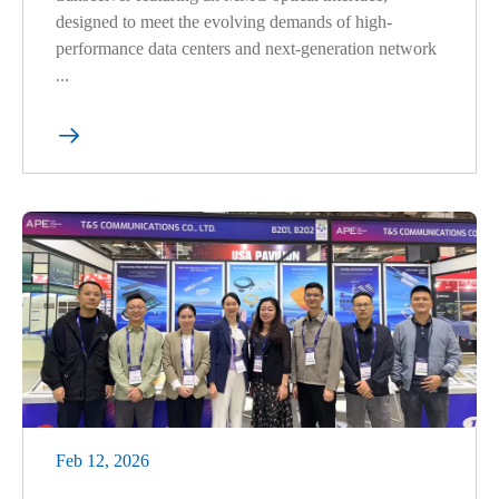
designed to meet the evolving demands of high-
performance data centers and next-generation network
...

Feb 12, 2026