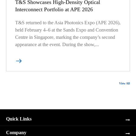
T&S Showcases High-Density Optical
Interconnect Portfolio at APE 2026
T&S returned to the Asia Photonics Expo (APE 2026),
held February 4–6 at the Sands Expo and Convention
Centre in Singapore, marking the company’s second
appearance at the event. During the show,...

View All
Quick Links
Company