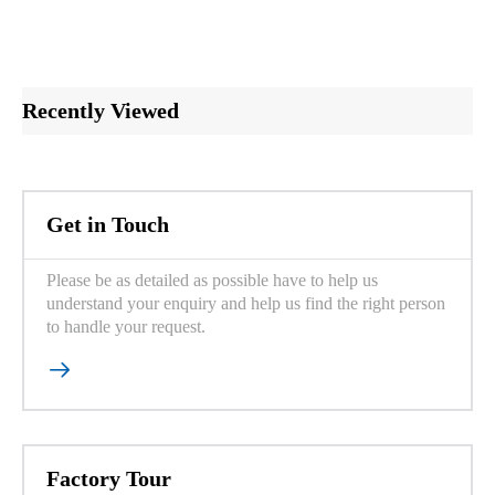
Recently Viewed
Get in Touch
Please be as detailed as possible have to help us
understand your enquiry and help us find the right person
to handle your request.

Factory Tour