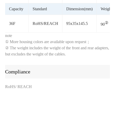
Capacity
Standard
Dimension(mm)
Weight(g
②
36F
RoHS/REACH
95x35x145.5
90
note
① More housing colors are available upon request；
② The weight includes the weight of the front and rear adapters,
but excludes the weight of the cables.
Compliance
RoHS/ REACH