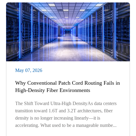
May 07, 2026
Why Conventional Patch Cord Routing Fails in
High-Density Fiber Environments
The Shift Toward Ultra-High DensityAs data centers
transition toward 1.6T and 3.2T architectures, fiber
density is no longer increasing linearly—it is
accelerating. What used to be a manageable numbe...