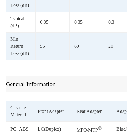
Loss (dB)
Typical
0.35
0.35
0.3
(dB)
Min
Return
55
60
20
Loss (dB)
General Information
Cassette
Front Adapter
Rear Adapter
Adapter 
Material
®
PC+ABS
LC(Duplex)
Blue/Gr
MPO/MTP