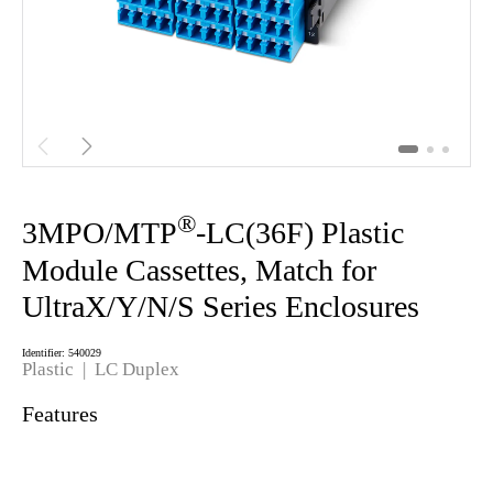


®
3MPO/MTP
-LC(36F) Plastic
Module Cassettes, Match for
UltraX/Y/N/S Series Enclosures
Identifier: 540029
Plastic | LC Duplex
Features