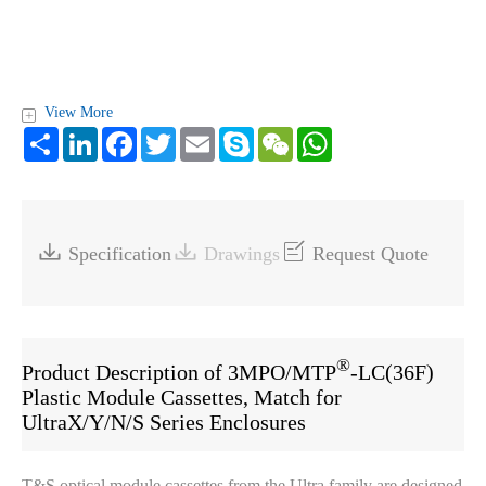
View More
+
Share
LinkedIn
Facebook
Twitter
Email
Skype
WeChat
WhatsApp



Specification
Drawings
Request Quote
®
Product Description of 3MPO/MTP
-LC(36F)
Plastic Module Cassettes, Match for
UltraX/Y/N/S Series Enclosures
T&S optical module cassettes from the Ultra family are designed