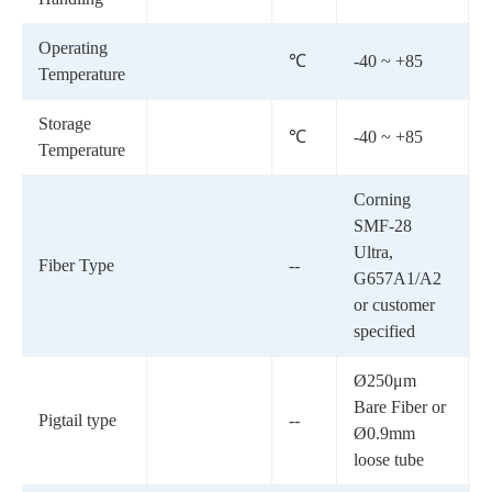
Operating
℃
-40 ~ +85
Temperature
Storage
℃
-40 ~ +85
Temperature
Corning
SMF-28
Ultra,
Fiber Type
--
G657A1/A2
or customer
specified
Ø250μm
Bare Fiber or
Pigtail type
--
Ø0.9mm
loose tube