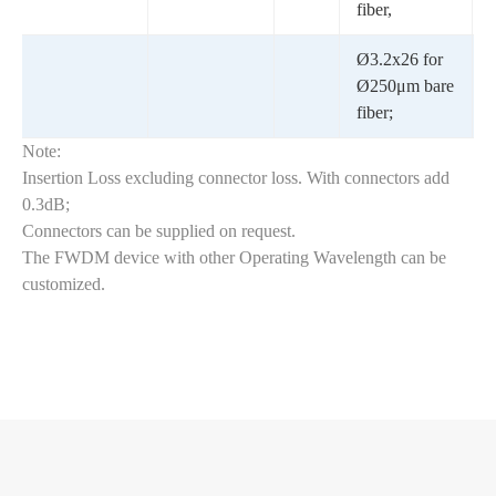
fiber,
Ø3.2x26 for
Ø250μm bare
fiber;
Note:
Insertion Loss excluding connector loss. With connectors add
0.3dB;
Connectors can be supplied on request.
The FWDM device with other Operating Wavelength can be
customized.