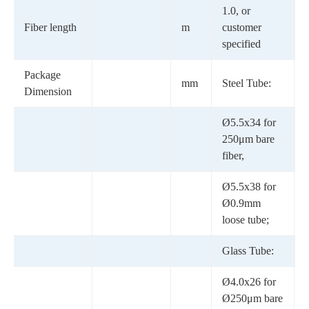
1.0, or
Fiber length
m
customer
specified
Package
mm
Steel Tube:
Dimension
Ø5.5x34 for
250μm bare
fiber,
Ø5.5x38 for
Ø0.9mm
loose tube;
Glass Tube:
Ø4.0x26 for
Ø250μm bare