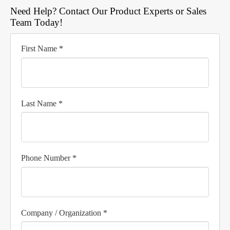
Need Help? Contact Our Product Experts or Sales
Team Today!
First Name *
Last Name *
Phone Number *
Company / Organization *