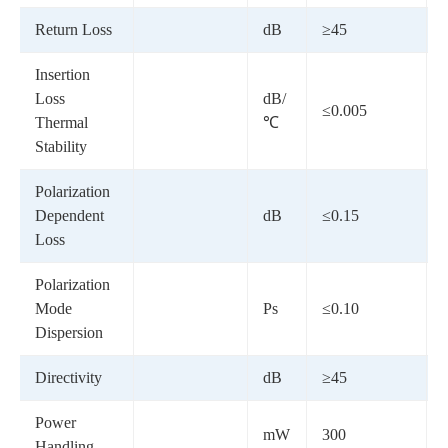
Return Loss
dB
≥45
Insertion
Loss
dB/
≤0.005
Thermal
℃
Stability
Polarization
Dependent
dB
≤0.15
Loss
Polarization
Mode
Ps
≤0.10
Dispersion
Directivity
dB
≥45
-
Power
mW
300
Handling