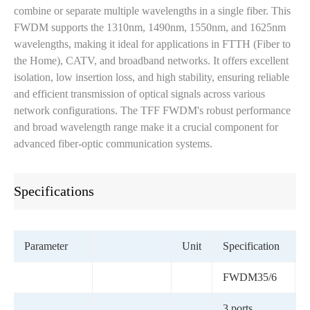
combine or separate multiple wavelengths in a single fiber. This
FWDM supports the 1310nm, 1490nm, 1550nm, and 1625nm
wavelengths, making it ideal for applications in FTTH (Fiber to
the Home), CATV, and broadband networks. It offers excellent
isolation, low insertion loss, and high stability, ensuring reliable
and efficient transmission of optical signals across various
network configurations. The TFF FWDM's robust performance
and broad wavelength range make it a crucial component for
advanced fiber-optic communication systems.
Specifications
Parameter
Unit
Specification
FWDM35/6
3 ports