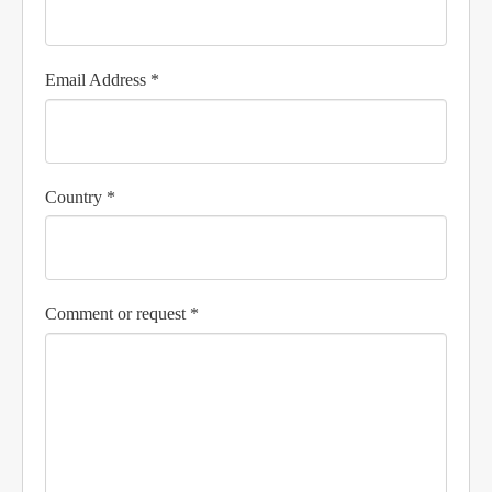
Email Address *
Country *
Comment or request *