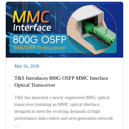
Mar 16, 2026
T&S Introduces 800G OSFP MMC Interface
Optical Transceiver
T&S has launched a newly engineered 800G optical
transceiver featuring an MMC optical interface,
designed to meet the evolving demands of high-
performance data centers and next-generation network
...