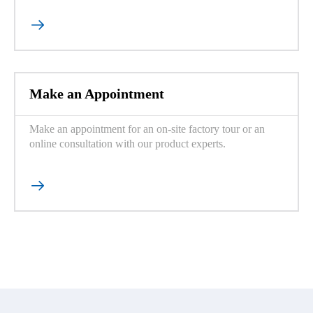

Make an Appointment
Make an appointment for an on-site factory tour or an
online consultation with our product experts.
