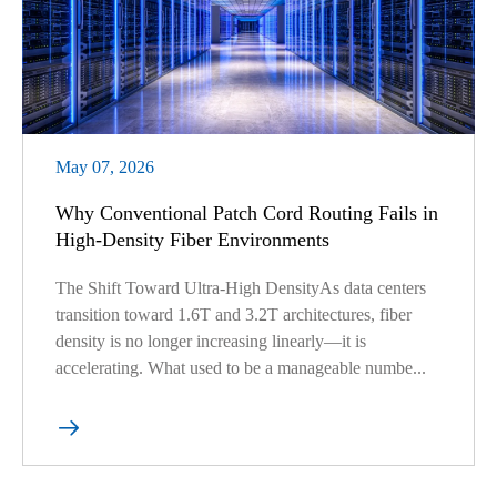
May 07, 2026
Why Conventional Patch Cord Routing Fails in
High-Density Fiber Environments
The Shift Toward Ultra-High DensityAs data centers
transition toward 1.6T and 3.2T architectures, fiber
density is no longer increasing linearly—it is
accelerating. What used to be a manageable numbe...
