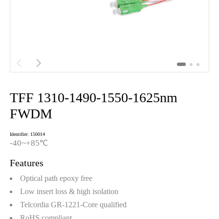


TFF 1310-1490-1550-1625nm
FWDM
Identifier: 150014
-40~+85℃
Features
Optical path epoxy free
Low insert loss & high isolation
Telcordia GR-1221-Core qualified
RoHS compliant