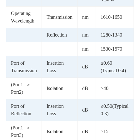
Operating
Transmission
nm
1610-1650
Wavelength
Reflection
nm
1280-1340
nm
1530-1570
Port of
Insertion
≤0.60
dB
Transmission
Loss
(Typical 0.4)
(Port1=＞
Isolation
dB
≥40
Port2)
Port of
Insertion
≤0.50(Typical
dB
-
Reflection
Loss
0.3)
(Port1=＞
Isolation
dB
≥15
-
Port3)