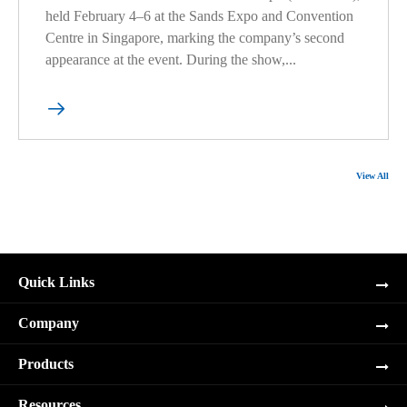
held February 4–6 at the Sands Expo and Convention
Centre in Singapore, marking the company’s second
appearance at the event. During the show,...

View All
Quick Links
Company
Products
Resources