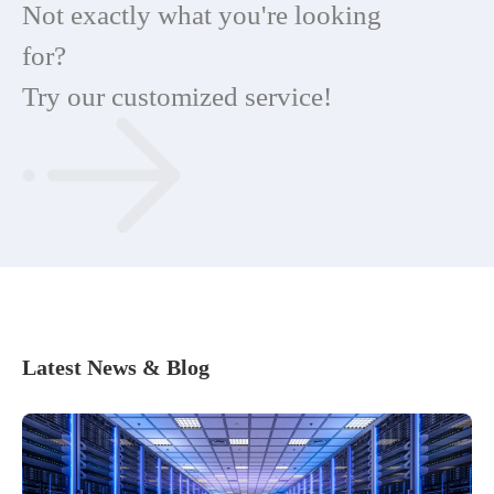
Not exactly what you're looking
for?
Try our customized service!
Latest News & Blog