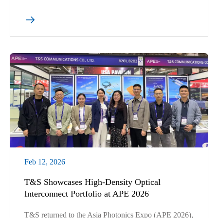

Feb 12, 2026
T&S Showcases High-Density Optical
Interconnect Portfolio at APE 2026
T&S returned to the Asia Photonics Expo (APE 2026),