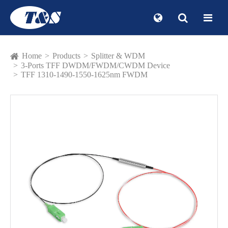
Home
Products
Splitter & WDM
3-Ports TFF DWDM/FWDM/CWDM Device
TFF 1310-1490-1550-1625nm FWDM