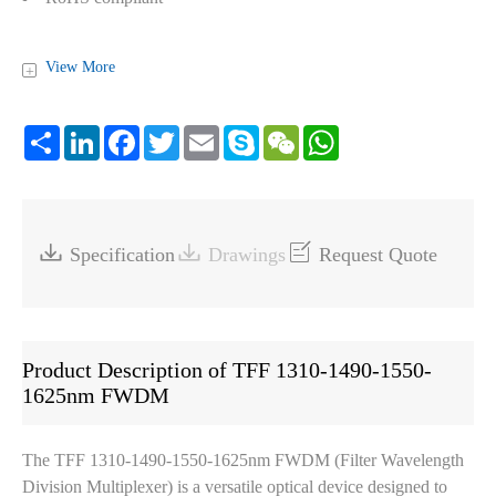
View More
+
Share
LinkedIn
Facebook
Twitter
Email
Skype
WeChat
WhatsApp



Specification
Drawings
Request Quote
Product Description of TFF 1310-1490-1550-
1625nm FWDM
The TFF 1310-1490-1550-1625nm FWDM (Filter Wavelength
Division Multiplexer) is a versatile optical device designed to