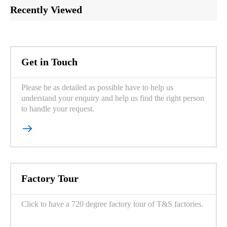
Recently Viewed
Get in Touch
Please be as detailed as possible have to help us
understand your enquiry and help us find the right person
to handle your request.

Factory Tour
Click to have a 720 degree factory tour of T&S factories.