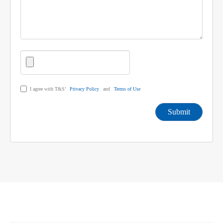
I agree with T&S’
Privacy Policy
and
Terms of Use
Submit