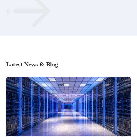
Latest News & Blog