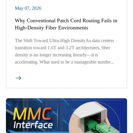
May 07, 2026
Why Conventional Patch Cord Routing Fails in
High-Density Fiber Environments
The Shift Toward Ultra-High DensityAs data centers
transition toward 1.6T and 3.2T architectures, fiber
density is no longer increasing linearly—it is
accelerating. What used to be a manageable numbe...
