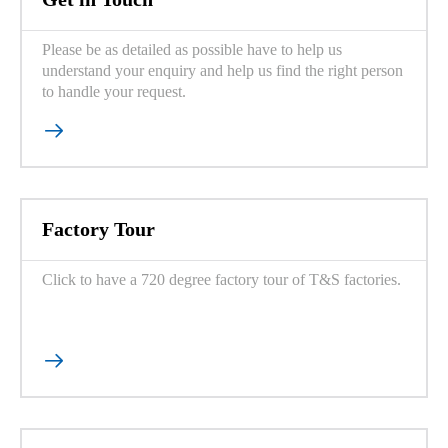
Please be as detailed as possible have to help us
understand your enquiry and help us find the right person
to handle your request.

Factory Tour
Click to have a 720 degree factory tour of T&S factories.
