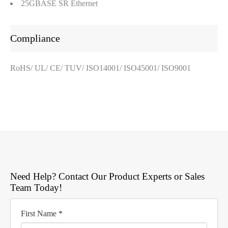
25GBASE SR Ethernet
Compliance
RoHS/ UL/ CE/ TUV/ ISO14001/ ISO45001/ ISO9001
Need Help? Contact Our Product Experts or Sales
Team Today!
First Name *