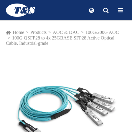
Home
Products
AOC & DAC
100G/200G AOC
100G QSFP28 to 4x 25GBASE SFP28 Active Optical
Cable, Industrial-grade