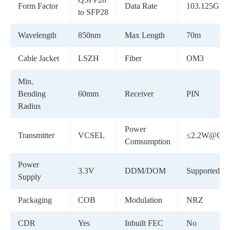
Form Factor
Data Rate
103.125Gbp
to SFP28
Wavelength
850nm
Max Length
70m
Cable Jacket
LSZH
Fiber
OM3
Min.
Bending
60mm
Receiver
PIN
Radius
Power
Transmitter
VCSEL
≤2.2W@QSF
Comsumption
Power
3.3V
DDM/DOM
Supported
Supply
Packaging
COB
Modulation
NRZ
CDR
Yes
Inbuilt FEC
No