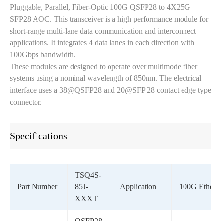
Pluggable, Parallel, Fiber-Optic 100G QSFP28 to 4X25G
SFP28 AOC. This transceiver is a high performance module for
short-range multi-lane data communication and interconnect
applications. It integrates 4 data lanes in each direction with
100Gbps bandwidth.
These modules are designed to operate over multimode fiber
systems using a nominal wavelength of 850nm. The electrical
interface uses a 38@QSFP28 and 20@SFP 28 contact edge type
connector.
Specifications
TSQ4S-
Part Number
85J-
Application
100G Ethern
XXXT
QSFP28