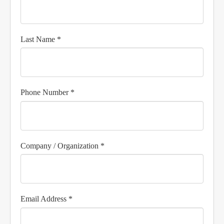
Last Name *
Phone Number *
Company / Organization *
Email Address *