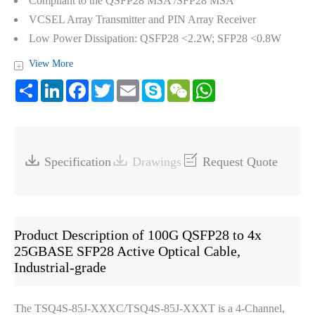
Compliant to the QSFP28 MSA /SFP28 MSA
VCSEL Array Transmitter and PIN Array Receiver
Low Power Dissipation: QSFP28 <2.2W; SFP28 <0.8W
View More
+
Share
LinkedIn
Facebook
Twitter
Email
Skype
WeChat
WhatsApp



Specification
Drawings
Request Quote
Product Description of 100G QSFP28 to 4x
25GBASE SFP28 Active Optical Cable,
Industrial-grade
The TSQ4S-85J-XXXC/TSQ4S-85J-XXXT is a 4-Channel,