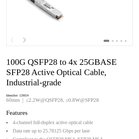


100G QSFP28 to 4x 25GBASE
SFP28 Active Optical Cable,
Industrial-grade
Identifier: 120024
60mm | ≤2.2W@QSFP28, ≤0.8W@SFP28
Features
4-channel full-duplex active optical cable
Data rate up to 25.78125 Gbps per lane