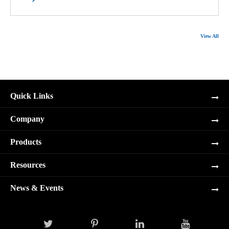
View All
Quick Links
Company
Products
Resources
News & Events