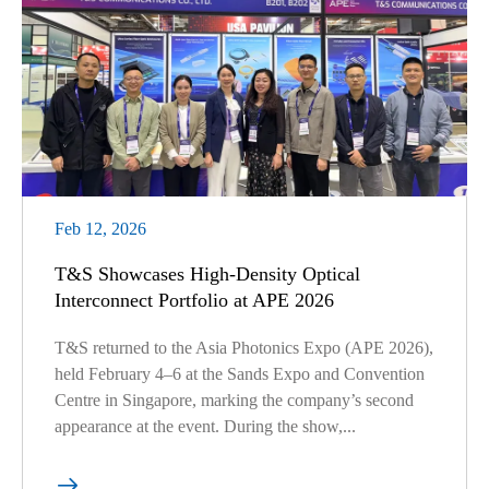
Feb 12, 2026
T&S Showcases High-Density Optical
Interconnect Portfolio at APE 2026
T&S returned to the Asia Photonics Expo (APE 2026),
held February 4–6 at the Sands Expo and Convention
Centre in Singapore, marking the company’s second
appearance at the event. During the show,...
