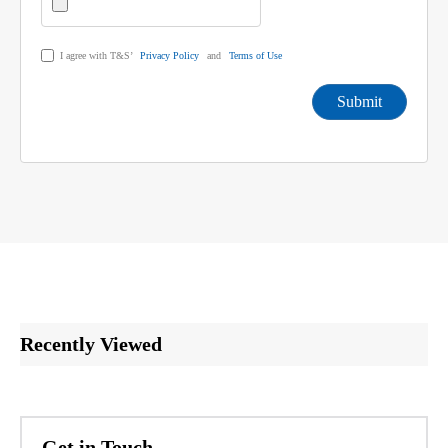
I agree with T&S’
Privacy Policy
and
Terms of Use
Submit
Recently Viewed
Get in Touch