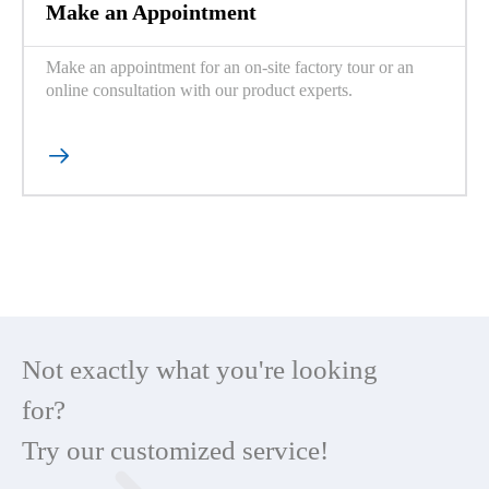
Make an Appointment
Make an appointment for an on-site factory tour or an
online consultation with our product experts.

Not exactly what you're looking
for?
Try our customized service!