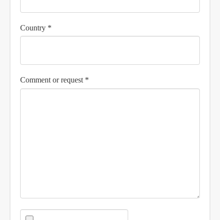
Country *
Comment or request *