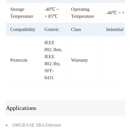
Storage
-40℃ ~
Operating
-40℃ ~ + 8
Temperature
+ 85℃
Temperature
Compatibility
Generic
Class
Industrial
IEEE
802.3bm,
IEEE
Protocols
Warranty
802.3by,
SFF-
8431
Applications
100GBASE SR4 Ethernet