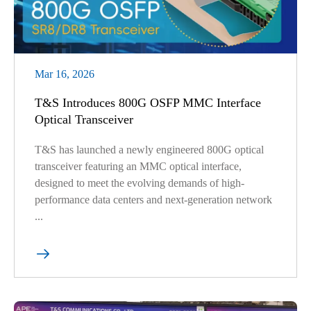
Mar 16, 2026
T&S Introduces 800G OSFP MMC Interface
Optical Transceiver
T&S has launched a newly engineered 800G optical
transceiver featuring an MMC optical interface,
designed to meet the evolving demands of high-
performance data centers and next-generation network
...
