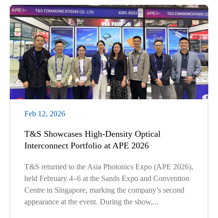
Feb 12, 2026
T&S Showcases High-Density Optical
Interconnect Portfolio at APE 2026
T&S returned to the Asia Photonics Expo (APE 2026),
held February 4–6 at the Sands Expo and Convention
Centre in Singapore, marking the company’s second
appearance at the event. During the show,...