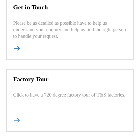
Get in Touch
Please be as detailed as possible have to help us
understand your enquiry and help us find the right person
to handle your request.

Factory Tour
Click to have a 720 degree factory tour of T&S factories.
