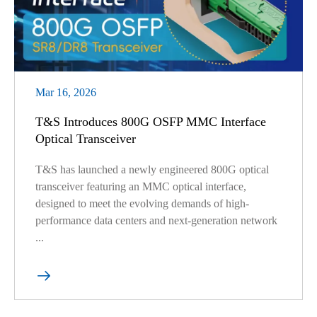
Mar 16, 2026
T&S Introduces 800G OSFP MMC Interface
Optical Transceiver
T&S has launched a newly engineered 800G optical
transceiver featuring an MMC optical interface,
designed to meet the evolving demands of high-
performance data centers and next-generation network
...
