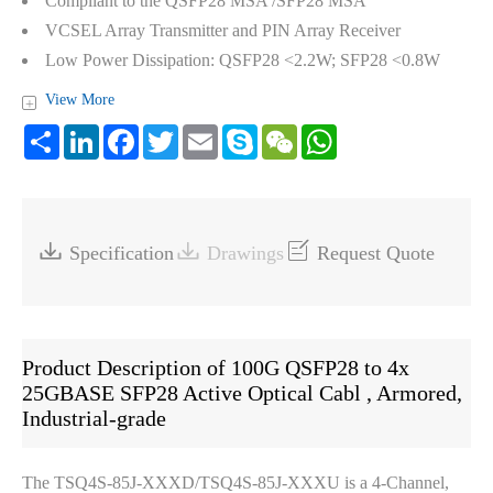
Compliant to the QSFP28 MSA /SFP28 MSA
VCSEL Array Transmitter and PIN Array Receiver
Low Power Dissipation: QSFP28 <2.2W; SFP28 <0.8W
View More
+
Share
LinkedIn
Facebook
Twitter
Email
Skype
WeChat
WhatsApp



Specification
Drawings
Request Quote
Product Description of 100G QSFP28 to 4x
25GBASE SFP28 Active Optical Cabl , Armored,
Industrial-grade
The TSQ4S-85J-XXXD/TSQ4S-85J-XXXU is a 4-Channel,