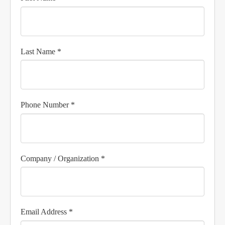
Last Name *
Phone Number *
Company / Organization *
Email Address *