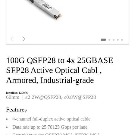


100G QSFP28 to 4x 25GBASE
SFP28 Active Optical Cabl ,
Armored, Industrial-grade
Identifier: 120076
60mm | ≤2.2W@QSFP28, ≤0.8W@SFP28
Features
4-channel full-duplex active optical cable
Data rate up to 25.78125 Gbps per lane