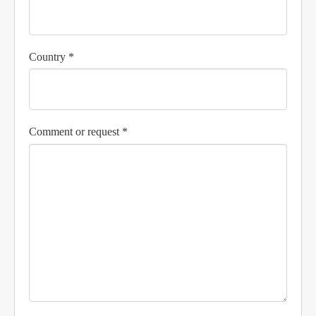
Country *
Comment or request *