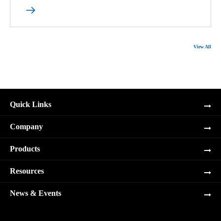

View All
Quick Links
Company
Products
Resources
News & Events