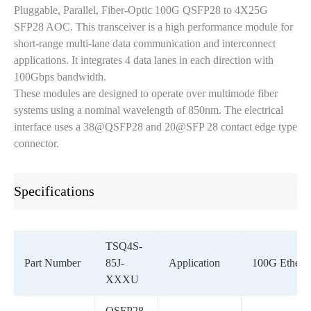
Pluggable, Parallel, Fiber-Optic 100G QSFP28 to 4X25G
SFP28 AOC. This transceiver is a high performance module for
short-range multi-lane data communication and interconnect
applications. It integrates 4 data lanes in each direction with
100Gbps bandwidth.
These modules are designed to operate over multimode fiber
systems using a nominal wavelength of 850nm. The electrical
interface uses a 38@QSFP28 and 20@SFP 28 contact edge type
connector.
Specifications
TSQ4S-
Part Number
85J-
Application
100G Ethern
XXXU
QSFP28