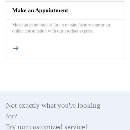
Make an Appointment
Make an appointment for an on-site factory tour or an
online consultation with our product experts.

Not exactly what you're looking
for?
Try our customized service!