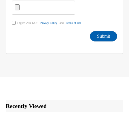
I agree with T&S’
Privacy Policy
and
Terms of Use
Submit
Recently Viewed