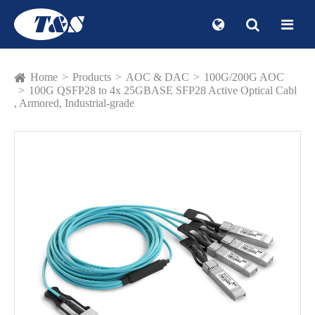
Home
Products
AOC & DAC
100G/200G AOC
100G QSFP28 to 4x 25GBASE SFP28 Active Optical Cabl
, Armored, Industrial-grade