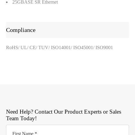
25GBASE SR Ethernet
Compliance
RoHS/ UL/ CE/ TUV/ ISO14001/ ISO45001/ ISO9001
Need Help? Contact Our Product Experts or Sales
Team Today!
First Name *