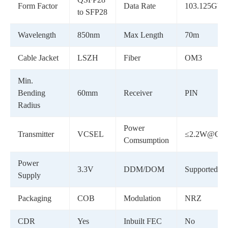
Form Factor
Data Rate
103.125Gbp
to SFP28
Wavelength
850nm
Max Length
70m
Cable Jacket
LSZH
Fiber
OM3
Min.
Bending
60mm
Receiver
PIN
Radius
Power
Transmitter
VCSEL
≤2.2W@QSF
Comsumption
Power
3.3V
DDM/DOM
Supported
Supply
Packaging
COB
Modulation
NRZ
CDR
Yes
Inbuilt FEC
No