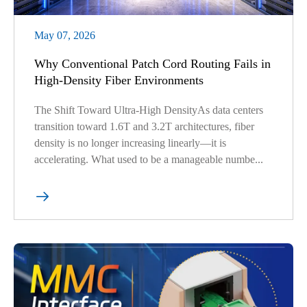
May 07, 2026
Why Conventional Patch Cord Routing Fails in
High-Density Fiber Environments
The Shift Toward Ultra-High DensityAs data centers
transition toward 1.6T and 3.2T architectures, fiber
density is no longer increasing linearly—it is
accelerating. What used to be a manageable numbe...
