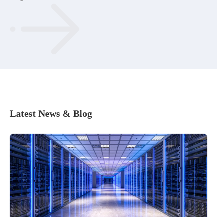
Latest News & Blog