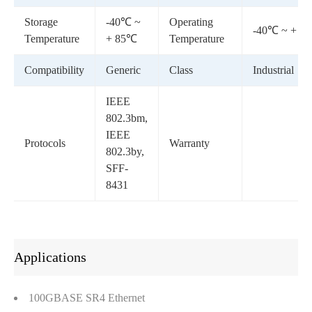
Storage
-40℃ ~
Operating
-40℃ ~ + 8
Temperature
+ 85℃
Temperature
Compatibility
Generic
Class
Industrial
IEEE
802.3bm,
IEEE
Protocols
Warranty
802.3by,
SFF-
8431
Applications
100GBASE SR4 Ethernet