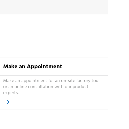
Make an Appointment
Make an appointment for an on-site factory tour
or an online consultation with our product
experts.
