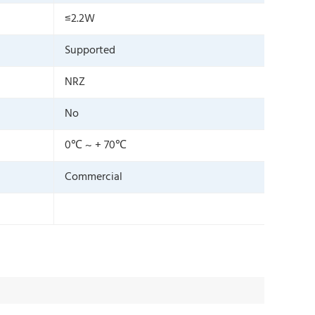
≤2.2W
Supported
NRZ
No
0℃ ~ + 70℃
Commercial