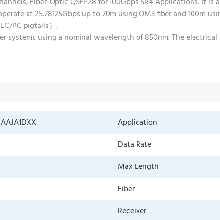
els, Fiber-Optic QSFP28 for 100Gbps SR4 Applications. It is a
erate at 25.78125Gbps up to 70m using OM3 fiber and 100m using
 LC/PC pigtails）.
er systems using a nominal wavelength of 850nm. The electrical 
NAAJA1DXX
Application
Data Rate
Max Length
Fiber
Receiver