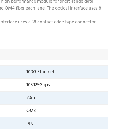
 high performance module for short-range data
 OM4 fiber each lane. The optical interface uses 8
interface uses a 38 contact edge type connector.
100G Ethernet
103.125Gbps
70m
OM3
PIN