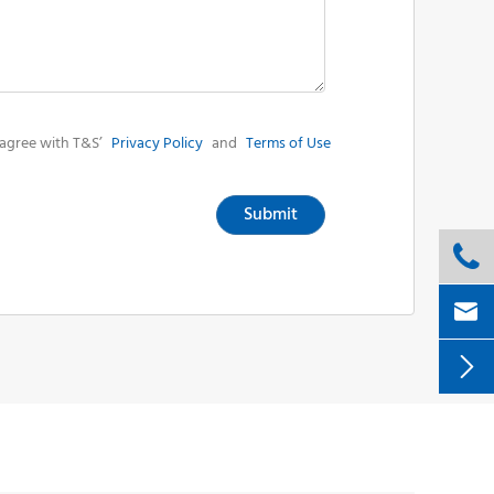
agree with T&S’
Privacy Policy
and
Terms of Use
Submit


