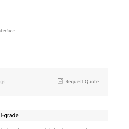
nterface
W
ngs

Request Quote
al-grade