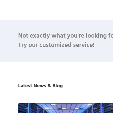
Not exactly what you're looking f
Try our customized service!
Latest News & Blog