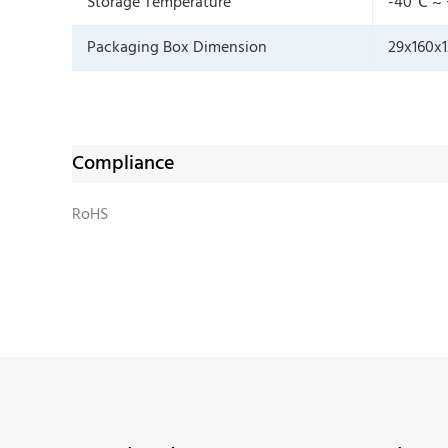
Storage Temperature
-40℃ ~
Packaging Box Dimension
29x160x
Compliance
RoHS