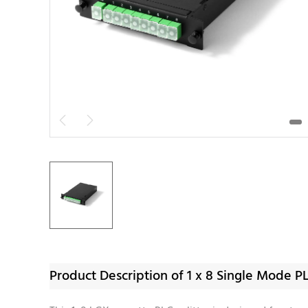


Product Description of 1 x 8 Single Mode P