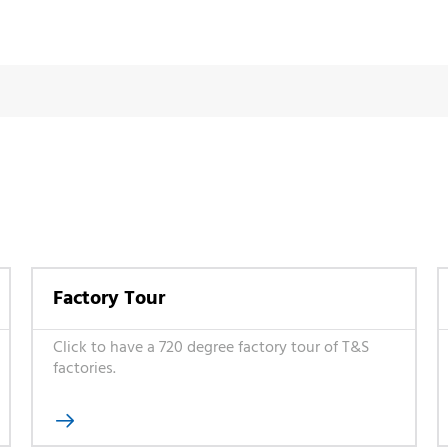
Factory Tour
Click to have a 720 degree factory tour of T&S
factories.
