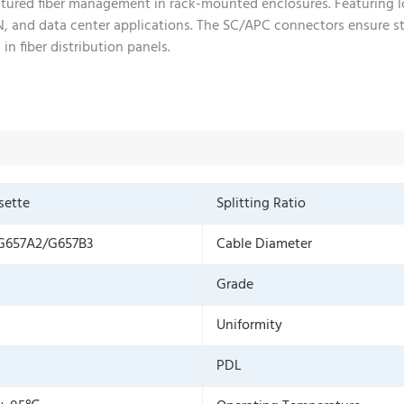
uctured fiber management in rack-mounted enclosures. Featuring l
PON, and data center applications. The SC/APC connectors ensure s
in fiber distribution panels.
sette
Splitting Ratio
G657A2/G657B3
Cable Diameter
Grade
Uniformity
PDL