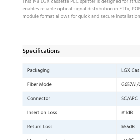
This 1×8 LGX cassette PLC splitter is designed for str
enables reliable optical signal distribution in FTTx, 
module format allows for quick and secure installation 
Specifications
Packaging
LGX Cas
Fiber Mode
G657A1/
Connector
SC/APC
Insertion Loss
≤11dB
Return Loss
≥55dB