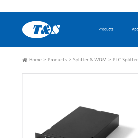
Products
App
Home
Products
Splitter & WDM
PLC Splitter