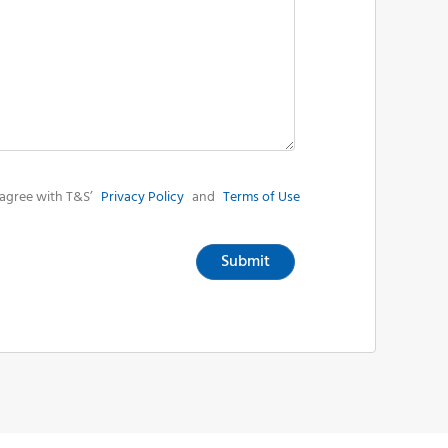
agree with T&S’
Privacy Policy
and
Terms of Use
Submit