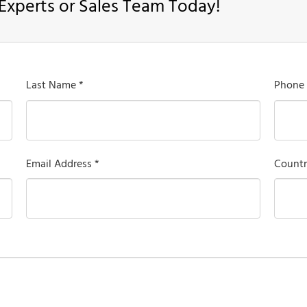
Experts or Sales Team Today!
Last Name *
Phone
Email Address *
Countr