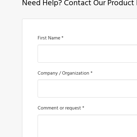
Need Help? Contact Our Product 
First Name *
Company / Organization *
Comment or request *