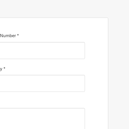
 Number *
y *