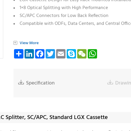
LGX Cassette Design for Easy Rack-mounted Installati
1×8 Optical Splitting with High Performance
SC/APC Connectors for Low Back Reflection
Compatible with ODFs, Data Centers, and Central Offic
+
View More
Share
LinkedIn
Facebook
Twitter
Email
Skype
WeChat
WhatsApp

Specification

Drawi
LC Splitter, SC/APC, Standard LGX Cassette