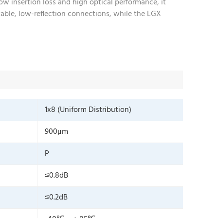
ow insertion loss and high optical performance, it
table, low-reflection connections, while the LGX
1x8 (Uniform Distribution)
900μm
P
≤0.8dB
≤0.2dB