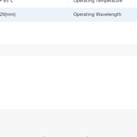
 + 85℃
Operating Temperature
129(mm)
Operating Wavelength