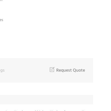
on
es
ngs

Request Quote