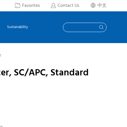
Favorites
Contact Us
中文



Sustainability

e
ter, SC/APC, Standard