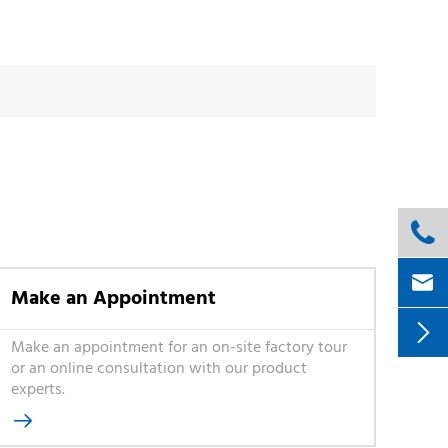


Make an Appointment

Make an appointment for an on-site factory tour
or an online consultation with our product
experts.
