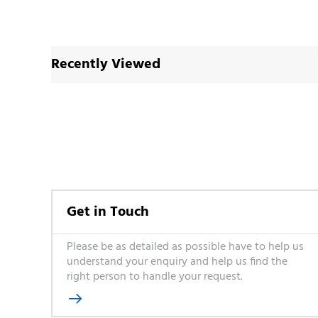
Recently Viewed
Get in Touch
Please be as detailed as possible have to help us
understand your enquiry and help us find the
right person to handle your request.
