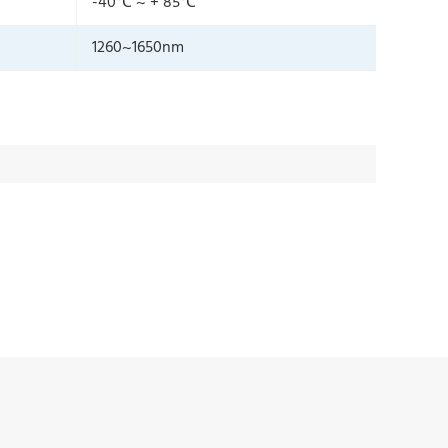
-40℃ ~ + 85℃
1260~1650nm