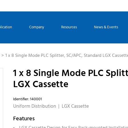
lication
Company
Resources
News & Events
1 x 8 Single Mode PLC Splitter, SC/APC, Standard LGX Cassett
1 x 8 Single Mode PLC Split
LGX Cassette
Identifier: 140001
Uniform Distribution | LGX Cassette
Features