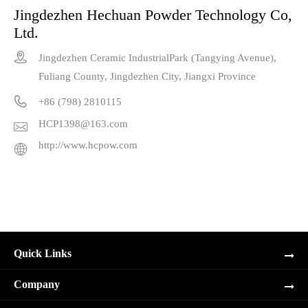
Jingdezhen Hechuan Powder Technology Co,
Ltd.

Jingdezhen Ceramic IndustrialPark (Tangying Avenue),
Fuliang County, Jingdezhen City, Jiangxi Province

+86 (798) 2810115
HCP1398@163.com

http://www.hcpow.com

Quick Links
Company