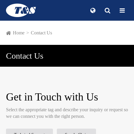
Home
Contact Us
Contact Us
Get in Touch with Us
Select the appropriate tag and describe your inquiry or request so
we can connect you with the right person.