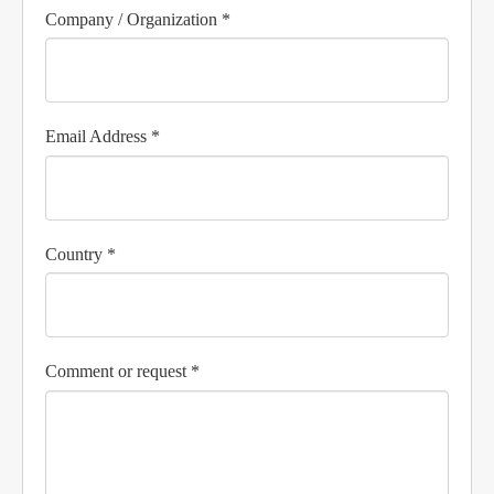
Company / Organization *
Email Address *
Country *
Comment or request *