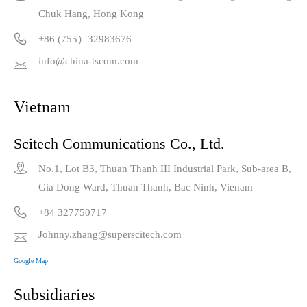
Chuk Hang, Hong Kong

+86 (755）32983676
info@china-tscom.com

Vietnam
Scitech Communications Co., Ltd.

No.1, Lot B3, Thuan Thanh III Industrial Park, Sub-area B,
Gia Dong Ward, Thuan Thanh, Bac Ninh, Vienam

+84 327750717
Johnny.zhang@superscitech.com

Google Map
Subsidiaries