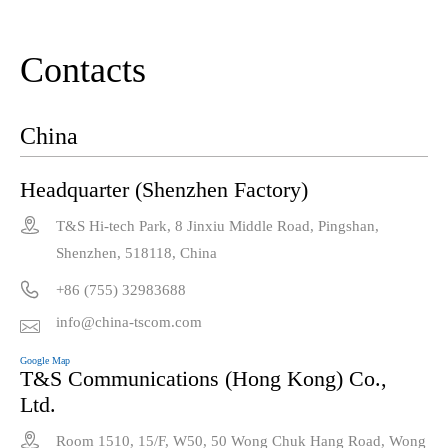
Contacts
China
Headquarter (Shenzhen Factory)

T&S Hi-tech Park, 8 Jinxiu Middle Road, Pingshan,
Shenzhen, 518118, China

+86 (755) 32983688
info@china-tscom.com

Google Map
T&S Communications (Hong Kong) Co.,
Ltd.

Room 1510, 15/F, W50, 50 Wong Chuk Hang Road, Wong