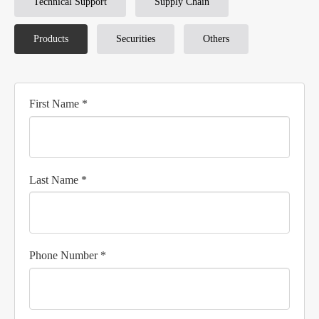
Technical Support
Supply Chain
Products
Securities
Others
First Name *
Last Name *
Phone Number *