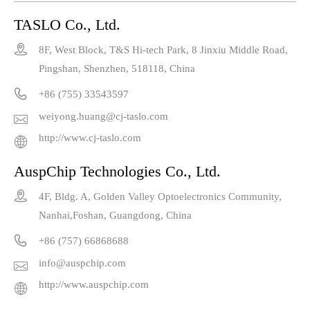
TASLO Co., Ltd.

8F, West Block, T&S Hi-tech Park, 8 Jinxiu Middle Road,
Pingshan, Shenzhen, 518118, China

+86 (755) 33543597
weiyong.huang@cj-taslo.com

http://www.cj-taslo.com

AuspChip Technologies Co., Ltd.

4F, Bldg. A, Golden Valley Optoelectronics Community,
Nanhai,Foshan, Guangdong, China

+86 (757) 66868688
info@auspchip.com

http://www.auspchip.com
