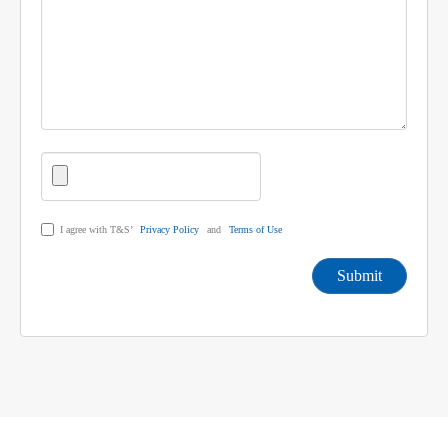
I agree with T&S’
Privacy Policy
and
Terms of Use
Submit