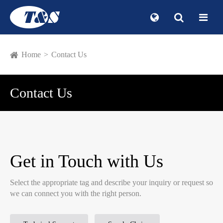
Home
Contact Us
Contact Us
Get in Touch with Us
Select the appropriate tag and describe your inquiry or request so
we can connect you with the right person.