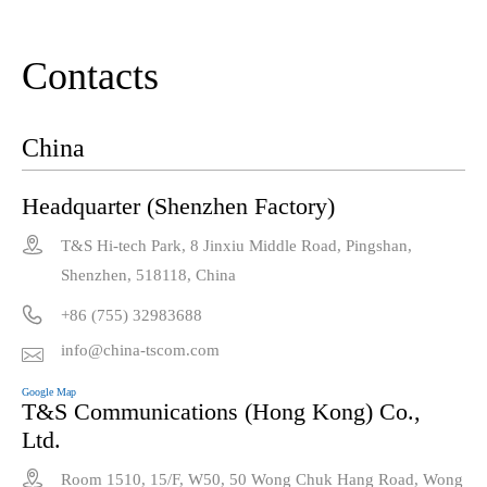
Contacts
China
Headquarter (Shenzhen Factory)

T&S Hi-tech Park, 8 Jinxiu Middle Road, Pingshan,
Shenzhen, 518118, China

+86 (755) 32983688
info@china-tscom.com

Google Map
T&S Communications (Hong Kong) Co.,
Ltd.

Room 1510, 15/F, W50, 50 Wong Chuk Hang Road, Wong