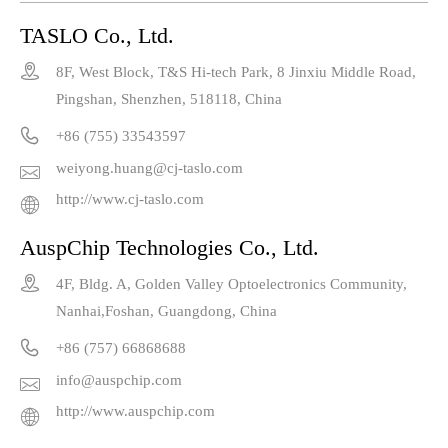
TASLO Co., Ltd.

8F, West Block, T&S Hi-tech Park, 8 Jinxiu Middle Road,
Pingshan, Shenzhen, 518118, China

+86 (755) 33543597
weiyong.huang@cj-taslo.com

http://www.cj-taslo.com

AuspChip Technologies Co., Ltd.

4F, Bldg. A, Golden Valley Optoelectronics Community,
Nanhai,Foshan, Guangdong, China

+86 (757) 66868688
info@auspchip.com

http://www.auspchip.com
