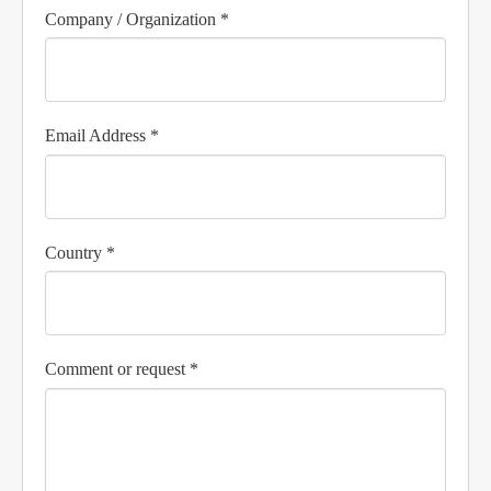
Company / Organization *
Email Address *
Country *
Comment or request *