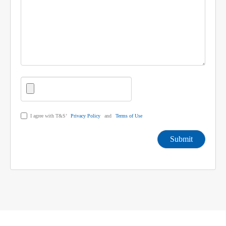
I agree with T&S’
Privacy Policy
and
Terms of Use
Submit