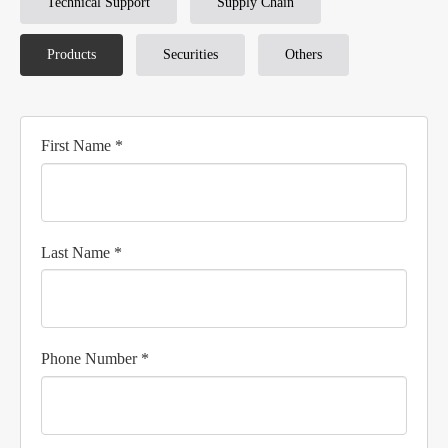
Technical Support
Supply Chain
Products
Securities
Others
First Name *
Last Name *
Phone Number *