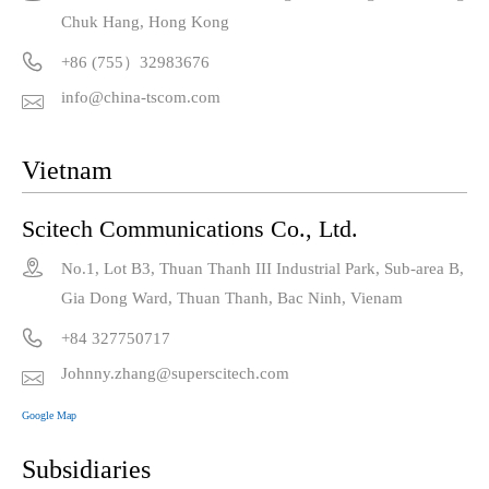
Chuk Hang, Hong Kong

+86 (755）32983676
info@china-tscom.com

Vietnam
Scitech Communications Co., Ltd.

No.1, Lot B3, Thuan Thanh III Industrial Park, Sub-area B,
Gia Dong Ward, Thuan Thanh, Bac Ninh, Vienam

+84 327750717
Johnny.zhang@superscitech.com

Google Map
Subsidiaries