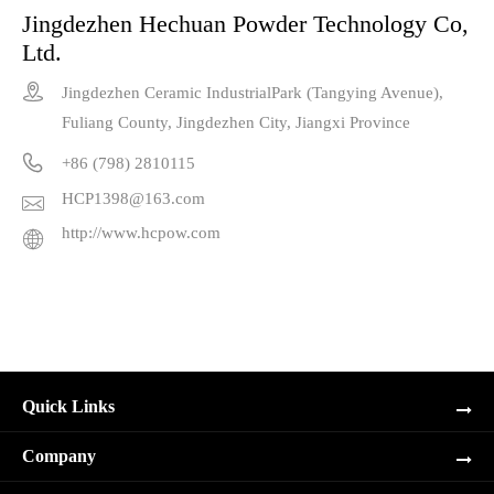
Jingdezhen Hechuan Powder Technology Co,
Ltd.

Jingdezhen Ceramic IndustrialPark (Tangying Avenue),
Fuliang County, Jingdezhen City, Jiangxi Province

+86 (798) 2810115
HCP1398@163.com

http://www.hcpow.com

Quick Links
Company