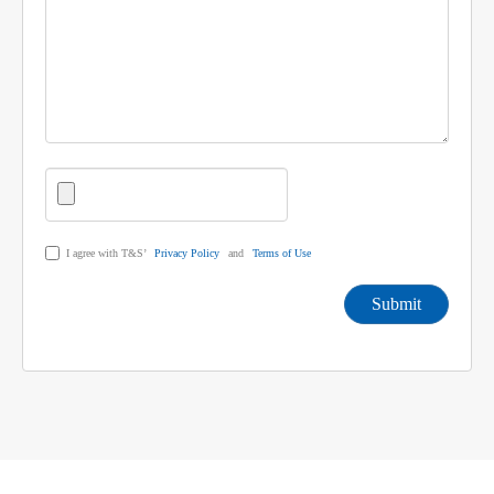
I agree with T&S’
Privacy Policy
and
Terms of Use
Submit