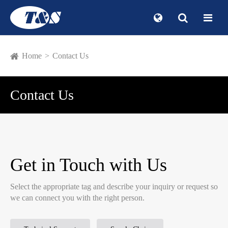
Home
Contact Us
Contact Us
Get in Touch with Us
Select the appropriate tag and describe your inquiry or request so
we can connect you with the right person.