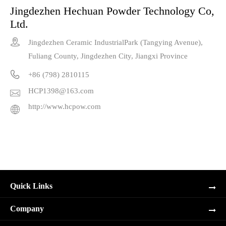
Jingdezhen Hechuan Powder Technology Co,
Ltd.

Jingdezhen Ceramic IndustrialPark (Tangying Avenue),
Fuliang County, Jingdezhen City, Jiangxi Province

+86 (798) 2810115
HCP1398@163.com

http://www.hcpow.com

Quick Links
Company