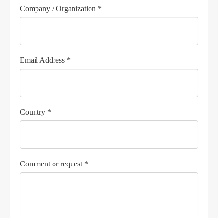
Company / Organization *
Email Address *
Country *
Comment or request *