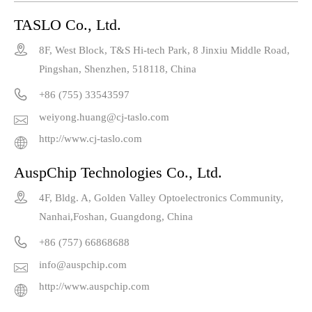
TASLO Co., Ltd.

8F, West Block, T&S Hi-tech Park, 8 Jinxiu Middle Road,
Pingshan, Shenzhen, 518118, China

+86 (755) 33543597
weiyong.huang@cj-taslo.com

http://www.cj-taslo.com

AuspChip Technologies Co., Ltd.

4F, Bldg. A, Golden Valley Optoelectronics Community,
Nanhai,Foshan, Guangdong, China

+86 (757) 66868688
info@auspchip.com

http://www.auspchip.com
