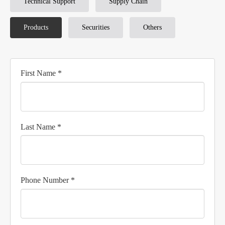
Technical Support
Supply Chain
Products
Securities
Others
First Name *
Last Name *
Phone Number *