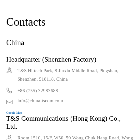
Contacts
China
Headquarter (Shenzhen Factory)

T&S Hi-tech Park, 8 Jinxiu Middle Road, Pingshan,
Shenzhen, 518118, China

+86 (755) 32983688
info@china-tscom.com

Google Map
T&S Communications (Hong Kong) Co.,
Ltd.

Room 1510, 15/F, W50, 50 Wong Chuk Hang Road, Wong