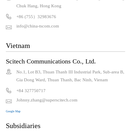
Chuk Hang, Hong Kong

+86 (755）32983676
info@china-tscom.com

Vietnam
Scitech Communications Co., Ltd.

No.1, Lot B3, Thuan Thanh III Industrial Park, Sub-area B,
Gia Dong Ward, Thuan Thanh, Bac Ninh, Vienam

+84 327750717
Johnny.zhang@superscitech.com

Google Map
Subsidiaries