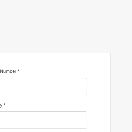
 Number *
y *