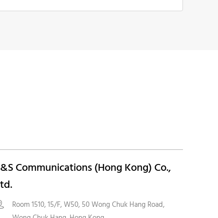
&S Communications (Hong Kong) Co.,
td.
Room 1510, 15/F, W50, 50 Wong Chuk Hang Road,

Wong Chuk Hang, Hong Kong