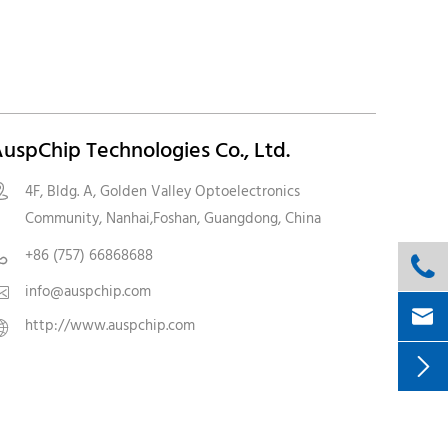
uspChip Technologies Co., Ltd.
4F, Bldg. A, Golden Valley Optoelectronics

Community, Nanhai,Foshan, Guangdong, China
+86 (757) 66868688


info@auspchip.com


http://www.auspchip.com

