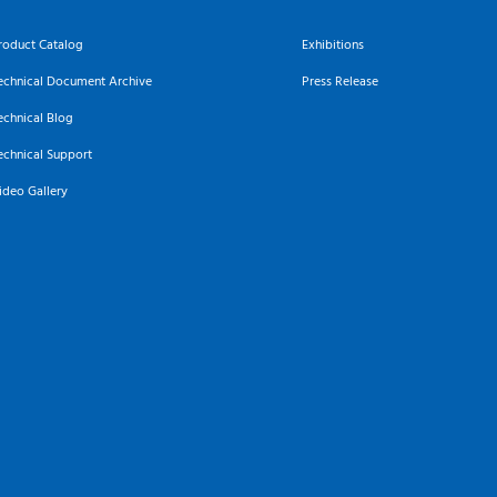
roduct Catalog
Exhibitions
echnical Document Archive
Press Release
echnical Blog
echnical Support
ideo Gallery