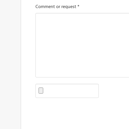
Comment or request *