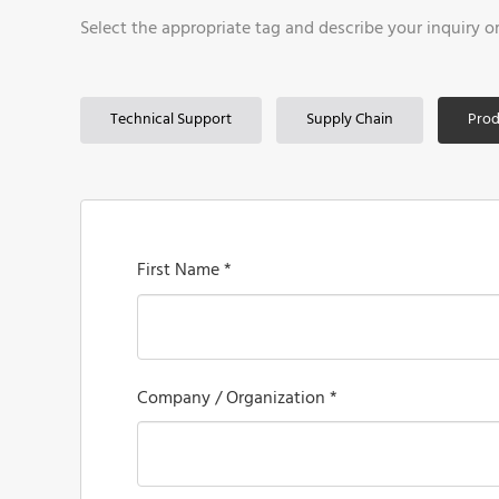
Select the appropriate tag and describe your inquiry o
Technical Support
Supply Chain
Prod
First Name *
Company / Organization *