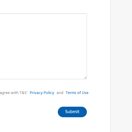
agree with T&S’
Privacy Policy
and
Terms of Use
Submit