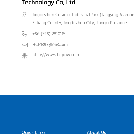
Technology Co, Ltd.
Jingdezhen Ceramic IndustrialPark (Tangying Avenue

Fuliang County, Jingdezhen City, Jiangxi Province
+86 (798) 2810115

HCP1398@163.com

http://www.hcpow.com

Quick Links
About Us