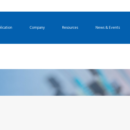
lication
Company
Resources
News & Events