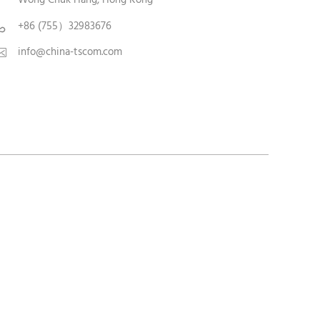
+86 (755）32983676

info@china-tscom.com
