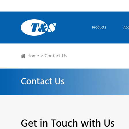
Products
App
Home
Contact Us
Contact Us
Get in Touch with Us