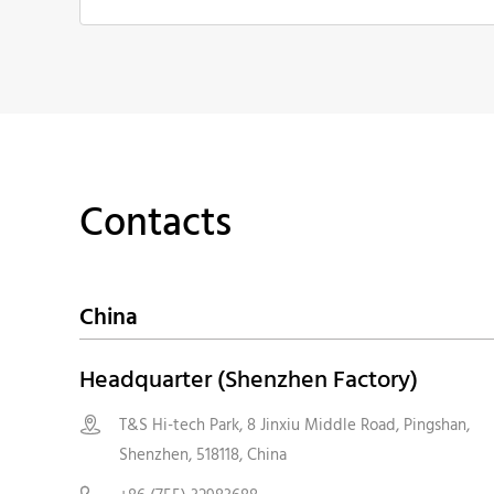
Contacts
China
Headquarter (Shenzhen Factory)
T&S Hi-tech Park, 8 Jinxiu Middle Road, Pingshan,

Shenzhen, 518118, China