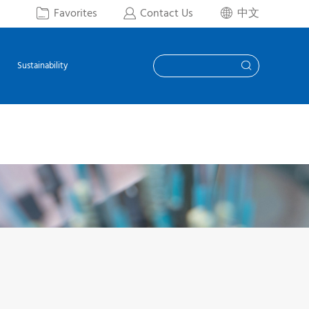
Favorites
Contact Us
中文



Sustainability
