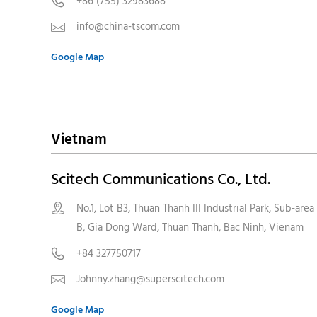
+86 (755) 32983688

info@china-tscom.com

Google Map
Vietnam
Scitech Communications Co., Ltd.
No.1, Lot B3, Thuan Thanh III Industrial Park, Sub-area

B, Gia Dong Ward, Thuan Thanh, Bac Ninh, Vienam
+84 327750717

Johnny.zhang@superscitech.com

Google Map