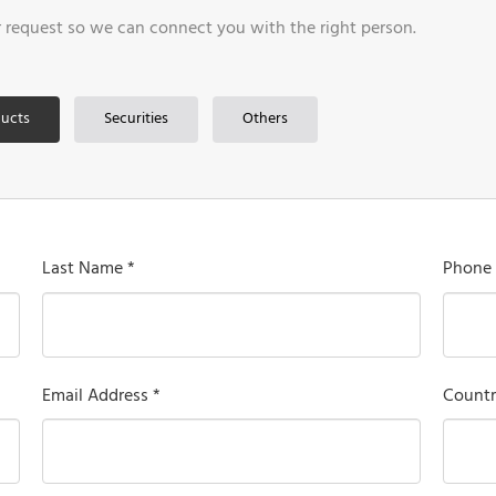
r request so we can connect you with the right person.
ucts
Securities
Others
Last Name *
Phone
Email Address *
Countr