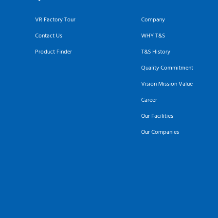
VR Factory Tour
Company
Contact Us
WHY T&S
Product Finder
T&S History
Quality Commitment
Vision Mission Value
Career
Our Facilities
Our Companies