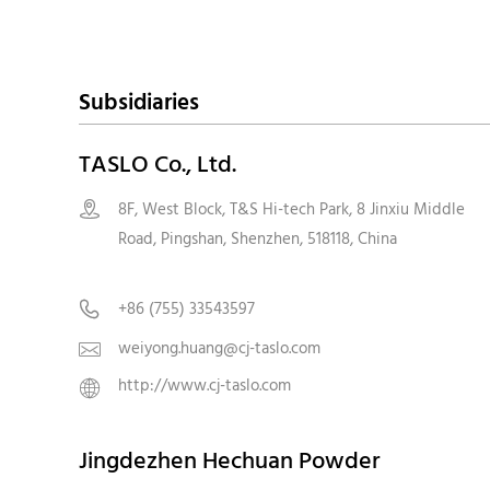
Subsidiaries
TASLO Co., Ltd.
8F, West Block, T&S Hi-tech Park, 8 Jinxiu Middle

Road, Pingshan, Shenzhen, 518118, Chin
+86 (755) 33543597

weiyong.huang@cj-taslo.com

http://www.cj-taslo.com

Jingdezhen Hechuan Powder