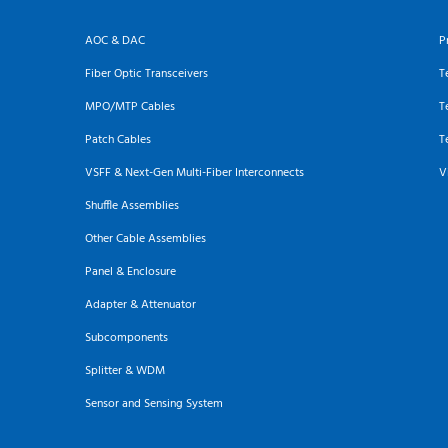
AOC & DAC
P
Fiber Optic Transceivers
T
MPO/MTP Cables
T
Patch Cables
T
VSFF & Next-Gen Multi-Fiber Interconnects
V
Shuffle Assemblies
Other Cable Assemblies
Panel & Enclosure
Adapter & Attenuator
Subcomponents
Splitter & WDM
Sensor and Sensing System