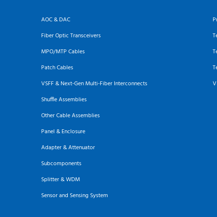
AOC & DAC
P
Fiber Optic Transceivers
T
MPO/MTP Cables
T
Patch Cables
T
VSFF & Next-Gen Multi-Fiber Interconnects
V
Shuffle Assemblies
Other Cable Assemblies
Panel & Enclosure
Adapter & Attenuator
Subcomponents
Splitter & WDM
Sensor and Sensing System