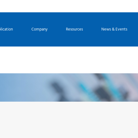
lication
Company
Resources
News & Events