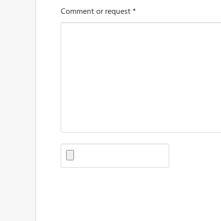
Comment or request *