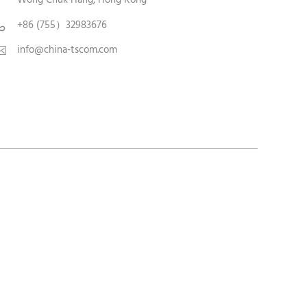
+86 (755）32983676

info@china-tscom.com
