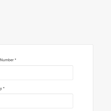
 Number *
y *