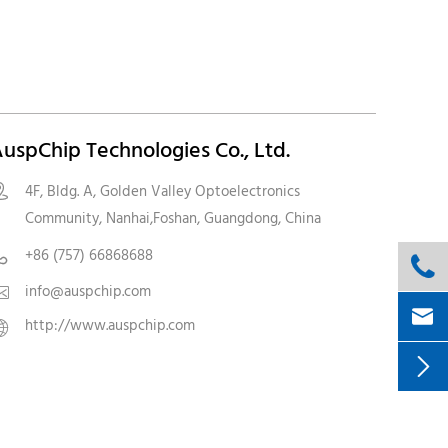
uspChip Technologies Co., Ltd.
4F, Bldg. A, Golden Valley Optoelectronics

Community, Nanhai,Foshan, Guangdong, China
+86 (757) 66868688


info@auspchip.com


http://www.auspchip.com

