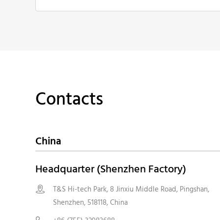
Contacts
China
Headquarter (Shenzhen Factory)
T&S Hi-tech Park, 8 Jinxiu Middle Road, Pingshan,

Shenzhen, 518118, China