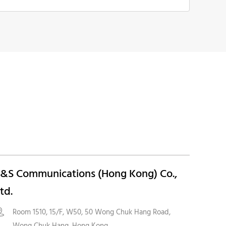
&S Communications (Hong Kong) Co.,
td.
Room 1510, 15/F, W50, 50 Wong Chuk Hang Road,

Wong Chuk Hang, Hong Kong