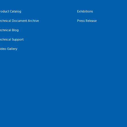
roduct Catalog
Exhibitions
echnical Document Archive
Press Release
echnical Blog
echnical Support
ideo Gallery