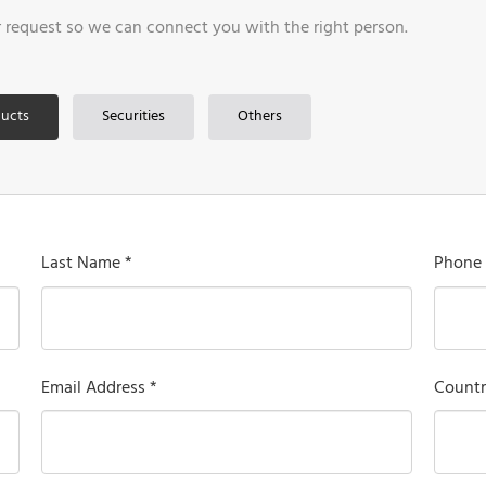
r request so we can connect you with the right person.
ucts
Securities
Others
Last Name *
Phone
Email Address *
Countr