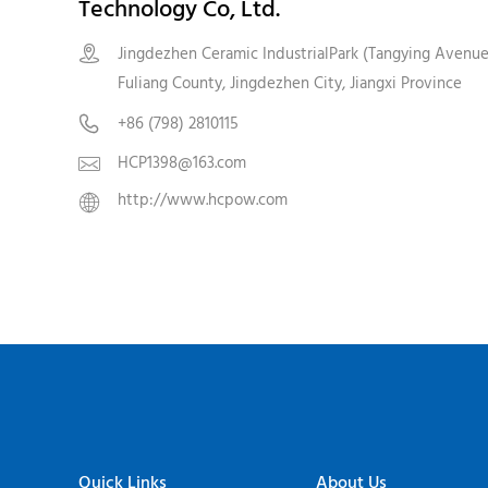
Technology Co, Ltd.
Jingdezhen Ceramic IndustrialPark (Tangying Avenue

Fuliang County, Jingdezhen City, Jiangxi Province
+86 (798) 2810115

HCP1398@163.com

http://www.hcpow.com

Quick Links
About Us