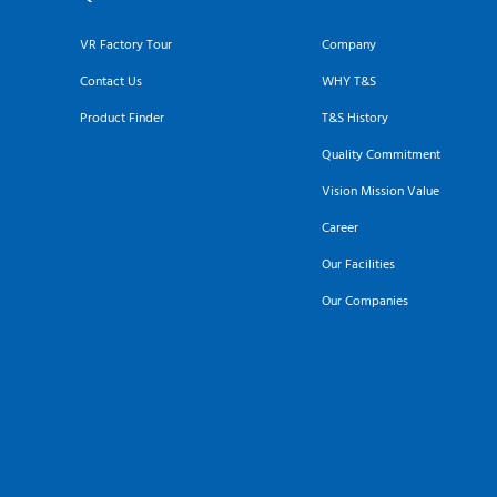
VR Factory Tour
Company
Contact Us
WHY T&S
Product Finder
T&S History
Quality Commitment
Vision Mission Value
Career
Our Facilities
Our Companies