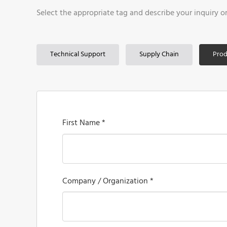
Select the appropriate tag and describe your inquiry o
Technical Support
Supply Chain
Prod
First Name *
Company / Organization *