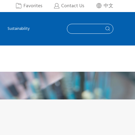
Favorites
Contact Us
中文



Sustainability
