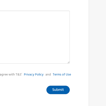
agree with T&S’
Privacy Policy
and
Terms of Use
Submit