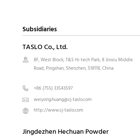
Subsidiaries
TASLO Co., Ltd.
8F, West Block, T&S Hi-tech Park, 8 Jinxiu Middle

Road, Pingshan, Shenzhen, 518118, Chin
+86 (755) 33543597

weiyong.huang@cj-taslo.com

http://www.cj-taslo.com

Jingdezhen Hechuan Powder