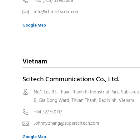
+86 (755) 32983688

info@china-tscom.com

Google Map
Vietnam
Scitech Communications Co., Ltd.
No.1, Lot B3, Thuan Thanh III Industrial Park, Sub-area

B, Gia Dong Ward, Thuan Thanh, Bac Ninh, Vienam
+84 327750717

Johnny.zhang@superscitech.com

Google Map