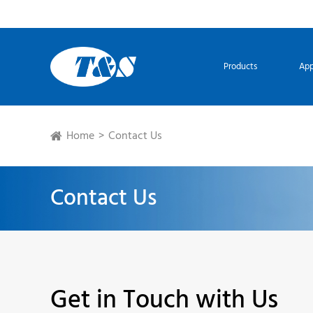
Products
App
Home
Contact Us
Contact Us
Get in Touch with Us