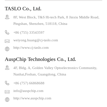
TASLO Co., Ltd.

8F, West Block, T&S Hi-tech Park, 8 Jinxiu Middle Road,
Pingshan, Shenzhen, 518118, China

+86 (755) 33543597
weiyong.huang@cj-taslo.com

http://www.cj-taslo.com

AuspChip Technologies Co., Ltd.

4F, Bldg. A, Golden Valley Optoelectronics Community,
Nanhai,Foshan, Guangdong, China

+86 (757) 66868688
info@auspchip.com

http://www.auspchip.com
