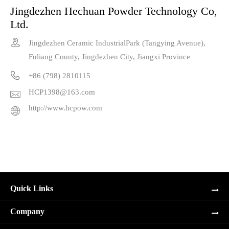
Jingdezhen Hechuan Powder Technology Co,
Ltd.

Jingdezhen Ceramic IndustrialPark (Tangying Avenue),
Fuliang County, Jingdezhen City, Jiangxi Province

+86 (798) 2810115
HCP1398@163.com

http://www.hcpow.com

Quick Links
Company