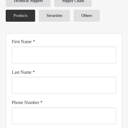
Technical Support
Supply Chain
Products
Securities
Others
First Name *
Last Name *
Phone Number *