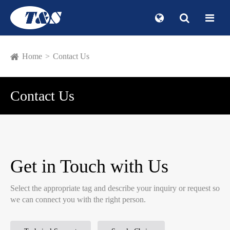
Home
Contact Us
Contact Us
Get in Touch with Us
Select the appropriate tag and describe your inquiry or request so
we can connect you with the right person.