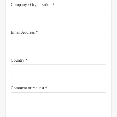
Company / Organization *
Email Address *
Country *
Comment or request *