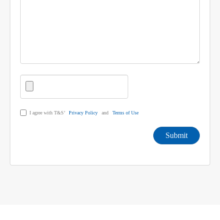
I agree with T&S’
Privacy Policy
and
Terms of Use
Submit