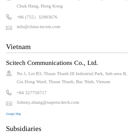
Chuk Hang, Hong Kong

+86 (755）32983676
info@china-tscom.com

Vietnam
Scitech Communications Co., Ltd.

No.1, Lot B3, Thuan Thanh III Industrial Park, Sub-area B,
Gia Dong Ward, Thuan Thanh, Bac Ninh, Vienam

+84 327750717
Johnny.zhang@superscitech.com

Google Map
Subsidiaries