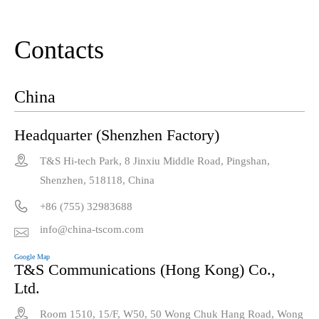
Contacts
China
Headquarter (Shenzhen Factory)

T&S Hi-tech Park, 8 Jinxiu Middle Road, Pingshan,
Shenzhen, 518118, China

+86 (755) 32983688
info@china-tscom.com

Google Map
T&S Communications (Hong Kong) Co.,
Ltd.

Room 1510, 15/F, W50, 50 Wong Chuk Hang Road, Wong