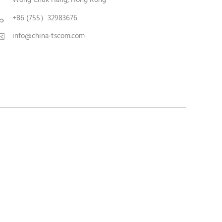
+86 (755）32983676

info@china-tscom.com
