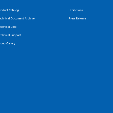
roduct Catalog
Exhibitions
echnical Document Archive
Press Release
echnical Blog
echnical Support
ideo Gallery