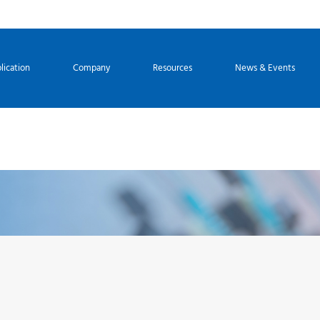
lication
Company
Resources
News & Events