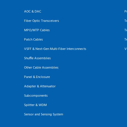
AOC & DAC
P
Fiber Optic Transceivers
T
MPO/MTP Cables
T
Patch Cables
T
VSFF & Next-Gen Multi-Fiber Interconnects
V
Shuffle Assemblies
Other Cable Assemblies
Panel & Enclosure
Adapter & Attenuator
Subcomponents
Splitter & WDM
Sensor and Sensing System