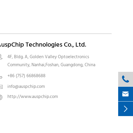
uspChip Technologies Co., Ltd.
4F, Bldg. A, Golden Valley Optoelectronics

Community, Nanhai,Foshan, Guangdong, China
+86 (757) 66868688


info@auspchip.com


http://www.auspchip.com

