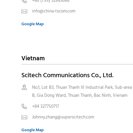
+86 (755) 32983688

info@china-tscom.com

Google Map
Vietnam
Scitech Communications Co., Ltd.
No.1, Lot B3, Thuan Thanh III Industrial Park, Sub-area

B, Gia Dong Ward, Thuan Thanh, Bac Ninh, Vienam
+84 327750717

Johnny.zhang@superscitech.com

Google Map