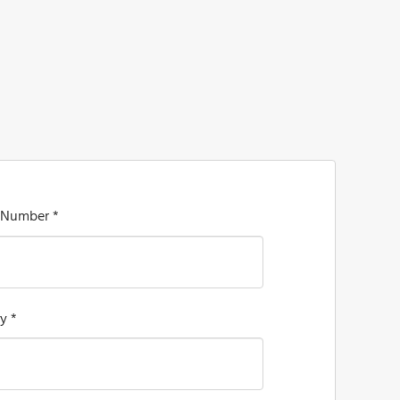
 Number *
y *