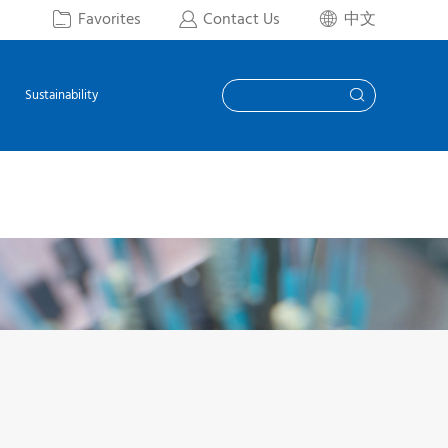
Favorites
Contact Us
中文



Sustainability
