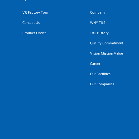
VR Factory Tour
Company
Contact Us
WHY T&S
Product Finder
T&S History
Quality Commitment
Vision Mission Value
Career
Our Facilities
Our Companies