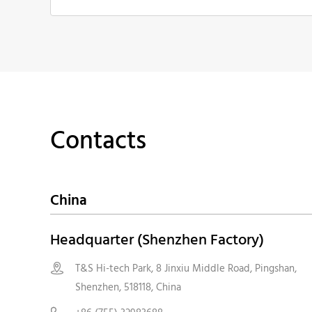
Contacts
China
Headquarter (Shenzhen Factory)
T&S Hi-tech Park, 8 Jinxiu Middle Road, Pingshan,

Shenzhen, 518118, China