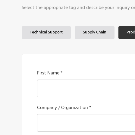
Select the appropriate tag and describe your inquiry o
Technical Support
Supply Chain
Prod
First Name *
Company / Organization *