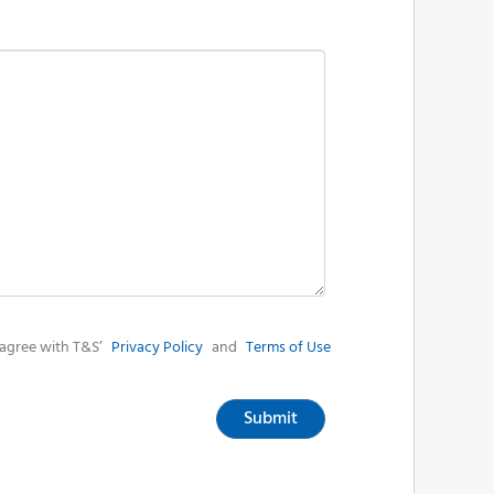
agree with T&S’
Privacy Policy
and
Terms of Use
Submit