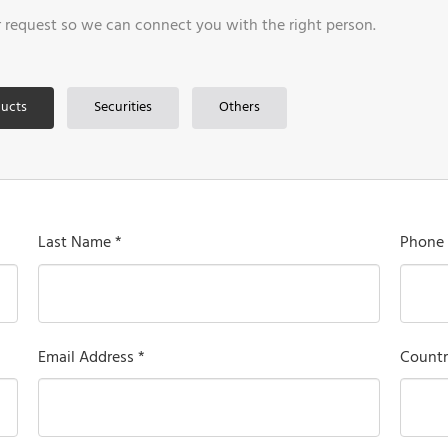
r request so we can connect you with the right person.
ucts
Securities
Others
Last Name *
Phone
Email Address *
Countr