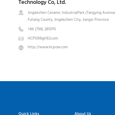
Technology Co, Ltd.
Jingdezhen Ceramic IndustrialPark (Tangying Avenue

Fuliang County, Jingdezhen City, Jiangxi Province
+86 (798) 2810115

HCP1398@163.com

http://www.hcpow.com

Quick Links
About Us