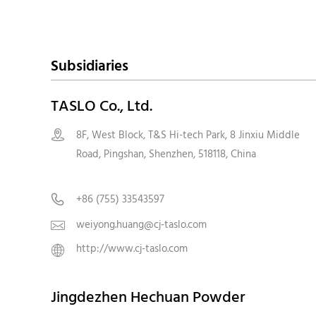
Subsidiaries
TASLO Co., Ltd.
8F, West Block, T&S Hi-tech Park, 8 Jinxiu Middle

Road, Pingshan, Shenzhen, 518118, Chin
+86 (755) 33543597

weiyong.huang@cj-taslo.com

http://www.cj-taslo.com

Jingdezhen Hechuan Powder