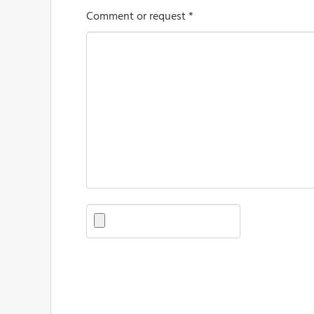
Comment or request *