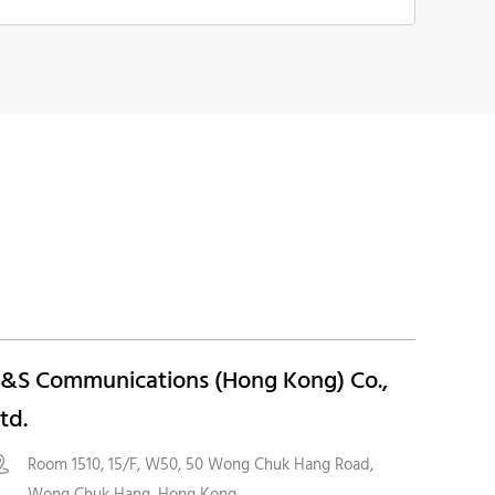
&S Communications (Hong Kong) Co.,
td.
Room 1510, 15/F, W50, 50 Wong Chuk Hang Road,

Wong Chuk Hang, Hong Kong