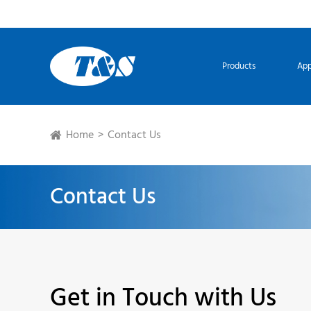
Products
App
Home
Contact Us
Contact Us
Get in Touch with Us