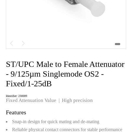


ST/UPC Male to Female Attenuator
- 9/125µm Singlemode OS2 -
Fixed/1-25dB
Identifier: 230009
Fixed Attenuation Value | High precision
Features
Snap-in design for quick mating and de-mating
Reliable physical contact connectors for stable performance