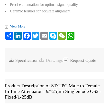
Precise attenuation for optimal signal quality
Ceramic ferrules for accurate alignment
View More
+
Share
LinkedIn
Facebook
Twitter
Email
Skype
WeChat
WhatsApp



Specification
Drawings
Request Quote
Product Description of ST/UPC Male to Female
In-Line Attenuator - 9/125µm Singlemode OS2 -
Fixed/1-25dB