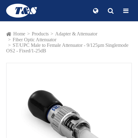
Home
Products
Adapter & Attenuator
Fiber Optic Attenuator
ST/UPC Male to Female Attenuator - 9/125µm Singlemode
OS2 - Fixed/1-25dB