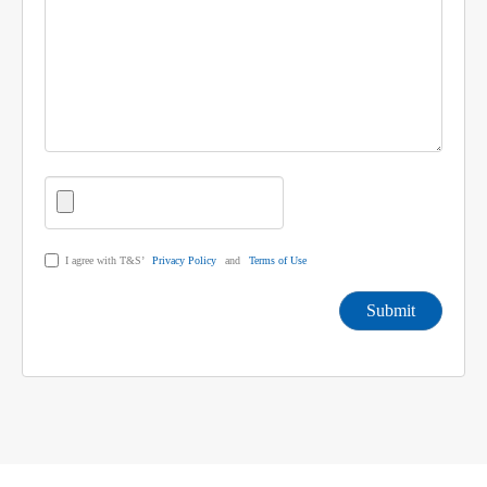
I agree with T&S’
Privacy Policy
and
Terms of Use
Submit