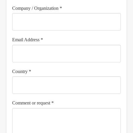
Company / Organization *
Email Address *
Country *
Comment or request *