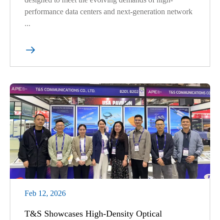
performance data centers and next-generation network
...

Feb 12, 2026
T&S Showcases High-Density Optical