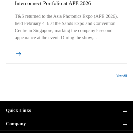
Interconnect Portfolio at APE 2026
T&S returned to the Asia Photonics Expo (APE 2026),
held February 4–6 at the Sands Expo and Convention
Centre in Singapore, marking the company’s second
appearance at the event. During the show,...

View All
Quick Links
Company