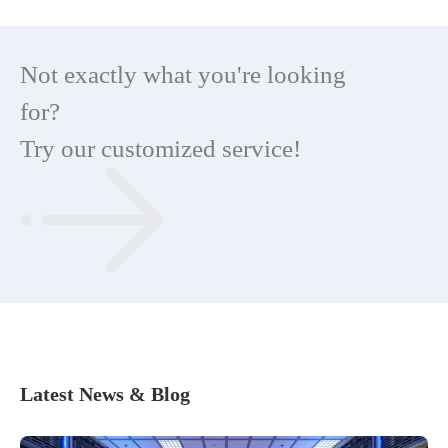
Not exactly what you're looking
for?
Try our customized service!
Latest News & Blog