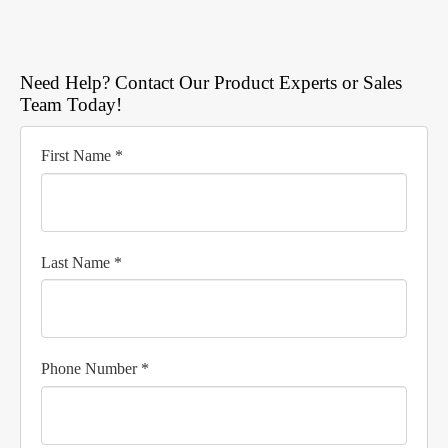
Need Help? Contact Our Product Experts or Sales
Team Today!
First Name *
Last Name *
Phone Number *