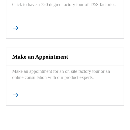
Click to have a 720 degree factory tour of T&S factories.

Make an Appointment
Make an appointment for an on-site factory tour or an
online consultation with our product experts.
