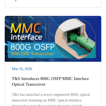
Mar 16, 2026
T&S Introduces 800G OSFP MMC Interface
Optical Transceiver
T&S has launched a newly engineered 800G optical
transceiver featuring an MMC optical interface,
designed to meet the evolving demands of high-