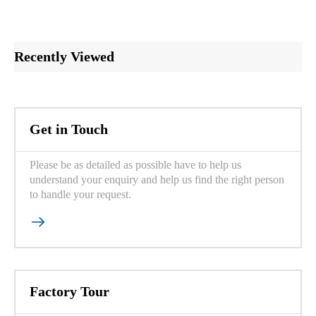
Recently Viewed
Get in Touch
Please be as detailed as possible have to help us
understand your enquiry and help us find the right person
to handle your request.

Factory Tour