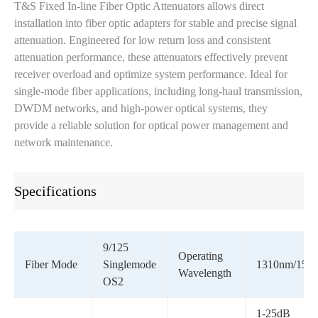
T&S Fixed In-line Fiber Optic Attenuators allows direct
installation into fiber optic adapters for stable and precise signal
attenuation. Engineered for low return loss and consistent
attenuation performance, these attenuators effectively prevent
receiver overload and optimize system performance. Ideal for
single-mode fiber applications, including long-haul transmission,
DWDM networks, and high-power optical systems, they
provide a reliable solution for optical power management and
network maintenance.
Specifications
9/125
Operating
Fiber Mode
Singlemode
1310nm/155
Wavelength
OS2
1-25dB