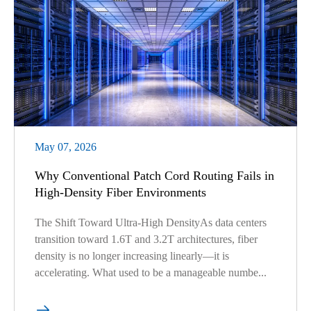
May 07, 2026
Why Conventional Patch Cord Routing Fails in
High-Density Fiber Environments
The Shift Toward Ultra-High DensityAs data centers
transition toward 1.6T and 3.2T architectures, fiber
density is no longer increasing linearly—it is
accelerating. What used to be a manageable numbe...
