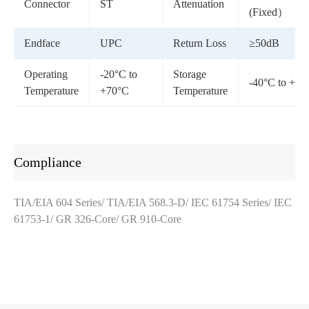
Connector
ST
Attenuation
(Fixed）
Endface
UPC
Return Loss
≥50dB
Operating
-20°C to
Storage
-40°C to +85
Temperature
+70°C
Temperature
Compliance
TIA/EIA 604 Series/ TIA/EIA 568.3-D/ IEC 61754 Series/ IEC
61753-1/ GR 326-Core/ GR 910-Core