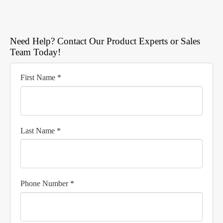
Need Help? Contact Our Product Experts or Sales
Team Today!
First Name *
Last Name *
Phone Number *