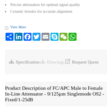
Precise attenuation for optimal signal quality
Ceramic ferrules for accurate alignment
View More
+
Share
LinkedIn
Facebook
Twitter
Email
Skype
WeChat
WhatsApp



Specification
Drawings
Request Quote
Product Description of FC/APC Male to Female
In-Line Attenuator - 9/125µm Singlemode OS2 -
Fixed/1-25dB