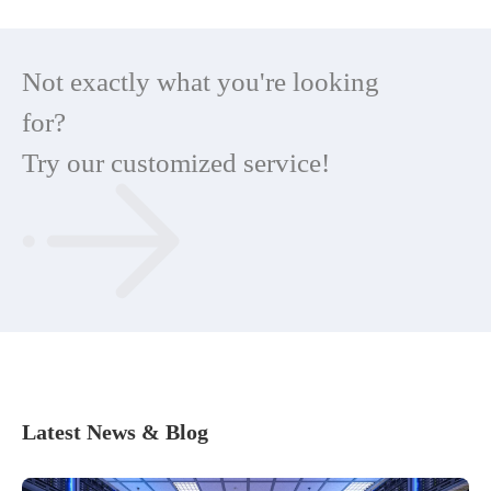
Not exactly what you're looking
for?
Try our customized service!
Latest News & Blog