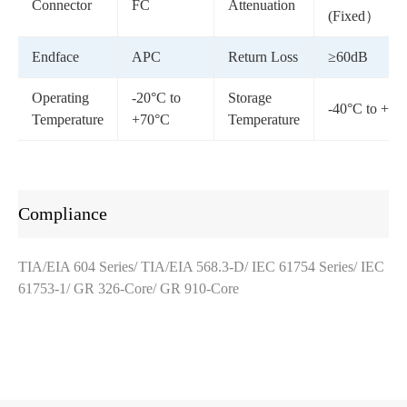
Connector
FC
Attenuation
(Fixed）
Endface
APC
Return Loss
≥60dB
Operating
-20°C to
Storage
-40°C to +85
Temperature
+70°C
Temperature
Compliance
TIA/EIA 604 Series/ TIA/EIA 568.3-D/ IEC 61754 Series/ IEC
61753-1/ GR 326-Core/ GR 910-Core