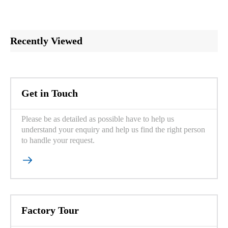
Recently Viewed
Get in Touch
Please be as detailed as possible have to help us
understand your enquiry and help us find the right person
to handle your request.

Factory Tour