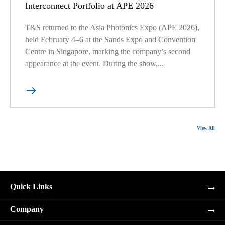
Interconnect Portfolio at APE 2026
T&S returned to the Asia Photonics Expo (APE 2026),
held February 4–6 at the Sands Expo and Convention
Centre in Singapore, marking the company’s second
appearance at the event. During the show,...

View All
Quick Links
Company