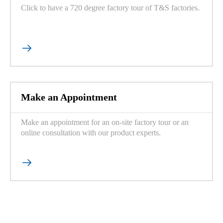
Click to have a 720 degree factory tour of T&S factories.

Make an Appointment
Make an appointment for an on-site factory tour or an
online consultation with our product experts.
