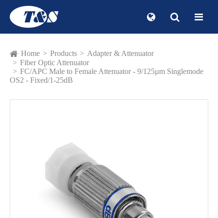
Home
Products
Adapter & Attenuator
Fiber Optic Attenuator
FC/APC Male to Female Attenuator - 9/125µm Singlemode
OS2 - Fixed/1-25dB