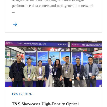
performance data centers and next-generation network
...

Feb 12, 2026
T&S Showcases High-Density Optical