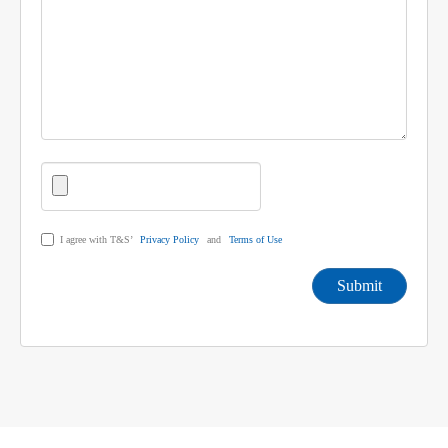
I agree with T&S’
Privacy Policy
and
Terms of Use
Submit