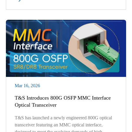
Mar 16, 2026
T&S Introduces 800G OSFP MMC Interface
Optical Transceiver
T&S has launched a newly engineered 800G optical
transceiver featuring an MMC optical interface,
designed to meet the evolving demands of high-