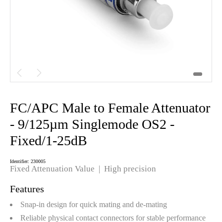


FC/APC Male to Female Attenuator
- 9/125µm Singlemode OS2 -
Fixed/1-25dB
Identifier: 230005
Fixed Attenuation Value | High precision
Features
Snap-in design for quick mating and de-mating
Reliable physical contact connectors for stable performance