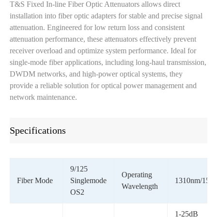
T&S Fixed In-line Fiber Optic Attenuators allows direct
installation into fiber optic adapters for stable and precise signal
attenuation. Engineered for low return loss and consistent
attenuation performance, these attenuators effectively prevent
receiver overload and optimize system performance. Ideal for
single-mode fiber applications, including long-haul transmission,
DWDM networks, and high-power optical systems, they
provide a reliable solution for optical power management and
network maintenance.
Specifications
9/125
Operating
Fiber Mode
Singlemode
1310nm/155
Wavelength
OS2
1-25dB