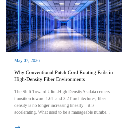
May 07, 2026
Why Conventional Patch Cord Routing Fails in
High-Density Fiber Environments
The Shift Toward Ultra-High DensityAs data centers
transition toward 1.6T and 3.2T architectures, fiber
density is no longer increasing linearly—it is
accelerating. What used to be a manageable numbe...
