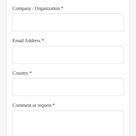
Company / Organization *
Email Address *
Country *
Comment or request *